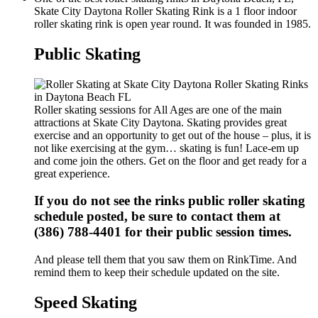
Skate City Daytona Roller Skating Rink is a 1 floor indoor
roller skating rink is open year round. It was founded in 1985.
Public Skating
Roller skating sessions for All Ages are one of the main
attractions at Skate City Daytona. Skating provides great
exercise and an opportunity to get out of the house – plus, it is
not like exercising at the gym… skating is fun! Lace-em up
and come join the others. Get on the floor and get ready for a
great experience.
If you do not see the rinks public roller skating
schedule posted, be sure to contact them at
(386) 788-4401 for their public session times.
And please tell them that you saw them on RinkTime. And
remind them to keep their schedule updated on the site.
Speed Skating