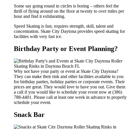
Some say going round in circles is boring – others feel the
thrill of flying around on the floor at twenty to over miles per
hour and find it exhilarating.
Speed Skating is fast, requires strength, skill, talent and
concentration. Skate City Daytona provides speed skating for
facilities with very fast ice.
Birthday Party or Event Planning?
Why not have your party or event at Skate City Daytona?
They can make their rink and other facilities available to you
for birthday parties, holiday parties or corporate events. Their
prices are great. They would love to have you out. Give them
a call if you would like to schedule your event now at (386)
788-4401. Please call at least one week in advance to properly
schedule your event.
Snack Bar