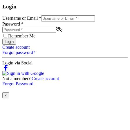
Login
Username or Email
*
Password
*
Remember Me
Login
Create account
Forgot password?
Login via Social
Not a member?
Create account
Forgot Password
×