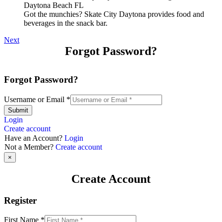
Got the munchies? Skate City Daytona provides food and
beverages in the snack bar.
Next
Forgot Password?
Forgot Password?
Username or Email
*
Submit
Login
Create account
Have an Account?
Login
Not a Member?
Create account
×
Create Account
Register
First Name
*