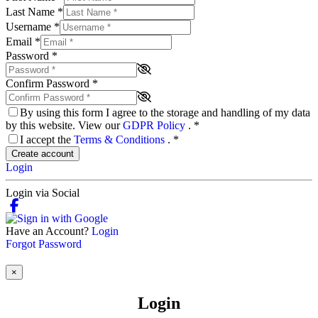
Last Name
*
Username
*
Email
*
Password
*
Confirm Password
*
By using this form I agree to the storage and handling of my data
by this website. View our
GDPR Policy
.
*
I accept the
Terms & Conditions
.
*
Create account
Login
Login via Social
Have an Account?
Login
Forgot Password
×
Login