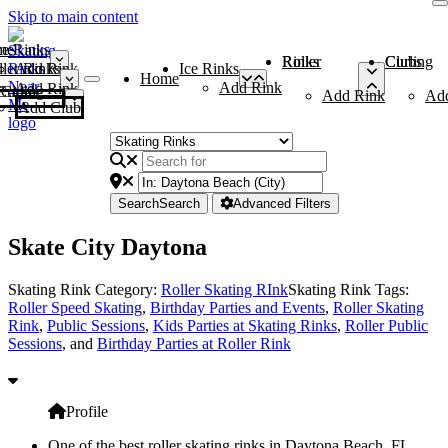
Skip to main content
me
ce Rinks
Roller Rinks
Curling Clubs
ler Rinks
Add Rink
Ice Rinks
Home
Add Rink
Add Rink
Curling Clubs
Add Rink
Ad
Add Club
Search
Search
Advanced Filters
Skate City Daytona
Skating Rink Category:
Roller Skating RInk
Skating Rink Tags:
Roller Speed Skating
,
Birthday Parties and Events
,
Roller Skating
Rink
,
Public Sessions
,
Kids Parties at Skating Rinks
,
Roller Public
Sessions
, and
Birthday Parties at Roller Rink
Profile
One of the best roller skating rinks in Daytona Beach, FL,