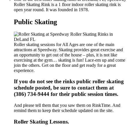
Roller Skating Rink is a 1 floor indoor roller skating rink is
open year round. It was founded in 1978.
Public Skating
Roller skating sessions for All Ages are one of the main
attractions at Speedway. Skating provides great exercise and
an opportunity to get out of the house – plus, it is not like
exercising at the gym… skating is fun! Lace-em up and come
join the others. Get on the floor and get ready for a great
experience.
If you do not see the rinks public roller skating
schedule posted, be sure to contact them at
(386) 734-9444 for their public session times.
And please tell them that you saw them on RinkTime. And
remind them to keep their schedule updated on the site.
Roller Skating Lessons.