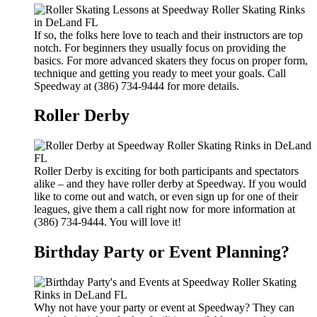
If so, the folks here love to teach and their instructors are top
notch. For beginners they usually focus on providing the
basics. For more advanced skaters they focus on proper form,
technique and getting you ready to meet your goals. Call
Speedway at (386) 734-9444 for more details.
Roller Derby
Roller Derby is exciting for both participants and spectators
alike – and they have roller derby at Speedway. If you would
like to come out and watch, or even sign up for one of their
leagues, give them a call right now for more information at
(386) 734-9444. You will love it!
Birthday Party or Event Planning?
Why not have your party or event at Speedway? They can