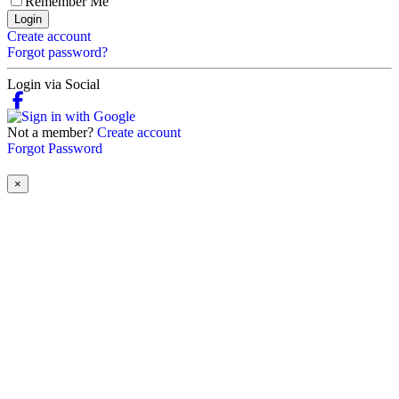
Remember Me
Login
Create account
Forgot password?
Login via Social
Not a member?
Create account
Forgot Password
×