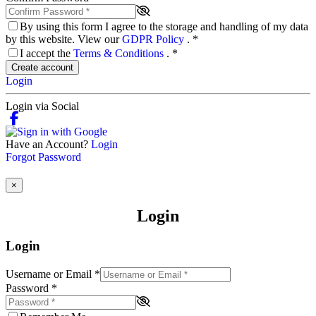
By using this form I agree to the storage and handling of my data
by this website. View our
GDPR Policy
.
*
I accept the
Terms & Conditions
.
*
Create account
Login
Login via Social
Have an Account?
Login
Forgot Password
×
Login
Login
Username or Email
*
Password
*