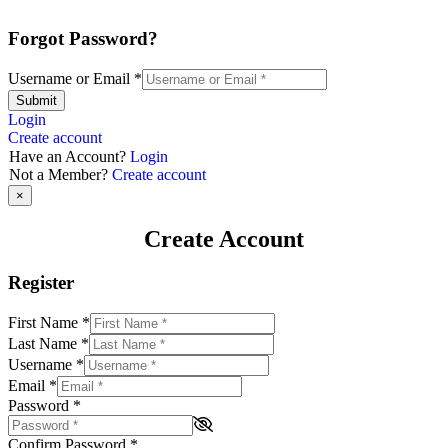
Forgot Password?
Username or Email
*
Submit
Login
Create account
Have an Account?
Login
Not a Member?
Create account
×
Create Account
Register
First Name
*
Last Name
*
Username
*
Email
*
Password
*
Confirm Password
*