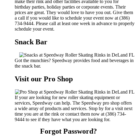
make their rink and other facilities available to you for
birthday parties, holiday parties or corporate events. Their
prices are great. They would love to have you out. Give them
a call if you would like to schedule your event now at (386)
734-9444. Please call at least one week in advance to properly
schedule your event.
Snack Bar
Got the munchies? Speedway provides food and beverages in
the snack bar.
Visit our Pro Shop
If your are looking for new roller skating equipment or
services, Speedway can help. The Speedway pro shop offers
a wide array of products and services. Stop by for a visit next
time you are at the rink or contact them now at (386) 734-
9444 to see if they have what you are looking for.
Forgot Password?