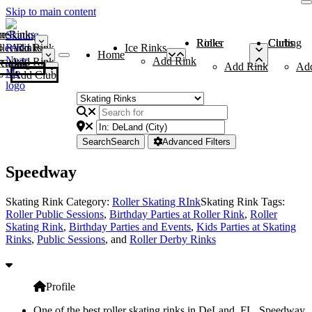
Skip to main content
me
ce Rinks
Roller Rinks
Curling Clubs
ler Rinks
Add Rink
Ice Rinks
Home
Add Rink
Add Rink
Curling Clubs
Add Rink
Ad
Add Club
Search
Search
Advanced Filters
Speedway
Skating Rink Category:
Roller Skating RInk
Skating Rink Tags:
Roller Public Sessions
,
Birthday Parties at Roller Rink
,
Roller
Skating Rink
,
Birthday Parties and Events
,
Kids Parties at Skating
Rinks
,
Public Sessions
, and
Roller Derby Rinks
Profile
One of the best roller skating rinks in DeLand, FL, Speedway