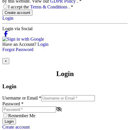
by this website. View our
GDPR Policy
.
*
I accept the
Terms & Conditions
.
*
Create account
Login
Login via Social
Have an Account?
Login
Forgot Password
×
Login
Login
Username or Email
*
Password
*
Remember Me
Login
Create account