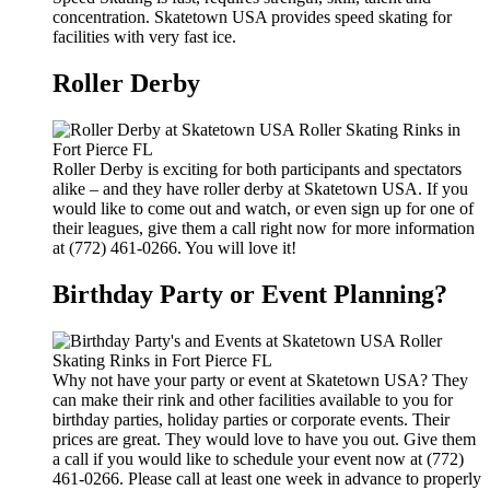
concentration. Skatetown USA provides speed skating for
facilities with very fast ice.
Roller Derby
Roller Derby is exciting for both participants and spectators
alike – and they have roller derby at Skatetown USA. If you
would like to come out and watch, or even sign up for one of
their leagues, give them a call right now for more information
at (772) 461-0266. You will love it!
Birthday Party or Event Planning?
Why not have your party or event at Skatetown USA? They
can make their rink and other facilities available to you for
birthday parties, holiday parties or corporate events. Their
prices are great. They would love to have you out. Give them
a call if you would like to schedule your event now at (772)
461-0266. Please call at least one week in advance to properly