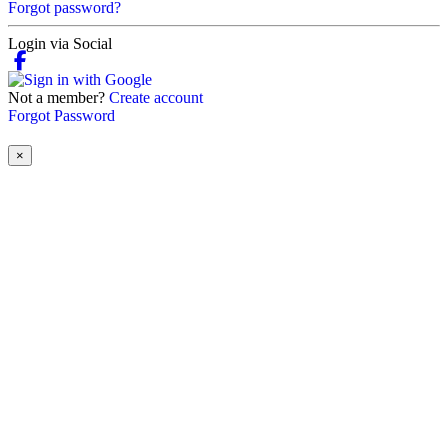
Forgot password?
Login via Social
Not a member?
Create account
Forgot Password
×