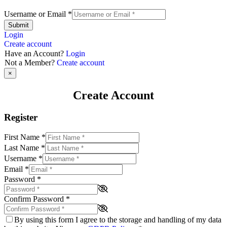
Username or Email
*
Submit
Login
Create account
Have an Account?
Login
Not a Member?
Create account
×
Create Account
Register
First Name
*
Last Name
*
Username
*
Email
*
Password
*
Confirm Password
*
By using this form I agree to the storage and handling of my data