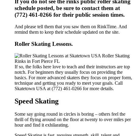
If you do not see the rinks public roller skating
schedule posted, be sure to contact them at
(772) 461-0266 for their public session times.
And please tell them that you saw them on RinkTime. And
remind them to keep their schedule updated on the site.
Roller Skating Lessons.
If so, the folks here love to teach and their instructors are top
notch. For beginners they usually focus on providing the
basics. For more advanced skaters they focus on proper form,
technique and getting you ready to meet your goals. Call
Skatetown USA at (772) 461-0266 for more details.
Speed Skating
Some say going round in circles is boring – others feel the
thrill of flying around on the floor at twenty to over miles per
hour and find it exhilarating.
Speed Skating is fast, requires strength, skill, talent and