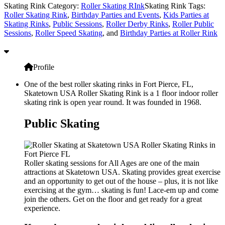
Skating Rink Category:
Roller Skating RInk
Skating Rink Tags:
Roller Skating Rink
,
Birthday Parties and Events
,
Kids Parties at
Skating Rinks
,
Public Sessions
,
Roller Derby Rinks
,
Roller Public
Sessions
,
Roller Speed Skating
, and
Birthday Parties at Roller Rink
Profile
One of the best roller skating rinks in Fort Pierce, FL,
Skatetown USA Roller Skating Rink is a 1 floor indoor roller
skating rink is open year round. It was founded in 1968.
Public Skating
Roller skating sessions for All Ages are one of the main
attractions at Skatetown USA. Skating provides great exercise
and an opportunity to get out of the house – plus, it is not like
exercising at the gym… skating is fun! Lace-em up and come
join the others. Get on the floor and get ready for a great
experience.