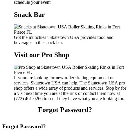
schedule your event.
Snack Bar
Got the munchies? Skatetown USA provides food and
beverages in the snack bar.
Visit our Pro Shop
If your are looking for new roller skating equipment or
services, Skatetown USA can help. The Skatetown USA pro
shop offers a wide array of products and services. Stop by for
a visit next time you are at the rink or contact them now at
(772) 461-0266 to see if they have what you are looking for.
Forgot Password?
Forgot Password?