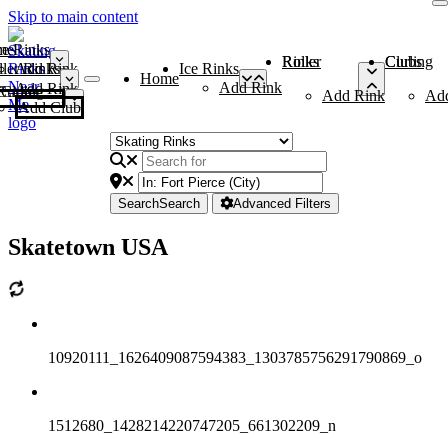
Skip to main content
me
ce Rinks
Roller Rinks
Curling Clubs
ler Rinks
Add Rink
Ice Rinks
Home
Add Rink
Add Rink
Curling Clubs
Add Rink
Ad
Add Club
Search
Search
Advanced Filters
Skatetown USA
10920111_1626409087594383_1303785756291790869_o
1512680_1428214220747205_661302209_n