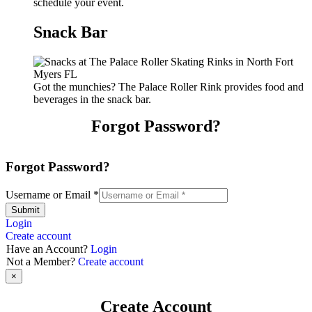
schedule your event.
Snack Bar
Got the munchies? The Palace Roller Rink provides food and
beverages in the snack bar.
Forgot Password?
Forgot Password?
Username or Email
*
Submit
Login
Create account
Have an Account?
Login
Not a Member?
Create account
×
Create Account