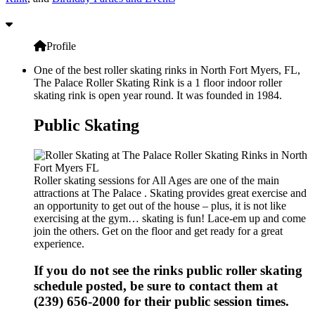
Profile
One of the best roller skating rinks in North Fort Myers, FL,
The Palace Roller Skating Rink is a 1 floor indoor roller
skating rink is open year round. It was founded in 1984.
Public Skating
Roller skating sessions for All Ages are one of the main
attractions at The Palace . Skating provides great exercise and
an opportunity to get out of the house – plus, it is not like
exercising at the gym… skating is fun! Lace-em up and come
join the others. Get on the floor and get ready for a great
experience.
If you do not see the rinks public roller skating
schedule posted, be sure to contact them at
(239) 656-2000 for their public session times.