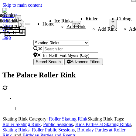
Skip to main content
me
ce Rinks
Roller Rinks
Curling Clubs
ler Rinks
Add Rink
Ice Rinks
Home
Add Rink
Add Rink
Curling Clubs
Add Rink
Ad
Add Club
Search
Search
Advanced Filters
The Palace Roller Rink
l
Skating Rink Category:
Roller Skating RInk
Skating Rink Tags:
Roller Skating Rink
,
Public Sessions
,
Kids Parties at Skating Rinks
,
Skating Rinks
,
Roller Public Sessions
,
Birthday Parties at Roller
Rink
, and
Birthday Parties and Events