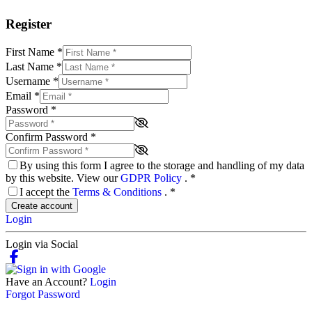
Register
First Name
*
Last Name
*
Username
*
Email
*
Password
*
Confirm Password
*
By using this form I agree to the storage and handling of my data
by this website. View our
GDPR Policy
.
*
I accept the
Terms & Conditions
.
*
Create account
Login
Login via Social
Have an Account?
Login
Forgot Password