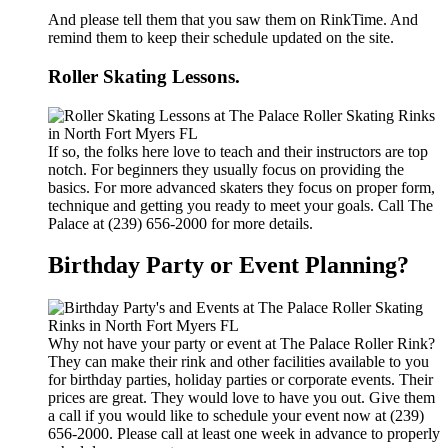
And please tell them that you saw them on RinkTime. And
remind them to keep their schedule updated on the site.
Roller Skating Lessons.
If so, the folks here love to teach and their instructors are top
notch. For beginners they usually focus on providing the
basics. For more advanced skaters they focus on proper form,
technique and getting you ready to meet your goals. Call The
Palace at (239) 656-2000 for more details.
Birthday Party or Event Planning?
Why not have your party or event at The Palace Roller Rink?
They can make their rink and other facilities available to you
for birthday parties, holiday parties or corporate events. Their
prices are great. They would love to have you out. Give them
a call if you would like to schedule your event now at (239)
656-2000. Please call at least one week in advance to properly