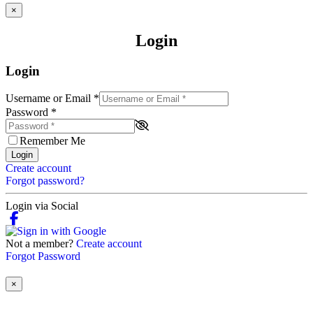
×
Login
Login
Username or Email
*
Password
*
Remember Me
Login
Create account
Forgot password?
Login via Social
Not a member?
Create account
Forgot Password
×