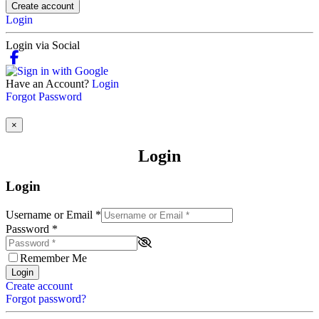
Create account
Login
Login via Social
Have an Account?
Login
Forgot Password
×
Login
Login
Username or Email
*
Password
*
Remember Me
Login
Create account
Forgot password?