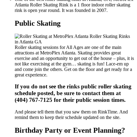
Atlanta Roller Skating Rink is a 1 floor indoor roller skating
rink is open year round. It was founded in 2007.
Public Skating
Roller skating sessions for All Ages are one of the main
attractions at MetroPlex Atlanta. Skating provides great
exercise and an opportunity to get out of the house – plus, it is
not like exercising at the gym… skating is fun! Lace-em up
and come join the others. Get on the floor and get ready for a
great experience.
If you do not see the rinks public roller skating
schedule posted, be sure to contact them at
(404) 767-7125 for their public session times.
And please tell them that you saw them on RinkTime. And
remind them to keep their schedule updated on the site.
Birthday Party or Event Planning?