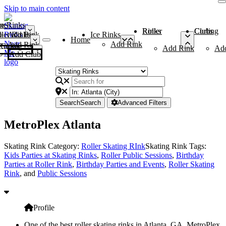
Skip to main content
me
ce Rinks
Roller Rinks
Curling Clubs
ler Rinks
Add Rink
Ice Rinks
Home
Add Rink
Add Rink
Curling Clubs
Add Rink
Ad
Add Club
Search
Search
Advanced Filters
MetroPlex Atlanta
Skating Rink Category:
Roller Skating RInk
Skating Rink Tags:
Kids Parties at Skating Rinks
,
Roller Public Sessions
,
Birthday
Parties at Roller Rink
,
Birthday Parties and Events
,
Roller Skating
Rink
, and
Public Sessions
Profile
One of the best roller skating rinks in Atlanta, GA, MetroPlex