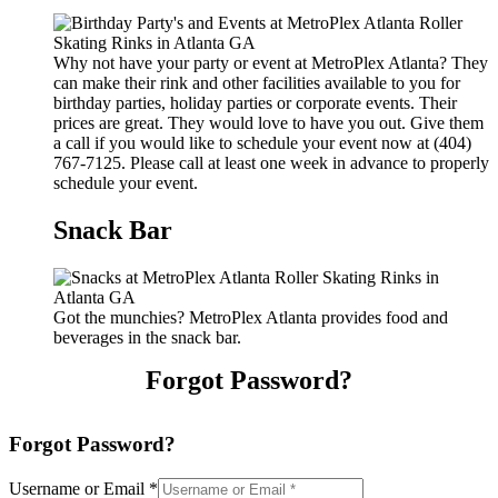
Why not have your party or event at MetroPlex Atlanta? They
can make their rink and other facilities available to you for
birthday parties, holiday parties or corporate events. Their
prices are great. They would love to have you out. Give them
a call if you would like to schedule your event now at (404)
767-7125. Please call at least one week in advance to properly
schedule your event.
Snack Bar
Got the munchies? MetroPlex Atlanta provides food and
beverages in the snack bar.
Forgot Password?
Forgot Password?
Username or Email
*