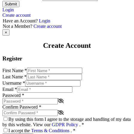
Submit
Login
Create account
Have an Account?
Login
Not a Member?
Create account
×
Create Account
Register
First Name
*
Last Name
*
Username
*
Email
*
Password
*
Confirm Password
*
By using this form I agree to the storage and handling of my data
by this website. View our
GDPR Policy
.
*
I accept the
Terms & Conditions
.
*