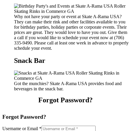
Why not have your party or event at Skate A-Rama USA?
They can make their rink and other facilities available to you
for birthday parties, holiday parties or corporate events. Their
prices are great. They would love to have you out. Give them
a call if you would like to schedule your event now at (706)
335-9490. Please call at least one week in advance to properly
schedule your event.
Snack Bar
Got the munchies? Skate A-Rama USA provides food and
beverages in the snack bar.
Forgot Password?
Forgot Password?
Username or Email
*