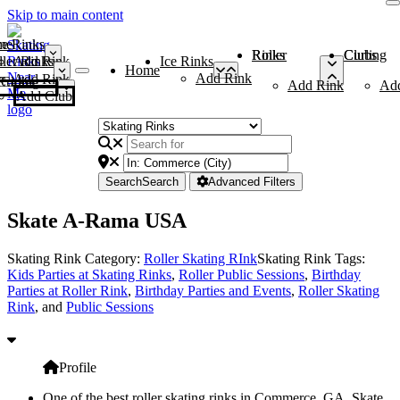
Skip to main content
me
ce Rinks
Roller Rinks
Curling Clubs
ler Rinks
Add Rink
Ice Rinks
Home
Add Rink
Add Rink
Curling Clubs
Add Rink
Ad
Add Club
Search
Search
Advanced Filters
Skate A-Rama USA
Skating Rink Category:
Roller Skating RInk
Skating Rink Tags:
Kids Parties at Skating Rinks
,
Roller Public Sessions
,
Birthday
Parties at Roller Rink
,
Birthday Parties and Events
,
Roller Skating
Rink
, and
Public Sessions
Profile
One of the best roller skating rinks in Commerce, GA, Skate