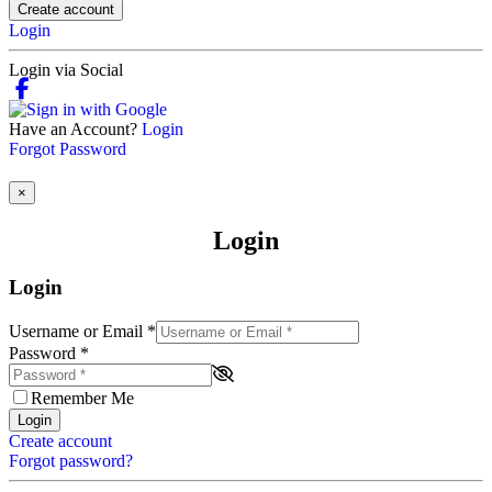
Create account
Login
Login via Social
Have an Account?
Login
Forgot Password
×
Login
Login
Username or Email
*
Password
*
Remember Me
Login
Create account
Forgot password?