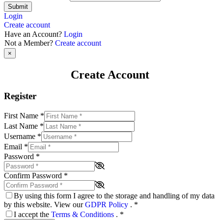
Submit
Login
Create account
Have an Account?
Login
Not a Member?
Create account
×
Create Account
Register
First Name
*
Last Name
*
Username
*
Email
*
Password
*
Confirm Password
*
By using this form I agree to the storage and handling of my data
by this website. View our
GDPR Policy
.
*
I accept the
Terms & Conditions
.
*