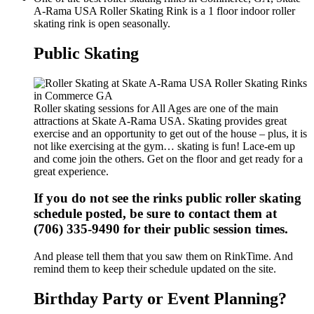
A-Rama USA Roller Skating Rink is a 1 floor indoor roller
skating rink is open seasonally.
Public Skating
Roller skating sessions for All Ages are one of the main
attractions at Skate A-Rama USA. Skating provides great
exercise and an opportunity to get out of the house – plus, it is
not like exercising at the gym… skating is fun! Lace-em up
and come join the others. Get on the floor and get ready for a
great experience.
If you do not see the rinks public roller skating
schedule posted, be sure to contact them at
(706) 335-9490 for their public session times.
And please tell them that you saw them on RinkTime. And
remind them to keep their schedule updated on the site.
Birthday Party or Event Planning?