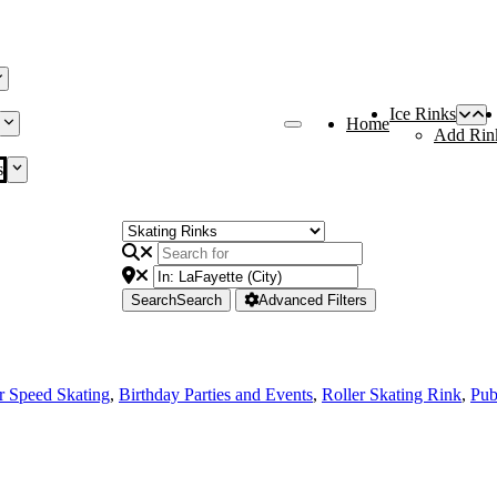
Ice Rinks
Home
Add Rin
s
Search
Search
Advanced Filters
r Speed Skating
,
Birthday Parties and Events
,
Roller Skating Rink
,
Pub