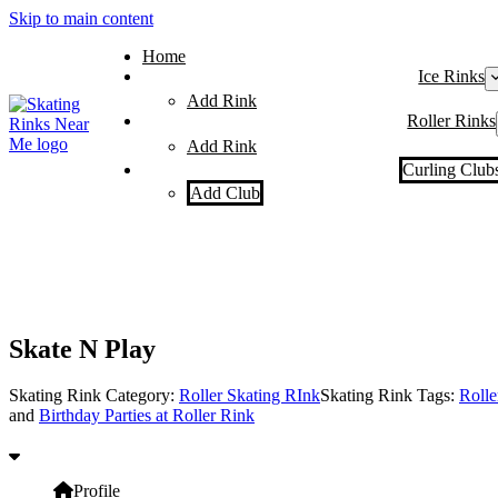
Skip to main content
Home
Ice Rinks
Add Rink
Roller Rinks
Add Rink
Curling Club
Add Club
Skate N Play
Skating Rink Category:
Roller Skating RInk
Skating Rink Tags:
Rolle
and
Birthday Parties at Roller Rink
Profile