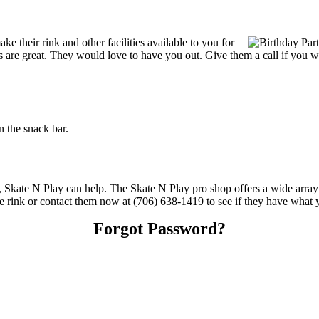
 their rink and other facilities available to you for
ces are great. They would love to have you out. Give them a call if you 
 the snack bar.
s, Skate N Play can help. The Skate N Play pro shop offers a wide array
the rink or contact them now at (706) 638-1419 to see if they have what 
Forgot Password?