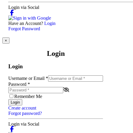
Login via Social
Have an Account?
Login
Forgot Password
×
Login
Login
Username or Email
*
Password
*
Remember Me
Login
Create account
Forgot password?
Login via Social