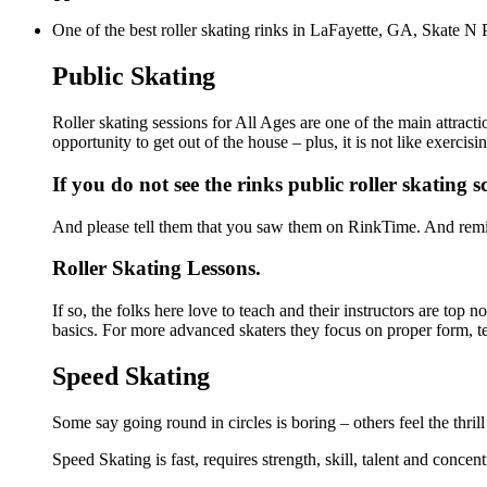
One of the best roller skating rinks in LaFayette, GA, Skate N P
Public Skating
Roller skating sessions for All Ages are one of the main attract
opportunity to get out of the house – plus, it is not like exerc
If you do not see the rinks public roller skating 
And please tell them that you saw them on RinkTime. And remin
Roller Skating Lessons.
If so, the folks here love to teach and their instructors are top
basics. For more advanced skaters they focus on proper form, t
Speed Skating
Some say going round in circles is boring – others feel the thrill
Speed Skating is fast, requires strength, skill, talent and concen