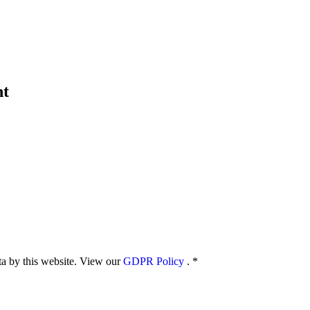
nt
ata by this website. View our
GDPR Policy
.
*