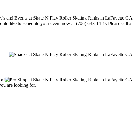
would like to schedule your event now at (706) 638-1419. Please call at
 of
you are looking for.