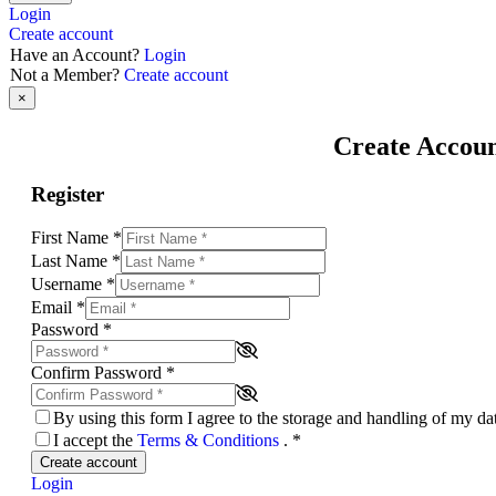
Login
Create account
Have an Account?
Login
Not a Member?
Create account
×
Create Accou
Register
First Name
*
Last Name
*
Username
*
Email
*
Password
*
Confirm Password
*
By using this form I agree to the storage and handling of my d
I accept the
Terms & Conditions
.
*
Create account
Login