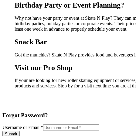
Birthday Party or Event Planning?
Why not have your party or event at Skate N Play? They can make
birthday parties, holiday parties or corporate events. Their pri
least one week in advance to properly schedule your event.
Snack Bar
Got the munchies? Skate N Play provides food and beverages in
Visit our Pro Shop
If your are looking for new roller skating equipment or service
products and services. Stop by for a visit next time you are at 
Forgot Password?
Username or Email
*
Submit