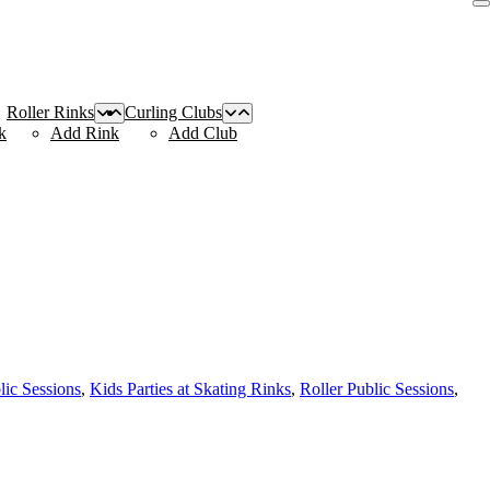
Roller Rinks
Curling Clubs
k
Add Rink
Add Club
lic Sessions
,
Kids Parties at Skating Rinks
,
Roller Public Sessions
,