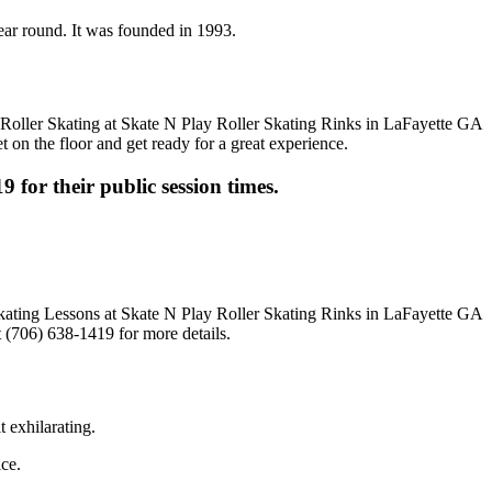
year round. It was founded in 1993.
t on the floor and get ready for a great experience.
9 for their public session times.
 (706) 638-1419 for more details.
t exhilarating.
ice.