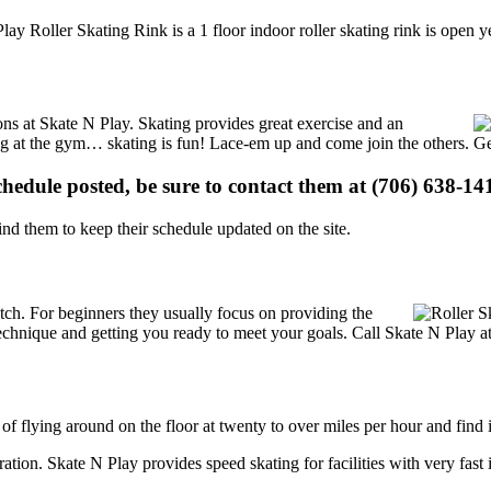
lay Roller Skating Rink is a 1 floor indoor roller skating rink is open 
ions at Skate N Play. Skating provides great exercise and an
ising at the gym… skating is fun! Lace-em up and come join the others. Ge
schedule posted, be sure to contact them at (706) 638-141
d them to keep their schedule updated on the site.
 notch. For beginners they usually focus on providing the
echnique and getting you ready to meet your goals. Call Skate N Play at
 of flying around on the floor at twenty to over miles per hour and find i
tration. Skate N Play provides speed skating for facilities with very fast 