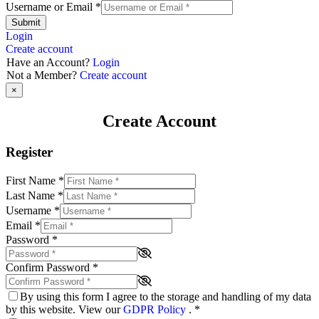
Username or Email
*
Submit
Login
Create account
Have an Account?
Login
Not a Member?
Create account
×
Create Account
Register
First Name
*
Last Name
*
Username
*
Email
*
Password
*
Confirm Password
*
By using this form I agree to the storage and handling of my data
by this website. View our
GDPR Policy
.
*