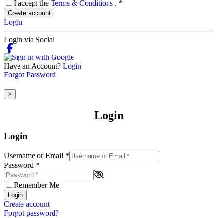
I accept the
Terms & Conditions
.
*
Create account
Login
Login via Social
Have an Account?
Login
Forgot Password
×
Login
Login
Username or Email
*
Password
*
Remember Me
Login
Create account
Forgot password?