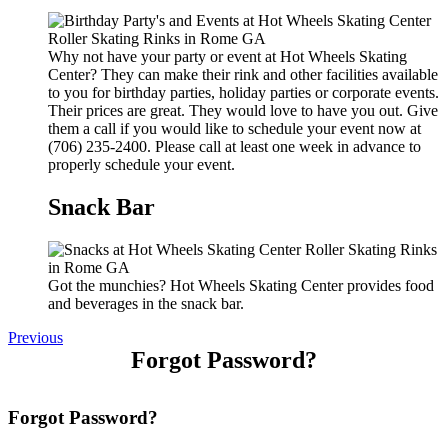
Why not have your party or event at Hot Wheels Skating
Center? They can make their rink and other facilities available
to you for birthday parties, holiday parties or corporate events.
Their prices are great. They would love to have you out. Give
them a call if you would like to schedule your event now at
(706) 235-2400. Please call at least one week in advance to
properly schedule your event.
Snack Bar
Got the munchies? Hot Wheels Skating Center provides food
and beverages in the snack bar.
Previous
Forgot Password?
Forgot Password?