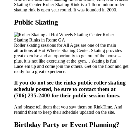
Skating Center Roller Skating Rink is a 1 floor indoor roller
skating rink is open year round. It was founded in 2000.
Public Skating
Roller skating sessions for All Ages are one of the main
attractions at Hot Wheels Skating Center. Skating provides
great exercise and an opportunity to get out of the house –
plus, it is not like exercising at the gym… skating is fun!
Lace-em up and come join the others. Get on the floor and get
ready for a great experience.
If you do not see the rinks public roller skating
schedule posted, be sure to contact them at
(706) 235-2400 for their public session times.
And please tell them that you saw them on RinkTime. And
remind them to keep their schedule updated on the site.
Birthday Party or Event Planning?