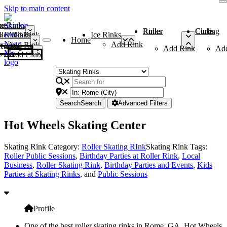
Skip to main content
me
ce Rinks
Roller Rinks
Curling Clubs
ler Rinks
Add Rink
Ice Rinks
Home
Add Rink
Add Rink
Curling Clubs
Add Rink
Ad
Add Club
Search
Search
Advanced Filters
Hot Wheels Skating Center
Skating Rink Category:
Roller Skating RInk
Skating Rink Tags:
Roller Public Sessions
,
Birthday Parties at Roller Rink
,
Local
Business
,
Roller Skating Rink
,
Birthday Parties and Events
,
Kids
Parties at Skating Rinks
, and
Public Sessions
Profile
One of the best roller skating rinks in Rome, GA, Hot Wheels