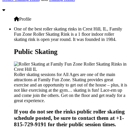
Profile
One of the best roller skating rinks in Crest Hill, IL, Family
Fun Zone Roller Skating Rink is a 1 floor indoor roller
skating rink is open year round. It was founded in 1984.
Public Skating
Roller skating sessions for All Ages are one of the main
attractions at Family Fun Zone. Skating provides great
exercise and an opportunity to get out of the house – plus, it is
not like exercising at the gym… skating is fun! Lace-em up
and come join the others. Get on the floor and get ready for a
great experience.
If you do not see the rinks public roller skating
schedule posted, be sure to contact them at +1-
815-729-9191 for their public session times.