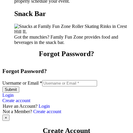
properly schedule your event.
Snack Bar
Got the munchies? Family Fun Zone provides food and
beverages in the snack bar.
Forgot Password?
Forgot Password?
Username or Email
*
Submit
Login
Create account
Have an Account?
Login
Not a Member?
Create account
×
Create Account