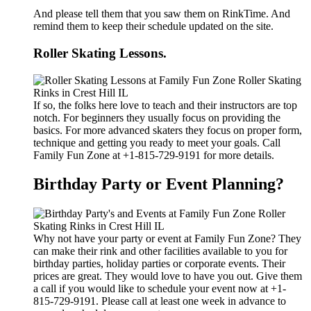
And please tell them that you saw them on RinkTime. And
remind them to keep their schedule updated on the site.
Roller Skating Lessons.
If so, the folks here love to teach and their instructors are top
notch. For beginners they usually focus on providing the
basics. For more advanced skaters they focus on proper form,
technique and getting you ready to meet your goals. Call
Family Fun Zone at +1-815-729-9191 for more details.
Birthday Party or Event Planning?
Why not have your party or event at Family Fun Zone? They
can make their rink and other facilities available to you for
birthday parties, holiday parties or corporate events. Their
prices are great. They would love to have you out. Give them
a call if you would like to schedule your event now at +1-
815-729-9191. Please call at least one week in advance to