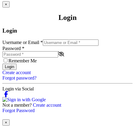
×
Login
Login
Username or Email
*
Password
*
Remember Me
Login
Create account
Forgot password?
Login via Social
Not a member?
Create account
Forgot Password
×