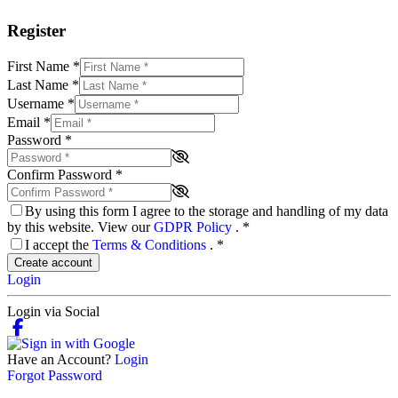
Register
First Name
*
Last Name
*
Username
*
Email
*
Password
*
Confirm Password
*
By using this form I agree to the storage and handling of my data
by this website. View our
GDPR Policy
.
*
I accept the
Terms & Conditions
.
*
Create account
Login
Login via Social
Have an Account?
Login
Forgot Password