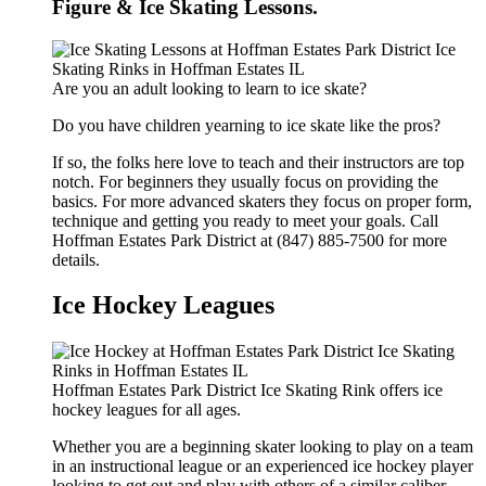
Figure & Ice Skating Lessons.
Are you an adult looking to learn to ice skate?
Do you have children yearning to ice skate like the pros?
If so, the folks here love to teach and their instructors are top
notch. For beginners they usually focus on providing the
basics. For more advanced skaters they focus on proper form,
technique and getting you ready to meet your goals. Call
Hoffman Estates Park District at (847) 885-7500 for more
details.
Ice Hockey Leagues
Hoffman Estates Park District Ice Skating Rink offers ice
hockey leagues for all ages.
Whether you are a beginning skater looking to play on a team
in an instructional league or an experienced ice hockey player
looking to get out and play with others of a similar caliber,