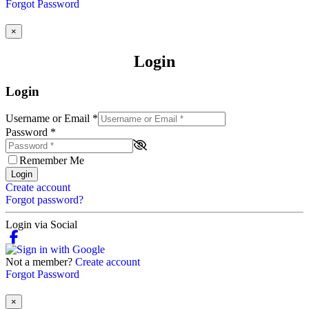
Forgot Password
×
Login
Login
Username or Email
*
Password
*
Remember Me
Login
Create account
Forgot password?
Login via Social
Not a member?
Create account
Forgot Password
×