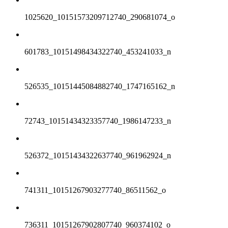
1025620_10151573209712740_290681074_o
601783_10151498434322740_453241033_n
526535_10151445084882740_1747165162_n
72743_10151434323357740_1986147233_n
526372_10151434322637740_961962924_n
741311_10151267903277740_86511562_o
736311_10151267902807740_960374102_o