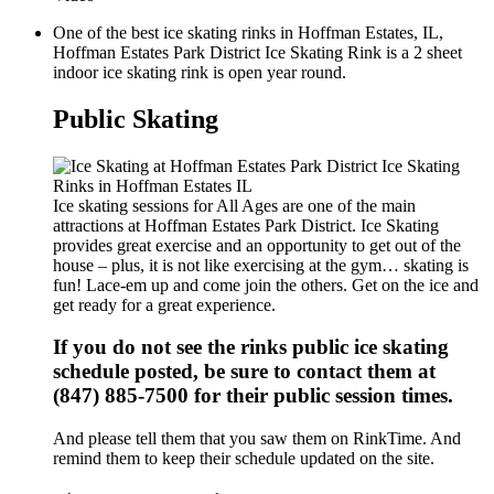
One of the best ice skating rinks in Hoffman Estates, IL,
Hoffman Estates Park District Ice Skating Rink is a 2 sheet
indoor ice skating rink is open year round.
Public Skating
Ice skating sessions for All Ages are one of the main
attractions at Hoffman Estates Park District. Ice Skating
provides great exercise and an opportunity to get out of the
house – plus, it is not like exercising at the gym… skating is
fun! Lace-em up and come join the others. Get on the ice and
get ready for a great experience.
If you do not see the rinks public ice skating
schedule posted, be sure to contact them at
(847) 885-7500 for their public session times.
And please tell them that you saw them on RinkTime. And
remind them to keep their schedule updated on the site.