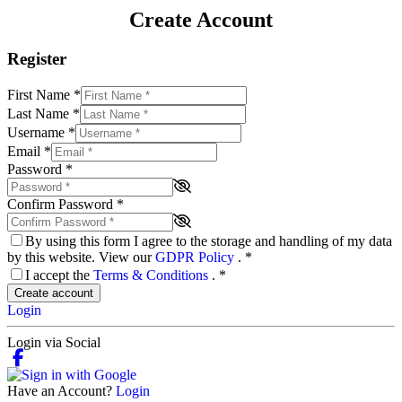
Create Account
Register
First Name
*
Last Name
*
Username
*
Email
*
Password
*
Confirm Password
*
By using this form I agree to the storage and handling of my data
by this website. View our
GDPR Policy
.
*
I accept the
Terms & Conditions
.
*
Create account
Login
Login via Social
Have an Account?
Login