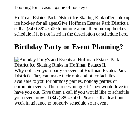
Looking for a casual game of hockey?
Hoffman Estates Park District Ice Skating Rink offers pickup
ice hockey for all ages.Give Hoffman Estates Park District a
call at (847) 885-7500 to inquire about their pickup hockey
schedule if it is not listed in the description or schedule here.
Birthday Party or Event Planning?
Why not have your party or event at Hoffman Estates Park
District? They can make their rink and other facilities
available to you for birthday parties, holiday parties or
corporate events. Their prices are great. They would love to
have you out. Give them a call if you would like to schedule
your event now at (847) 885-7500. Please call at least one
week in advance to properly schedule your event.