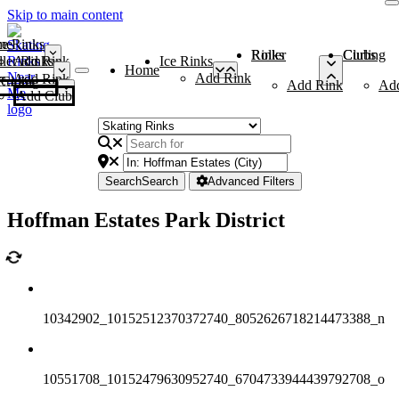
Skip to main content
me
ce Rinks
Roller Rinks
Curling Clubs
ler Rinks
Add Rink
Ice Rinks
Home
Add Rink
Add Rink
Curling Clubs
Add Rink
Ad
Add Club
Search
Search
Advanced Filters
Hoffman Estates Park District
10342902_10152512370372740_8052626718214473388_n
10551708_10152479630952740_6704733944439792708_o