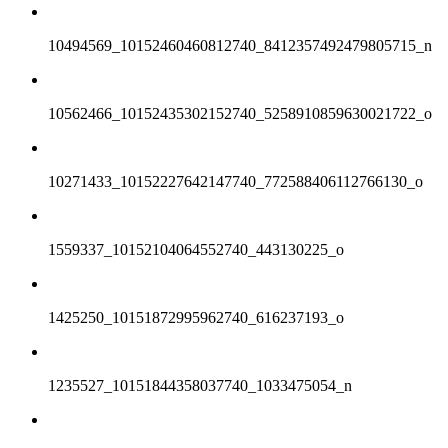
10494569_10152460460812740_8412357492479805715_n
10562466_10152435302152740_5258910859630021722_o
10271433_10152227642147740_772588406112766130_o
1559337_10152104064552740_443130225_o
1425250_10151872995962740_616237193_o
1235527_10151844358037740_1033475054_n