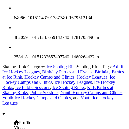
64086_10151243301787740_1679512134_n
382059_10151233659142740_1781703496_n
258418_10151233657497740_1480264422_o
Skating Rink Category:
Ice Skating Rink
Skating Rink Tags:
Adult
Ice Hockey Leagues
,
Birthday Parties and Events
,
Birthday Parties
at Ice Rink
,
Hockey Camps and Clinics
,
Hockey Leagues
,
Ice
Hockey Camps and Clinics
,
Ice Hockey Leagues
,
Ice Hockey
Rinks
,
Ice Public Sessions
,
Ice Skating Rinks
,
Kids Parties at
Skating Rinks
,
Public Sessions
,
Youth Hockey Camps and Clinics
,
Youth Ice Hockey Camps and Clinics
, and
Youth Ice Hockey
Leagues
Profile
Video