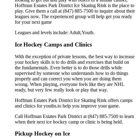
Hoffman Estates Park District Ice Skating Rink is the place to
play. Give them a call at (847) 885-7500 to inquire about their
leagues now. The experienced group will help get you ready
for your next game
Leagues and levels include: Adult,Youth.
Ice Hockey Camps and Clinics
With the exception of private lessons, the best way to increase
your hockey skills is to do drills and exercises that build on
the fundamentals. Even better is to do those drills while
supervised by someone who understands how to do things
properly and can correct you when you are doing them
wrong. When playing, everyone feels like they are NHL
ready, but very few really look or play that way.
Hoffman Estates Park District Ice Skating Rink offers camps
and clinics for youths.to help you improve your game.
Call Hoffman Estates Park District at (847) 885-7500 to learn
when their next ice hockey camp or clinic is being held.
Pickup Hockey on Ice