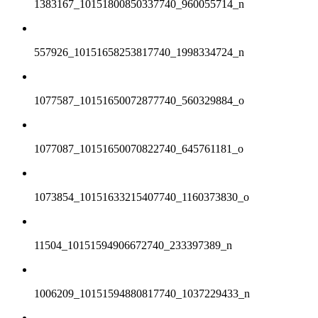
1383167_10151800850337740_960055714_n
557926_10151658253817740_1998334724_n
1077587_10151650072877740_560329884_o
1077087_10151650070822740_645761181_o
1073854_10151633215407740_1160373830_o
11504_10151594906672740_233397389_n
1006209_10151594880817740_1037229433_n