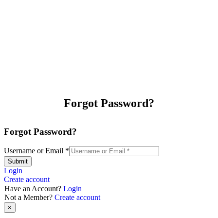
Forgot Password?
Forgot Password?
Username or Email
*
Submit
Login
Create account
Have an Account?
Login
Not a Member?
Create account
×