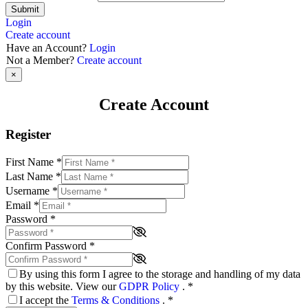
Submit
Login
Create account
Have an Account?
Login
Not a Member?
Create account
×
Create Account
Register
First Name
*
Last Name
*
Username
*
Email
*
Password
*
Confirm Password
*
By using this form I agree to the storage and handling of my data
by this website. View our
GDPR Policy
.
*
I accept the
Terms & Conditions
.
*