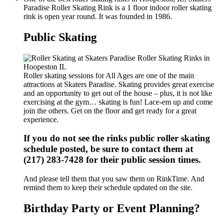
Paradise Roller Skating Rink is a 1 floor indoor roller skating
rink is open year round. It was founded in 1986.
Public Skating
Roller skating sessions for All Ages are one of the main
attractions at Skaters Paradise. Skating provides great exercise
and an opportunity to get out of the house – plus, it is not like
exercising at the gym… skating is fun! Lace-em up and come
join the others. Get on the floor and get ready for a great
experience.
If you do not see the rinks public roller skating
schedule posted, be sure to contact them at
(217) 283-7428 for their public session times.
And please tell them that you saw them on RinkTime. And
remind them to keep their schedule updated on the site.
Birthday Party or Event Planning?