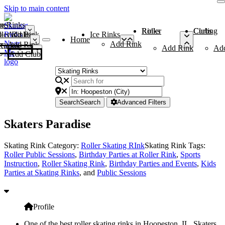
Skip to main content
me
ce Rinks
Roller Rinks
Curling Clubs
ler Rinks
Add Rink
Ice Rinks
Home
Add Rink
Add Rink
Curling Clubs
Add Rink
Ad
Add Club
Search
Search
Advanced Filters
Skaters Paradise
Skating Rink Category:
Roller Skating RInk
Skating Rink Tags:
Roller Public Sessions
,
Birthday Parties at Roller Rink
,
Sports
Instruction
,
Roller Skating Rink
,
Birthday Parties and Events
,
Kids
Parties at Skating Rinks
, and
Public Sessions
Profile
One of the best roller skating rinks in Hoopeston, IL, Skaters