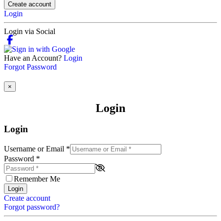
Create account
Login
Login via Social
Have an Account?
Login
Forgot Password
×
Login
Login
Username or Email
*
Password
*
Remember Me
Login
Create account
Forgot password?