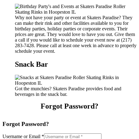
Why not have your party or event at Skaters Paradise? They
can make their rink and other facilities available to you for
birthday parties, holiday parties or corporate events. Their
prices are great. They would love to have you out. Give them
a call if you would like to schedule your event now at (217)
283-7428. Please call at least one week in advance to properly
schedule your event.
Snack Bar
Got the munchies? Skaters Paradise provides food and
beverages in the snack bar.
Forgot Password?
Forgot Password?
Username or Email
*