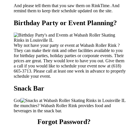
And please tell them that you saw them on RinkTime. And
remind them to keep their schedule updated on the site.
Birthday Party or Event Planning?
Why not have your party or event at Wabash Roller Rink ?
They can make their rink and other facilities available to you
for birthday parties, holiday parties or corporate events. Their
prices are great. They would love to have you out. Give them
a call if you would like to schedule your event now at (618)
665-3713. Please call at least one week in advance to properly
schedule your event.
Snack Bar
Got
the munchies? Wabash Roller Rink provides food and
beverages in the snack bar.
Forgot Password?