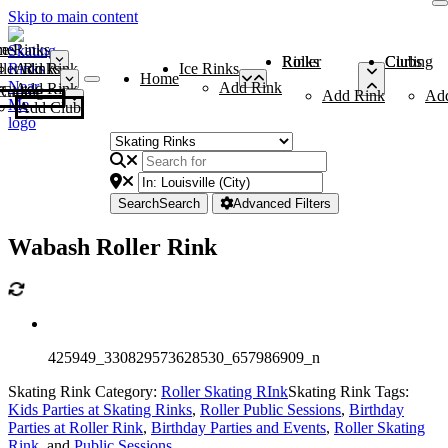
Skip to main content
me
ce Rinks
Roller Rinks
Curling Clubs
ler Rinks
Add Rink
Ice Rinks
Home
Add Rink
Add Rink
Curling Clubs
Add Rink
Ad
Add Club
Search
Search
Advanced Filters
Wabash Roller Rink
425949_330829573628530_657986909_n
Skating Rink Category:
Roller Skating RInk
Skating Rink Tags:
Kids Parties at Skating Rinks
,
Roller Public Sessions
,
Birthday
Parties at Roller Rink
,
Birthday Parties and Events
,
Roller Skating
Rink
, and
Public Sessions