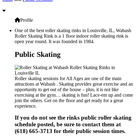
Profile
One of the best roller skating rinks in Louisville, IL, Wabash
Roller Skating Rink is a 1 floor indoor roller skating rink is
open year round. It was founded in 1984.
Public Skating
Roller skating sessions for All Ages are one of the main
attractions at Wabash . Skating provides great exercise and an
opportunity to get out of the house – plus, it is not like
exercising at the gym… skating is fun! Lace-em up and come
join the others. Get on the floor and get ready for a great
experience.
If you do not see the rinks public roller skating
schedule posted, be sure to contact them at
(618) 665-3713 for their public session times.