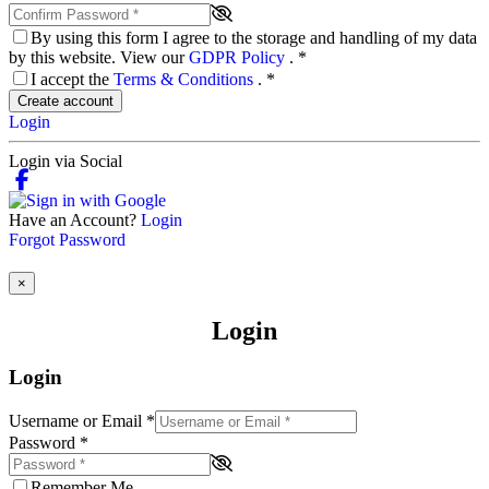
By using this form I agree to the storage and handling of my data
by this website. View our
GDPR Policy
.
*
I accept the
Terms & Conditions
.
*
Create account
Login
Login via Social
Have an Account?
Login
Forgot Password
×
Login
Login
Username or Email
*
Password
*
Remember Me