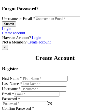
Forgot Password?
Username or Email
*
Submit
Login
Create account
Have an Account?
Login
Not a Member?
Create account
×
Create Account
Register
First Name
*
Last Name
*
Username
*
Email
*
Password
*
Confirm Password
*