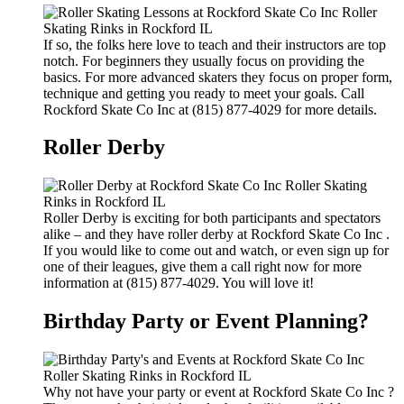
If so, the folks here love to teach and their instructors are top
notch. For beginners they usually focus on providing the
basics. For more advanced skaters they focus on proper form,
technique and getting you ready to meet your goals. Call
Rockford Skate Co Inc at (815) 877-4029 for more details.
Roller Derby
Roller Derby is exciting for both participants and spectators
alike – and they have roller derby at Rockford Skate Co Inc .
If you would like to come out and watch, or even sign up for
one of their leagues, give them a call right now for more
information at (815) 877-4029. You will love it!
Birthday Party or Event Planning?
Why not have your party or event at Rockford Skate Co Inc ?