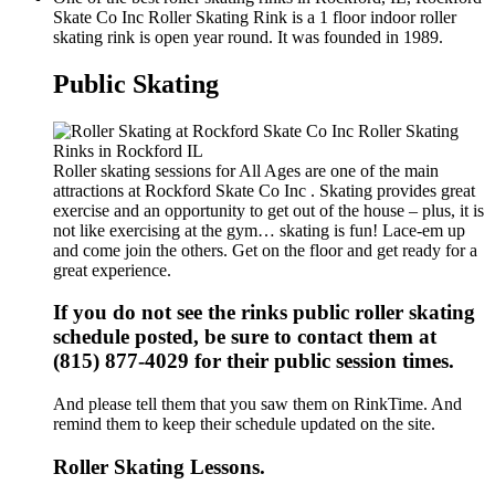
Skate Co Inc Roller Skating Rink is a 1 floor indoor roller
skating rink is open year round. It was founded in 1989.
Public Skating
Roller skating sessions for All Ages are one of the main
attractions at Rockford Skate Co Inc . Skating provides great
exercise and an opportunity to get out of the house – plus, it is
not like exercising at the gym… skating is fun! Lace-em up
and come join the others. Get on the floor and get ready for a
great experience.
If you do not see the rinks public roller skating
schedule posted, be sure to contact them at
(815) 877-4029 for their public session times.
And please tell them that you saw them on RinkTime. And
remind them to keep their schedule updated on the site.
Roller Skating Lessons.