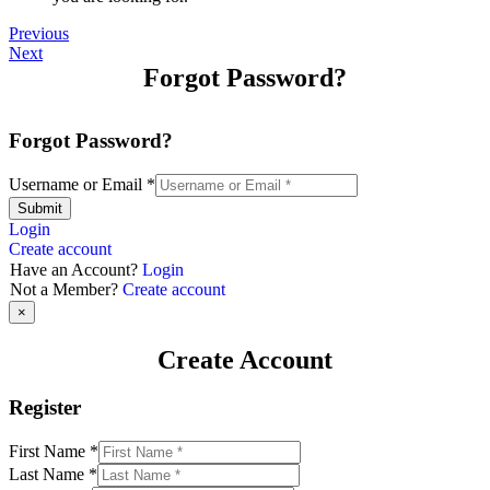
Previous
Next
Forgot Password?
Forgot Password?
Username or Email
*
Submit
Login
Create account
Have an Account?
Login
Not a Member?
Create account
×
Create Account
Register
First Name
*
Last Name
*