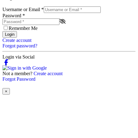
Username or Email
*
Password
*
Remember Me
Login
Create account
Forgot password?
Login via Social
Not a member?
Create account
Forgot Password
×