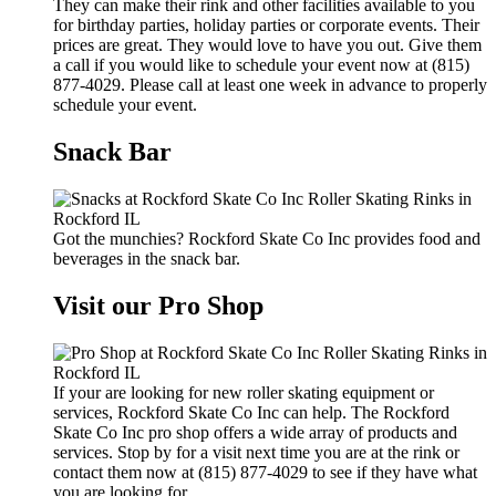
They can make their rink and other facilities available to you
for birthday parties, holiday parties or corporate events. Their
prices are great. They would love to have you out. Give them
a call if you would like to schedule your event now at (815)
877-4029. Please call at least one week in advance to properly
schedule your event.
Snack Bar
Got the munchies? Rockford Skate Co Inc provides food and
beverages in the snack bar.
Visit our Pro Shop
If your are looking for new roller skating equipment or
services, Rockford Skate Co Inc can help. The Rockford
Skate Co Inc pro shop offers a wide array of products and
services. Stop by for a visit next time you are at the rink or
contact them now at (815) 877-4029 to see if they have what
you are looking for.