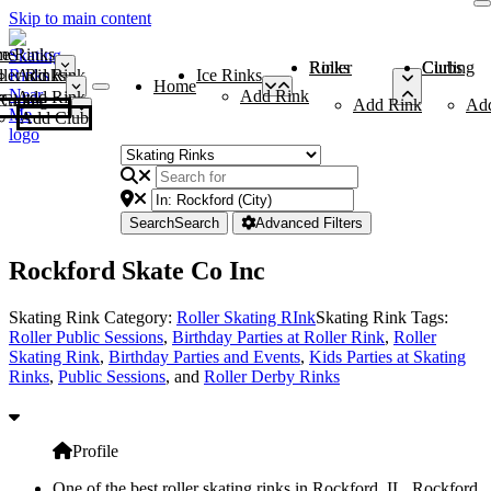
Skip to main content
me
ce Rinks
Roller Rinks
Curling Clubs
ler Rinks
Add Rink
Ice Rinks
Home
Add Rink
Add Rink
Curling Clubs
Add Rink
Ad
Add Club
Search
Search
Advanced Filters
Rockford Skate Co Inc
Skating Rink Category:
Roller Skating RInk
Skating Rink Tags:
Roller Public Sessions
,
Birthday Parties at Roller Rink
,
Roller
Skating Rink
,
Birthday Parties and Events
,
Kids Parties at Skating
Rinks
,
Public Sessions
, and
Roller Derby Rinks
Profile
One of the best roller skating rinks in Rockford, IL, Rockford