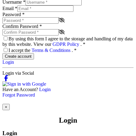
Username
*
Email
*
Password
*
Confirm Password
*
By using this form I agree to the storage and handling of my data
by this website. View our
GDPR Policy
.
*
I accept the
Terms & Conditions
.
*
Create account
Login
Login via Social
Have an Account?
Login
Forgot Password
×
Login
Login