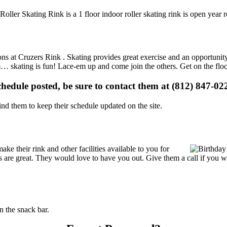
 Roller Skating Rink is a 1 floor indoor roller skating rink is open year
ions at Cruzers Rink . Skating provides great exercise and an opportunit
gym… skating is fun! Lace-em up and come join the others. Get on the flo
schedule posted, be sure to contact them at (812) 847-022
d them to keep their schedule updated on the site.
e their rink and other facilities available to you for
ces are great. They would love to have you out. Give them a call if you 
 the snack bar.