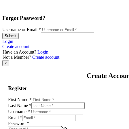
Forgot Password?
Username or Email
*
Submit
Login
Create account
Have an Account?
Login
Not a Member?
Create account
×
Create Accou
Register
First Name
*
Last Name
*
Username
*
Email
*
Password
*