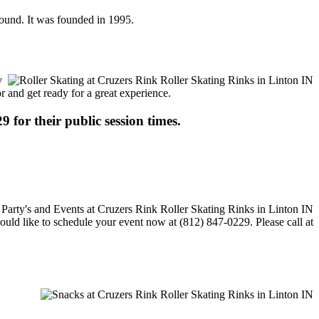
 round. It was founded in 1995.
y
or and get ready for a great experience.
9 for their public session times.
would like to schedule your event now at (812) 847-0229. Please call at