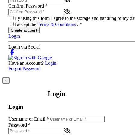
Confirm Password
*
By using this form I agree to the storage and handling of my d
I accept the
Terms & Conditions
.
*
Create account
Login
Login via Social
Have an Account?
Login
Forgot Password
×
Login
Login
Username or Email
*
Password
*