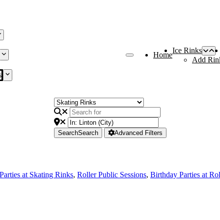
Ice Rinks
Home
Add Rin
s
Search
Search
Advanced Filters
Parties at Skating Rinks
,
Roller Public Sessions
,
Birthday Parties at Ro