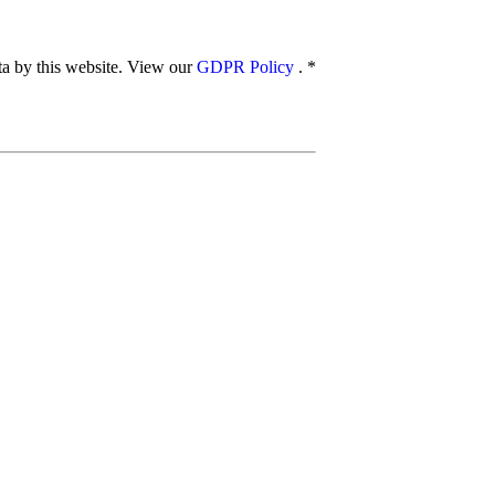
ata by this website. View our
GDPR Policy
.
*