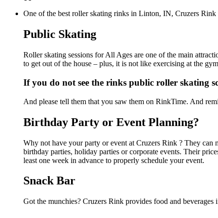
One of the best roller skating rinks in Linton, IN, Cruzers Rink
Public Skating
Roller skating sessions for All Ages are one of the main attract
to get out of the house – plus, it is not like exercising at the 
If you do not see the rinks public roller skating 
And please tell them that you saw them on RinkTime. And remin
Birthday Party or Event Planning?
Why not have your party or event at Cruzers Rink ? They can mak
birthday parties, holiday parties or corporate events. Their pri
least one week in advance to properly schedule your event.
Snack Bar
Got the munchies? Cruzers Rink provides food and beverages in