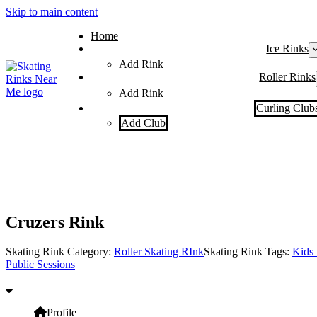
Skip to main content
Home
Ice Rinks
Add Rink
Roller Rinks
Add Rink
Curling Club
Add Club
Cruzers Rink
Skating Rink Category:
Roller Skating RInk
Skating Rink Tags:
Kids 
Public Sessions
Profile