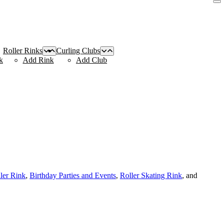
Roller Rinks
Curling Clubs
k
Add Rink
Add Club
ller Rink
,
Birthday Parties and Events
,
Roller Skating Rink
, and