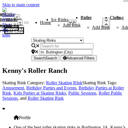
Skip to main content
me
ce Rinks
Roller Rinks
Curling Clubs
ler Rinks
Add Rink
Ice Rinks
Home
Add Rink
Add Rink
Curling Clubs
Add Rink
Ad
Add Club
Search
Search
Advanced Filters
Kenny's Roller Ranch
Skating Rink Category:
Roller Skating RInk
Skating Rink Tags:
Amusement
,
Birthday Parties and Events
,
Birthday Parties at Roller
Rink
,
Kids Parties at Skating Rinks
,
Public Sessions
,
Roller Public
Sessions
, and
Roller Skating Rink
Profile
One of the best roller skating rinks in Burlington, IA, Kenny’s