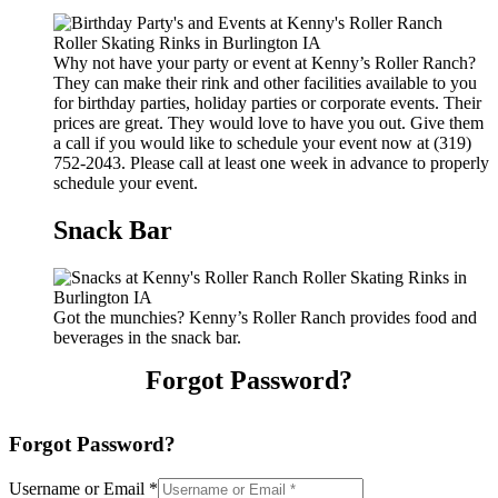
Why not have your party or event at Kenny’s Roller Ranch?
They can make their rink and other facilities available to you
for birthday parties, holiday parties or corporate events. Their
prices are great. They would love to have you out. Give them
a call if you would like to schedule your event now at (319)
752-2043. Please call at least one week in advance to properly
schedule your event.
Snack Bar
Got the munchies? Kenny’s Roller Ranch provides food and
beverages in the snack bar.
Forgot Password?
Forgot Password?
Username or Email
*