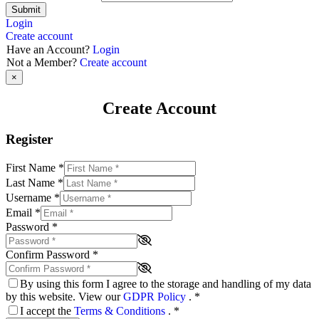
Submit
Login
Create account
Have an Account?
Login
Not a Member?
Create account
×
Create Account
Register
First Name
*
Last Name
*
Username
*
Email
*
Password
*
Confirm Password
*
By using this form I agree to the storage and handling of my data
by this website. View our
GDPR Policy
.
*
I accept the
Terms & Conditions
.
*