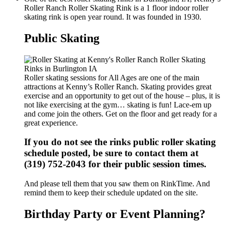
Roller Ranch Roller Skating Rink is a 1 floor indoor roller
skating rink is open year round. It was founded in 1930.
Public Skating
Roller skating sessions for All Ages are one of the main
attractions at Kenny’s Roller Ranch. Skating provides great
exercise and an opportunity to get out of the house – plus, it is
not like exercising at the gym… skating is fun! Lace-em up
and come join the others. Get on the floor and get ready for a
great experience.
If you do not see the rinks public roller skating
schedule posted, be sure to contact them at
(319) 752-2043 for their public session times.
And please tell them that you saw them on RinkTime. And
remind them to keep their schedule updated on the site.
Birthday Party or Event Planning?