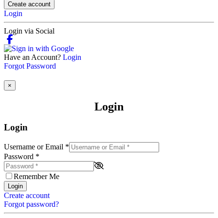
Create account
Login
Login via Social
Have an Account?
Login
Forgot Password
×
Login
Login
Username or Email
*
Password
*
Remember Me
Login
Create account
Forgot password?