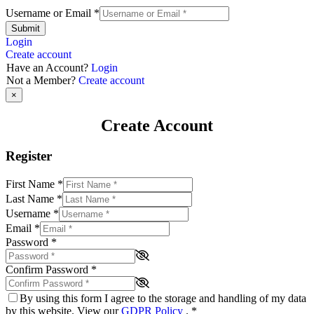
Username or Email
*
Submit
Login
Create account
Have an Account?
Login
Not a Member?
Create account
×
Create Account
Register
First Name
*
Last Name
*
Username
*
Email
*
Password
*
Confirm Password
*
By using this form I agree to the storage and handling of my data
by this website. View our
GDPR Policy
.
*