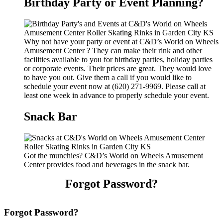
Birthday Party or Event Planning?
Why not have your party or event at C&D’s World on Wheels
Amusement Center ? They can make their rink and other
facilities available to you for birthday parties, holiday parties
or corporate events. Their prices are great. They would love
to have you out. Give them a call if you would like to
schedule your event now at (620) 271-9969. Please call at
least one week in advance to properly schedule your event.
Snack Bar
Got the munchies? C&D’s World on Wheels Amusement
Center provides food and beverages in the snack bar.
Forgot Password?
Forgot Password?