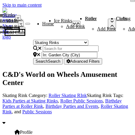
Skip to main content
me
ce Rinks
Roller Rinks
Curling Clubs
ler Rinks
Add Rink
Ice Rinks
Home
Add Rink
Add Rink
Curling Clubs
Add Rink
Ad
Add Club
Search
Search
Advanced Filters
C&D's World on Wheels Amusement
Center
Skating Rink Category:
Roller Skating RInk
Skating Rink Tags:
Kids Parties at Skating Rinks
,
Roller Public Sessions
,
Birthday
Parties at Roller Rink
,
Birthday Parties and Events
,
Roller Skating
Rink
, and
Public Sessions
Profile