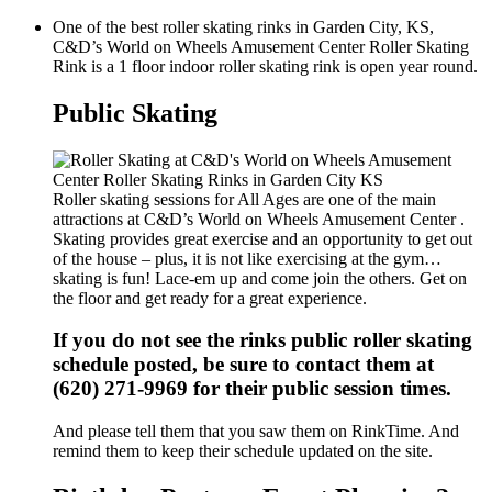
One of the best roller skating rinks in Garden City, KS,
C&D’s World on Wheels Amusement Center Roller Skating
Rink is a 1 floor indoor roller skating rink is open year round.
Public Skating
Roller skating sessions for All Ages are one of the main
attractions at C&D’s World on Wheels Amusement Center .
Skating provides great exercise and an opportunity to get out
of the house – plus, it is not like exercising at the gym…
skating is fun! Lace-em up and come join the others. Get on
the floor and get ready for a great experience.
If you do not see the rinks public roller skating
schedule posted, be sure to contact them at
(620) 271-9969 for their public session times.
And please tell them that you saw them on RinkTime. And
remind them to keep their schedule updated on the site.