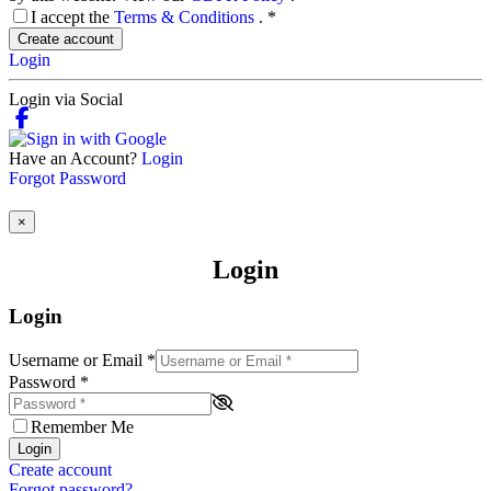
I accept the
Terms & Conditions
.
*
Create account
Login
Login via Social
Have an Account?
Login
Forgot Password
×
Login
Login
Username or Email
*
Password
*
Remember Me
Login
Create account
Forgot password?