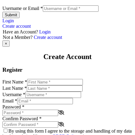
Username or Email
*
Submit
Login
Create account
Have an Account?
Login
Not a Member?
Create account
×
Create Account
Register
First Name
*
Last Name
*
Username
*
Email
*
Password
*
Confirm Password
*
By using this form I agree to the storage and handling of my data