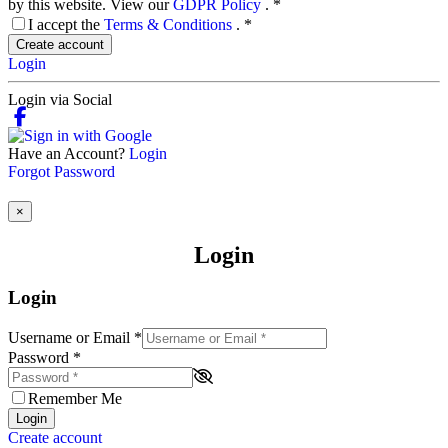
by this website. View our
GDPR Policy
.
*
I accept the
Terms & Conditions
.
*
Create account
Login
Login via Social
Have an Account?
Login
Forgot Password
×
Login
Login
Username or Email
*
Password
*
Remember Me
Login
Create account