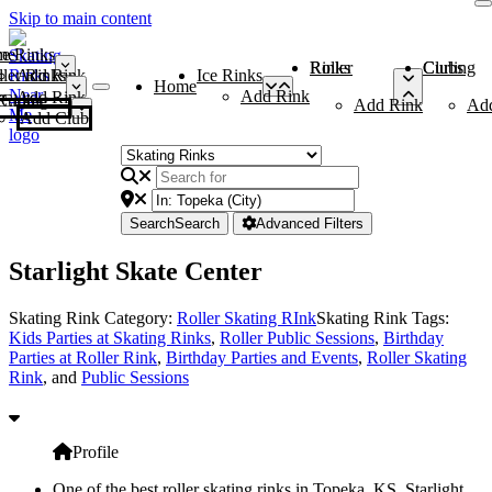
Skip to main content
me
ce Rinks
Roller Rinks
Curling Clubs
ler Rinks
Add Rink
Ice Rinks
Home
Add Rink
Add Rink
Curling Clubs
Add Rink
Ad
Add Club
Search
Search
Advanced Filters
Starlight Skate Center
Skating Rink Category:
Roller Skating RInk
Skating Rink Tags:
Kids Parties at Skating Rinks
,
Roller Public Sessions
,
Birthday
Parties at Roller Rink
,
Birthday Parties and Events
,
Roller Skating
Rink
, and
Public Sessions
Profile
One of the best roller skating rinks in Topeka, KS, Starlight