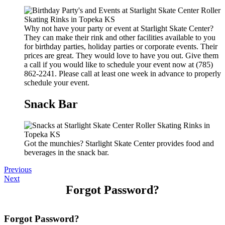
Why not have your party or event at Starlight Skate Center?
They can make their rink and other facilities available to you
for birthday parties, holiday parties or corporate events. Their
prices are great. They would love to have you out. Give them
a call if you would like to schedule your event now at (785)
862-2241. Please call at least one week in advance to properly
schedule your event.
Snack Bar
Got the munchies? Starlight Skate Center provides food and
beverages in the snack bar.
Previous
Next
Forgot Password?
Forgot Password?