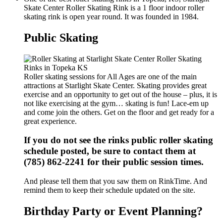
Skate Center Roller Skating Rink is a 1 floor indoor roller
skating rink is open year round. It was founded in 1984.
Public Skating
Roller skating sessions for All Ages are one of the main
attractions at Starlight Skate Center. Skating provides great
exercise and an opportunity to get out of the house – plus, it is
not like exercising at the gym… skating is fun! Lace-em up
and come join the others. Get on the floor and get ready for a
great experience.
If you do not see the rinks public roller skating
schedule posted, be sure to contact them at
(785) 862-2241 for their public session times.
And please tell them that you saw them on RinkTime. And
remind them to keep their schedule updated on the site.
Birthday Party or Event Planning?