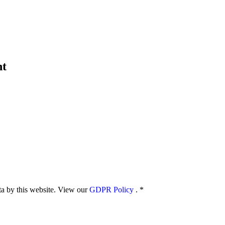
nt
ata by this website. View our
GDPR Policy
.
*