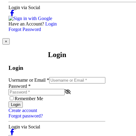
Login via Social
Have an Account?
Login
Forgot Password
×
Login
Login
Username or Email
*
Password
*
Remember Me
Login
Create account
Forgot password?
Login via Social