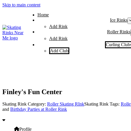
Skip to main content
Home
Ice Rinks
Add Rink
Roller Rinks
Add Rink
Curling Club
Add Club
Finley's Fun Center
Skating Rink Category:
Roller Skating RInk
Skating Rink Tags:
Rolle
and
Birthday Parties at Roller Rink
Profile