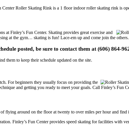
 Center Roller Skating Rink is a 1 floor indoor roller skating rink is o
ions at Finley’s Fun Center. Skating provides great exercise and
ercising at the gym… skating is fun! Lace-em up and come join the others.
schedule posted, be sure to contact them at (606) 864-962
d them to keep their schedule updated on the site.
 notch. For beginners they usually focus on providing the
echnique and getting you ready to meet your goals. Call Finley’s Fun Ce
 of flying around on the floor at twenty to over miles per hour and find i
tration. Finley’s Fun Center provides speed skating for facilities with ver