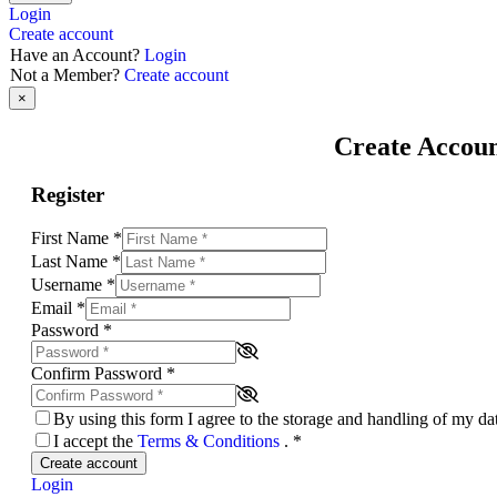
Login
Create account
Have an Account?
Login
Not a Member?
Create account
×
Create Accou
Register
First Name
*
Last Name
*
Username
*
Email
*
Password
*
Confirm Password
*
By using this form I agree to the storage and handling of my d
I accept the
Terms & Conditions
.
*
Create account
Login