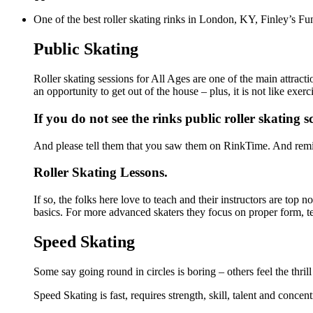
One of the best roller skating rinks in London, KY, Finley’s Fun
Public Skating
Roller skating sessions for All Ages are one of the main attract
an opportunity to get out of the house – plus, it is not like ex
If you do not see the rinks public roller skating 
And please tell them that you saw them on RinkTime. And remin
Roller Skating Lessons.
If so, the folks here love to teach and their instructors are top
basics. For more advanced skaters they focus on proper form, t
Speed Skating
Some say going round in circles is boring – others feel the thrill
Speed Skating is fast, requires strength, skill, talent and concen