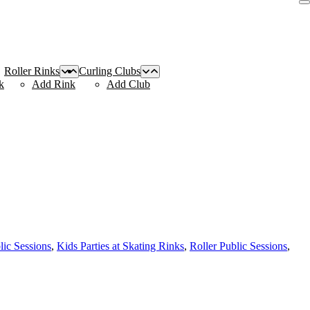
Roller Rinks
Curling Clubs
k
Add Rink
Add Club
lic Sessions
,
Kids Parties at Skating Rinks
,
Roller Public Sessions
,