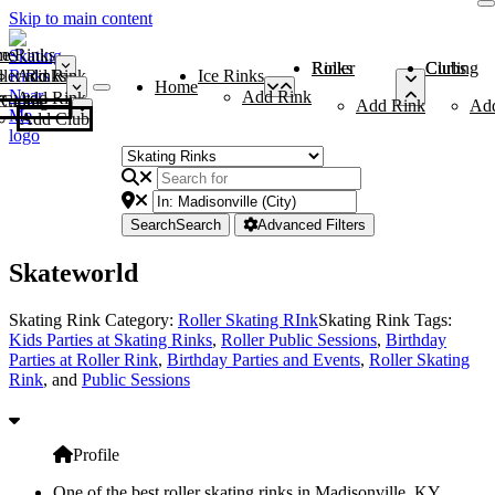
Skip to main content
me
ce Rinks
Roller Rinks
Curling Clubs
ler Rinks
Add Rink
Ice Rinks
Home
Add Rink
Add Rink
Curling Clubs
Add Rink
Ad
Add Club
Search
Search
Advanced Filters
Skateworld
Skating Rink Category:
Roller Skating RInk
Skating Rink Tags:
Kids Parties at Skating Rinks
,
Roller Public Sessions
,
Birthday
Parties at Roller Rink
,
Birthday Parties and Events
,
Roller Skating
Rink
, and
Public Sessions
Profile
One of the best roller skating rinks in Madisonville, KY,