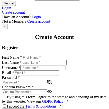
Submit
Login
Create account
Have an Account?
Login
Not a Member?
Create account
×
Create Account
Register
First Name
*
Last Name
*
Username
*
Email
*
Password
*
Confirm Password
*
By using this form I agree to the storage and handling of my data
by this website. View our
GDPR Policy
.
*
I accept the
Terms & Conditions
.
*