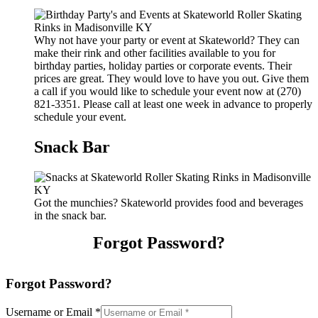
Why not have your party or event at Skateworld? They can
make their rink and other facilities available to you for
birthday parties, holiday parties or corporate events. Their
prices are great. They would love to have you out. Give them
a call if you would like to schedule your event now at (270)
821-3351. Please call at least one week in advance to properly
schedule your event.
Snack Bar
Got the munchies? Skateworld provides food and beverages
in the snack bar.
Forgot Password?
Forgot Password?
Username or Email
*