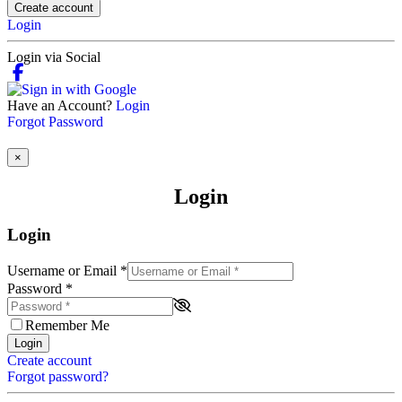
Create account
Login
Login via Social
Have an Account?
Login
Forgot Password
×
Login
Login
Username or Email
*
Password
*
Remember Me
Login
Create account
Forgot password?