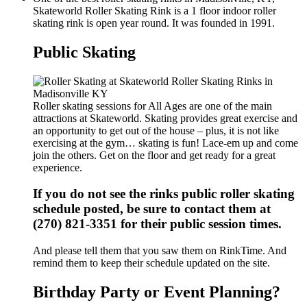
Skateworld Roller Skating Rink is a 1 floor indoor roller
skating rink is open year round. It was founded in 1991.
Public Skating
Roller skating sessions for All Ages are one of the main
attractions at Skateworld. Skating provides great exercise and
an opportunity to get out of the house – plus, it is not like
exercising at the gym… skating is fun! Lace-em up and come
join the others. Get on the floor and get ready for a great
experience.
If you do not see the rinks public roller skating
schedule posted, be sure to contact them at
(270) 821-3351 for their public session times.
And please tell them that you saw them on RinkTime. And
remind them to keep their schedule updated on the site.
Birthday Party or Event Planning?