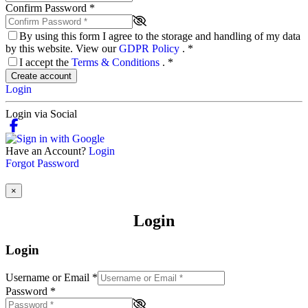
Confirm Password
*
By using this form I agree to the storage and handling of my data
by this website. View our
GDPR Policy
.
*
I accept the
Terms & Conditions
.
*
Create account
Login
Login via Social
Have an Account?
Login
Forgot Password
×
Login
Login
Username or Email
*
Password
*