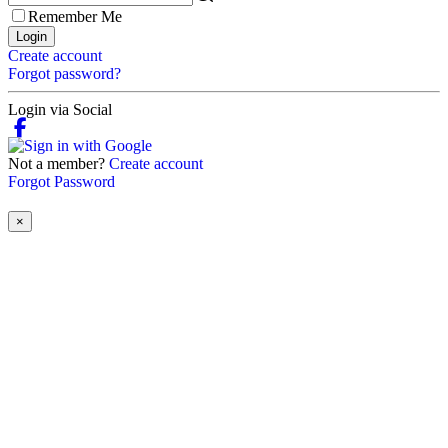
Remember Me
Login
Create account
Forgot password?
Login via Social
Not a member?
Create account
Forgot Password
×