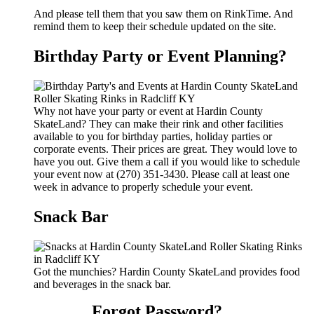
And please tell them that you saw them on RinkTime. And
remind them to keep their schedule updated on the site.
Birthday Party or Event Planning?
Why not have your party or event at Hardin County
SkateLand? They can make their rink and other facilities
available to you for birthday parties, holiday parties or
corporate events. Their prices are great. They would love to
have you out. Give them a call if you would like to schedule
your event now at (270) 351-3430. Please call at least one
week in advance to properly schedule your event.
Snack Bar
Got the munchies? Hardin County SkateLand provides food
and beverages in the snack bar.
Forgot Password?