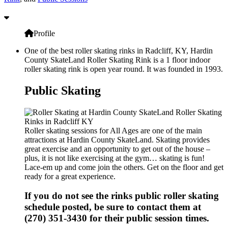
Profile
One of the best roller skating rinks in Radcliff, KY, Hardin
County SkateLand Roller Skating Rink is a 1 floor indoor
roller skating rink is open year round. It was founded in 1993.
Public Skating
Roller skating sessions for All Ages are one of the main
attractions at Hardin County SkateLand. Skating provides
great exercise and an opportunity to get out of the house –
plus, it is not like exercising at the gym… skating is fun!
Lace-em up and come join the others. Get on the floor and get
ready for a great experience.
If you do not see the rinks public roller skating
schedule posted, be sure to contact them at
(270) 351-3430 for their public session times.