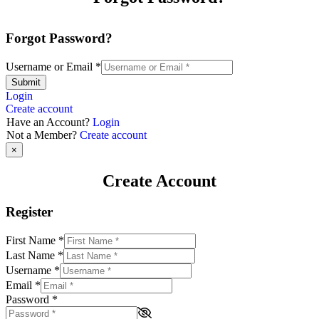
Forgot Password?
Username or Email
*
Submit
Login
Create account
Have an Account?
Login
Not a Member?
Create account
×
Create Account
Register
First Name
*
Last Name
*
Username
*
Email
*
Password
*