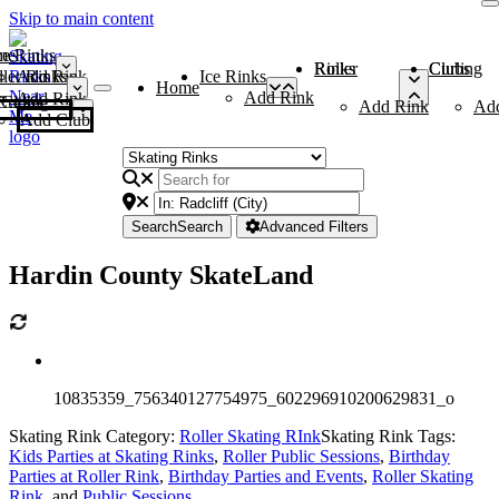
Skip to main content
me
ce Rinks
Roller Rinks
Curling Clubs
ler Rinks
Add Rink
Ice Rinks
Home
Add Rink
Add Rink
Curling Clubs
Add Rink
Ad
Add Club
Search
Search
Advanced Filters
Hardin County SkateLand
10835359_756340127754975_602296910200629831_o
Skating Rink Category:
Roller Skating RInk
Skating Rink Tags:
Kids Parties at Skating Rinks
,
Roller Public Sessions
,
Birthday
Parties at Roller Rink
,
Birthday Parties and Events
,
Roller Skating
Rink
, and
Public Sessions