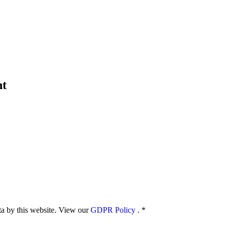
nt
ata by this website. View our
GDPR Policy
.
*