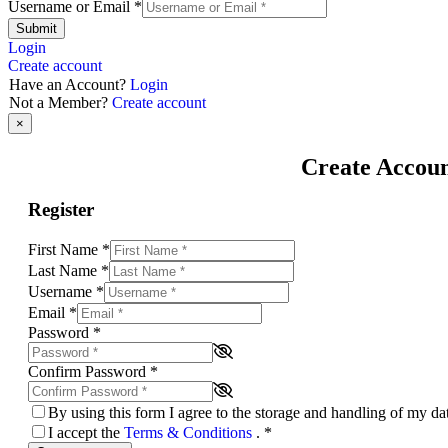
Username or Email
*
Submit
Login
Create account
Have an Account?
Login
Not a Member?
Create account
×
Create Accou
Register
First Name
*
Last Name
*
Username
*
Email
*
Password
*
Confirm Password
*
By using this form I agree to the storage and handling of my d
I accept the
Terms & Conditions
.
*