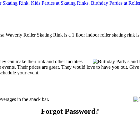
r Skating Rink
,
Kids Parties at Skating Rinks
,
Birthday Parties at Rolle
a Waverly Roller Skating Rink is a 1 floor indoor roller skating rink i
 can make their rink and other facilities
ate events. Their prices are great. They would love to have you out. Giv
schedule your event.
erages in the snack bar.
Forgot Password?