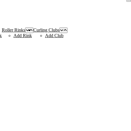
Roller Rinks
Curling Clubs
k
Add Rink
Add Club