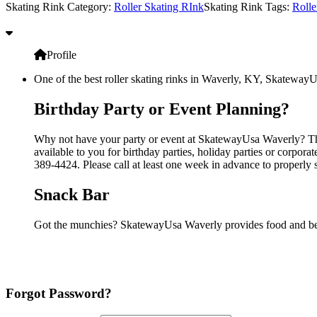
Skating Rink Category:
Roller Skating RInk
Skating Rink Tags:
Rolle
Profile
One of the best roller skating rinks in Waverly, KY, SkatewayUs
Birthday Party or Event Planning?
Why not have your party or event at SkatewayUsa Waverly? They
available to you for birthday parties, holiday parties or corpor
389-4424. Please call at least one week in advance to properly 
Snack Bar
Got the munchies? SkatewayUsa Waverly provides food and bev
Forgot Password?