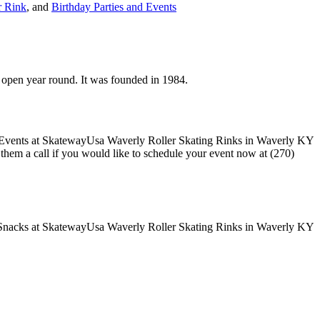
r Rink
, and
Birthday Parties and Events
s open year round. It was founded in 1984.
e them a call if you would like to schedule your event now at (270)