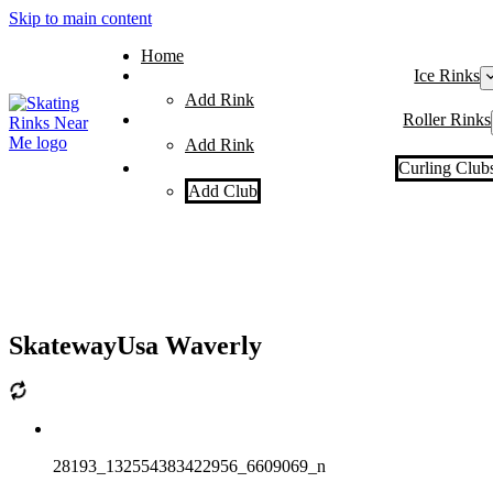
Skip to main content
Home
Ice Rinks
Add Rink
Roller Rinks
Add Rink
Curling Club
Add Club
SkatewayUsa Waverly
28193_132554383422956_6609069_n