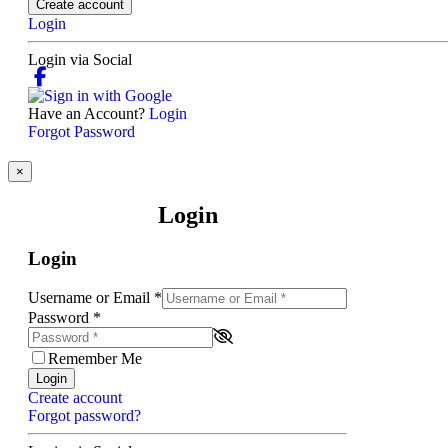
Create account
Login
Login via Social
Have an Account?
Login
Forgot Password
×
Login
Login
Username or Email
*
Password
*
Remember Me
Login
Create account
Forgot password?