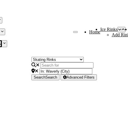
Ice Rinks
Home
Add Rin
s
Search
Search
Advanced Filters