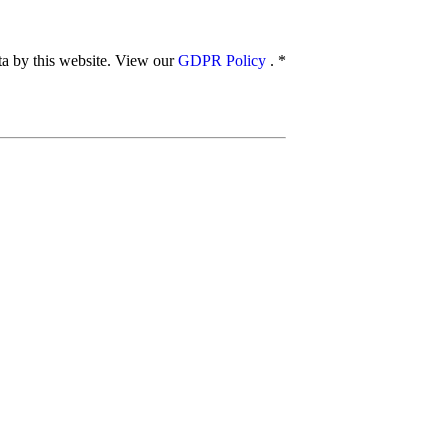
ata by this website. View our
GDPR Policy
.
*