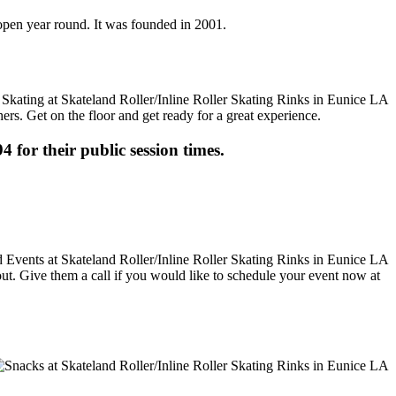
s open year round. It was founded in 2001.
ers. Get on the floor and get ready for a great experience.
4 for their public session times.
 out. Give them a call if you would like to schedule your event now at