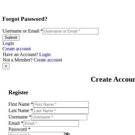
Forgot Password?
Username or Email
*
Submit
Login
Create account
Have an Account?
Login
Not a Member?
Create account
×
Create Accou
Register
First Name
*
Last Name
*
Username
*
Email
*
Password
*