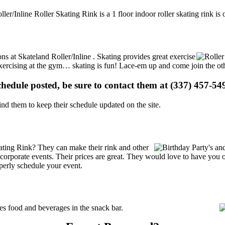
ller/Inline Roller Skating Rink is a 1 floor indoor roller skating rink i
ons at Skateland Roller/Inline . Skating provides great exercise
e exercising at the gym… skating is fun! Lace-em up and come join the oth
schedule posted, be sure to contact them at (337) 457-549
d them to keep their schedule updated on the site.
ating Rink? They can make their rink and other
 or corporate events. Their prices are great. They would love to have you
perly schedule your event.
s food and beverages in the snack bar.