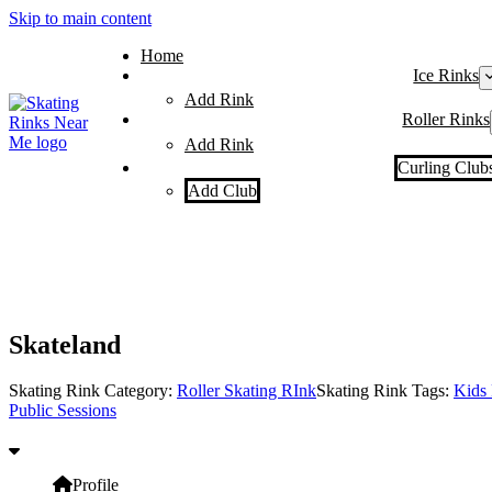
Skip to main content
Home
Ice Rinks
Add Rink
Roller Rinks
Add Rink
Curling Club
Add Club
Skateland
Skating Rink Category:
Roller Skating RInk
Skating Rink Tags:
Kids 
Public Sessions
Profile