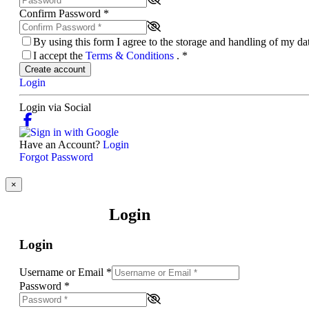
Confirm Password
*
By using this form I agree to the storage and handling of my d
I accept the
Terms & Conditions
.
*
Create account
Login
Login via Social
Have an Account?
Login
Forgot Password
×
Login
Login
Username or Email
*
Password
*