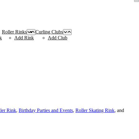
Roller Rinks
Curling Clubs
k
Add Rink
Add Club
ller Rink
,
Birthday Parties and Events
,
Roller Skating Rink
, and