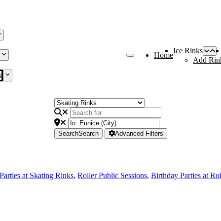
Ice Rinks
Home
Add Rin
s
Search
Search
Advanced Filters
Parties at Skating Rinks
,
Roller Public Sessions
,
Birthday Parties at Ro