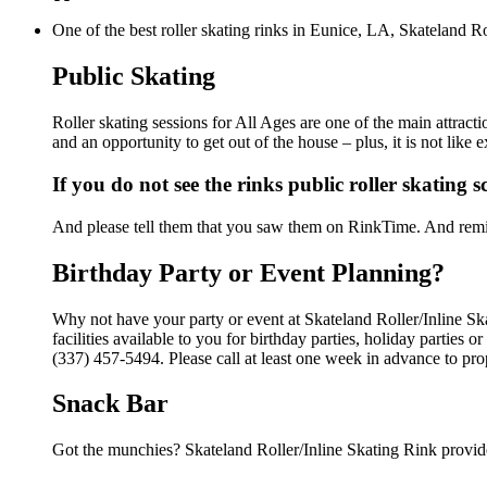
One of the best roller skating rinks in Eunice, LA, Skateland Ro
Public Skating
Roller skating sessions for All Ages are one of the main attracti
and an opportunity to get out of the house – plus, it is not lik
If you do not see the rinks public roller skating 
And please tell them that you saw them on RinkTime. And remin
Birthday Party or Event Planning?
Why not have your party or event at Skateland Roller/Inline Sk
facilities available to you for birthday parties, holiday parties
(337) 457-5494. Please call at least one week in advance to pro
Snack Bar
Got the munchies? Skateland Roller/Inline Skating Rink provide