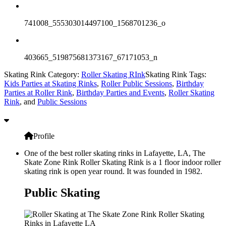
741008_555303014497100_1568701236_o
403665_519875681373167_67171053_n
Skating Rink Category:
Roller Skating RInk
Skating Rink Tags:
Kids Parties at Skating Rinks
,
Roller Public Sessions
,
Birthday
Parties at Roller Rink
,
Birthday Parties and Events
,
Roller Skating
Rink
, and
Public Sessions
Profile
One of the best roller skating rinks in Lafayette, LA, The
Skate Zone Rink Roller Skating Rink is a 1 floor indoor roller
skating rink is open year round. It was founded in 1982.
Public Skating