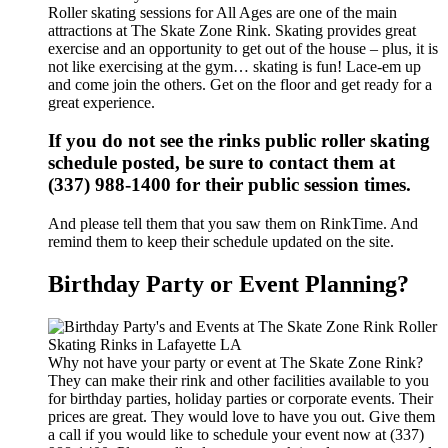
Roller skating sessions for All Ages are one of the main
attractions at The Skate Zone Rink. Skating provides great
exercise and an opportunity to get out of the house – plus, it is
not like exercising at the gym… skating is fun! Lace-em up
and come join the others. Get on the floor and get ready for a
great experience.
If you do not see the rinks public roller skating
schedule posted, be sure to contact them at
(337) 988-1400 for their public session times.
And please tell them that you saw them on RinkTime. And
remind them to keep their schedule updated on the site.
Birthday Party or Event Planning?
Why not have your party or event at The Skate Zone Rink?
They can make their rink and other facilities available to you
for birthday parties, holiday parties or corporate events. Their
prices are great. They would love to have you out. Give them
a call if you would like to schedule your event now at (337)