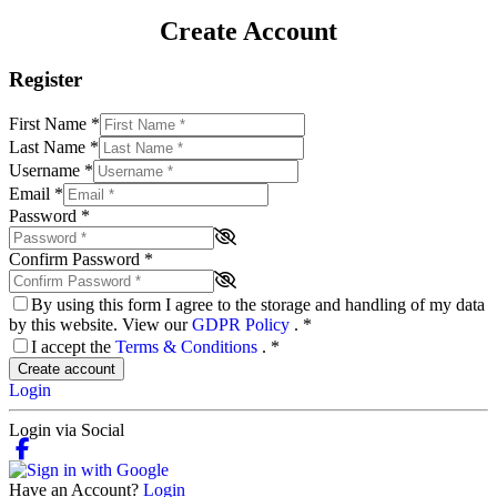
Create Account
Register
First Name
*
Last Name
*
Username
*
Email
*
Password
*
Confirm Password
*
By using this form I agree to the storage and handling of my data
by this website. View our
GDPR Policy
.
*
I accept the
Terms & Conditions
.
*
Create account
Login
Login via Social
Have an Account?
Login