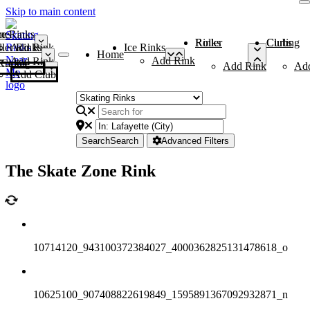
Skip to main content
me
ce Rinks
Roller Rinks
Curling Clubs
ler Rinks
Add Rink
Ice Rinks
Home
Add Rink
Add Rink
Curling Clubs
Add Rink
Ad
Add Club
Search
Search
Advanced Filters
The Skate Zone Rink
10714120_943100372384027_4000362825131478618_o
10625100_907408822619849_1595891367092932871_n