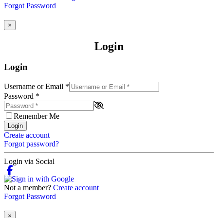
Forgot Password
×
Login
Login
Username or Email
*
Password
*
Remember Me
Login
Create account
Forgot password?
Login via Social
Not a member?
Create account
Forgot Password
×