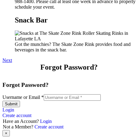
988-1400. Please call at least one week in advance to properly
schedule your event.
Snack Bar
Got the munchies? The Skate Zone Rink provides food and
beverages in the snack bar.
Next
Forgot Password?
Forgot Password?
Username or Email
*
Submit
Login
Create account
Have an Account?
Login
Not a Member?
Create account
×