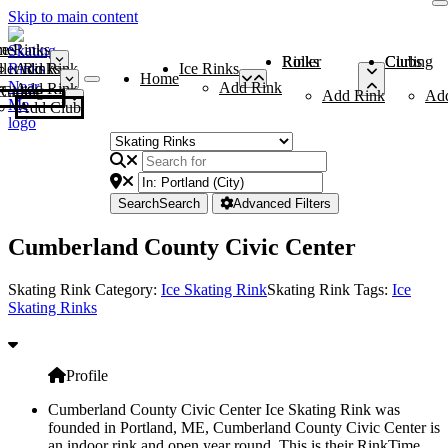
Skip to main content
me
ce Rinks
Roller Rinks
Curling Clubs
ler Rinks
Add Rink
Ice Rinks
Home
Add Rink
Add Rink
Curling Clubs
Add Rink
Ad
Add Club
Search
Search
Advanced Filters
Cumberland County Civic Center
Skating Rink Category:
Ice Skating Rink
Skating Rink Tags:
Ice
Skating Rinks
Profile
Cumberland County Civic Center Ice Skating Rink was
founded in Portland, ME, Cumberland County Civic Center is
an indoor rink and open year round. This is their RinkTime