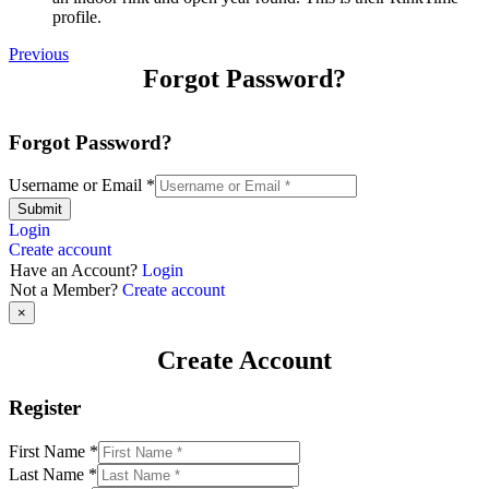
profile.
Previous
Forgot Password?
Forgot Password?
Username or Email
*
Submit
Login
Create account
Have an Account?
Login
Not a Member?
Create account
×
Create Account
Register
First Name
*
Last Name
*