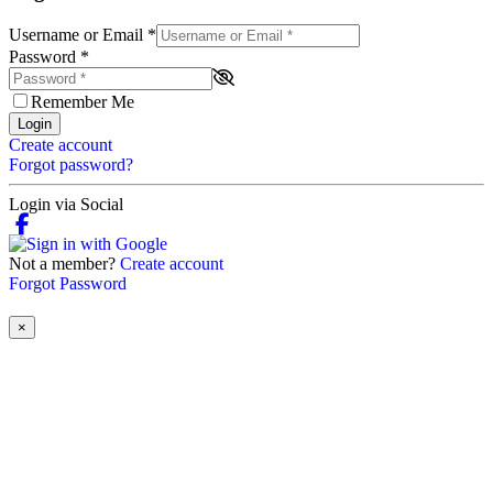
Username or Email
*
Password
*
Remember Me
Login
Create account
Forgot password?
Login via Social
Not a member?
Create account
Forgot Password
×