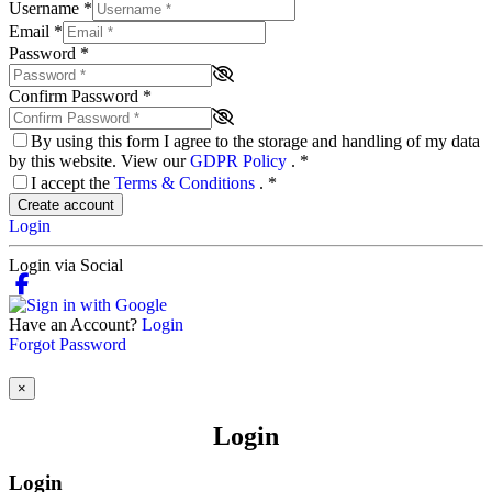
Username
*
Email
*
Password
*
Confirm Password
*
By using this form I agree to the storage and handling of my data
by this website. View our
GDPR Policy
.
*
I accept the
Terms & Conditions
.
*
Create account
Login
Login via Social
Have an Account?
Login
Forgot Password
×
Login
Login