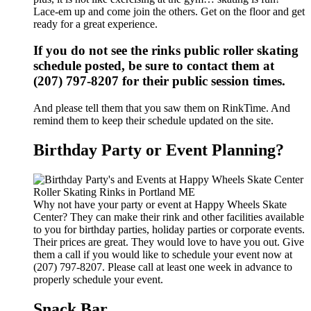
Lace-em up and come join the others. Get on the floor and get
ready for a great experience.
If you do not see the rinks public roller skating
schedule posted, be sure to contact them at
(207) 797-8207 for their public session times.
And please tell them that you saw them on RinkTime. And
remind them to keep their schedule updated on the site.
Birthday Party or Event Planning?
Why not have your party or event at Happy Wheels Skate
Center? They can make their rink and other facilities available
to you for birthday parties, holiday parties or corporate events.
Their prices are great. They would love to have you out. Give
them a call if you would like to schedule your event now at
(207) 797-8207. Please call at least one week in advance to
properly schedule your event.
Snack Bar