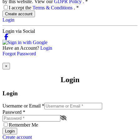
by this website. View our
GDPR Policy
.
*
I accept the
Terms & Conditions
.
*
Create account
Login
Login via Social
Have an Account?
Login
Forgot Password
×
Login
Login
Username or Email
*
Password
*
Remember Me
Login
Create account