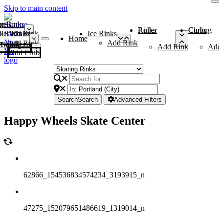
Skip to main content
me
ce Rinks
Roller Rinks
Curling Clubs
ler Rinks
Add Rink
Ice Rinks
Home
Add Rink
Add Rink
Curling Clubs
Add Rink
Ad
Add Club
Search
Search
Advanced Filters
Happy Wheels Skate Center
62866_154536834574234_3193915_n
47275_152079651486619_1319014_n