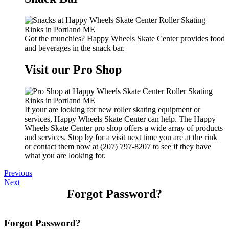
Got the munchies? Happy Wheels Skate Center provides food
and beverages in the snack bar.
Visit our Pro Shop
If your are looking for new roller skating equipment or
services, Happy Wheels Skate Center can help. The Happy
Wheels Skate Center pro shop offers a wide array of products
and services. Stop by for a visit next time you are at the rink
or contact them now at (207) 797-8207 to see if they have
what you are looking for.
Previous
Next
Forgot Password?
Forgot Password?