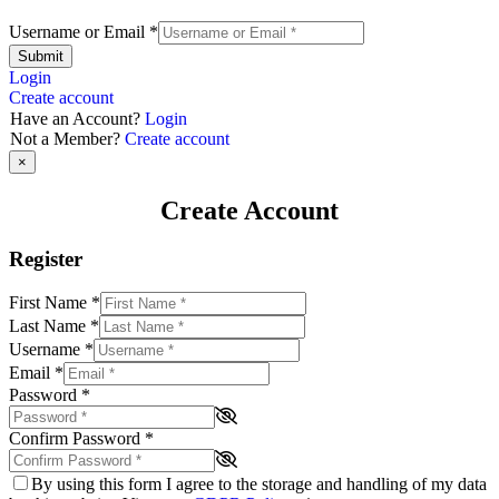
Username or Email
*
Submit
Login
Create account
Have an Account?
Login
Not a Member?
Create account
×
Create Account
Register
First Name
*
Last Name
*
Username
*
Email
*
Password
*
Confirm Password
*
By using this form I agree to the storage and handling of my data