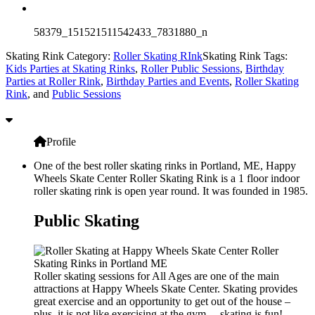
58379_151521511542433_7831880_n
Skating Rink Category:
Roller Skating RInk
Skating Rink Tags:
Kids Parties at Skating Rinks
,
Roller Public Sessions
,
Birthday
Parties at Roller Rink
,
Birthday Parties and Events
,
Roller Skating
Rink
, and
Public Sessions
Profile
One of the best roller skating rinks in Portland, ME, Happy
Wheels Skate Center Roller Skating Rink is a 1 floor indoor
roller skating rink is open year round. It was founded in 1985.
Public Skating
Roller skating sessions for All Ages are one of the main
attractions at Happy Wheels Skate Center. Skating provides
great exercise and an opportunity to get out of the house –
plus, it is not like exercising at the gym… skating is fun!