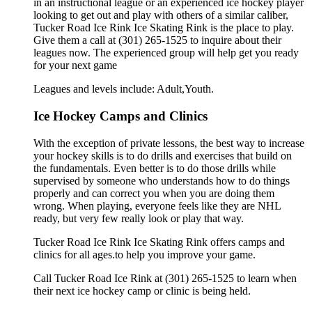
in an instructional league or an experienced ice hockey player
looking to get out and play with others of a similar caliber,
Tucker Road Ice Rink Ice Skating Rink is the place to play.
Give them a call at (301) 265-1525 to inquire about their
leagues now. The experienced group will help get you ready
for your next game
Leagues and levels include: Adult,Youth.
Ice Hockey Camps and Clinics
With the exception of private lessons, the best way to increase
your hockey skills is to do drills and exercises that build on
the fundamentals. Even better is to do those drills while
supervised by someone who understands how to do things
properly and can correct you when you are doing them
wrong. When playing, everyone feels like they are NHL
ready, but very few really look or play that way.
Tucker Road Ice Rink Ice Skating Rink offers camps and
clinics for all ages.to help you improve your game.
Call Tucker Road Ice Rink at (301) 265-1525 to learn when
their next ice hockey camp or clinic is being held.