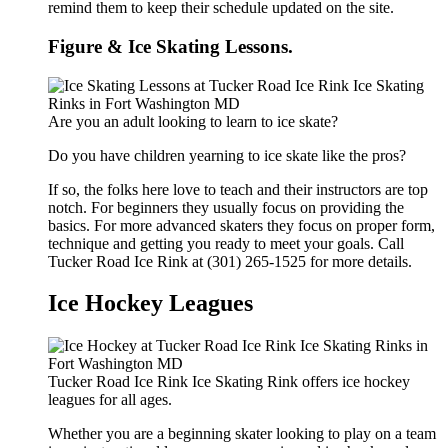
remind them to keep their schedule updated on the site.
Figure & Ice Skating Lessons.
Are you an adult looking to learn to ice skate?
Do you have children yearning to ice skate like the pros?
If so, the folks here love to teach and their instructors are top
notch. For beginners they usually focus on providing the
basics. For more advanced skaters they focus on proper form,
technique and getting you ready to meet your goals. Call
Tucker Road Ice Rink at (301) 265-1525 for more details.
Ice Hockey Leagues
Tucker Road Ice Rink Ice Skating Rink offers ice hockey
leagues for all ages.
Whether you are a beginning skater looking to play on a team