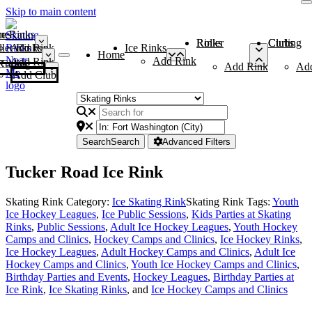
Skip to main content
me
ce Rinks
Roller Rinks
Curling Clubs
ler Rinks
Add Rink
Ice Rinks
Home
Add Rink
Add Rink
Curling Clubs
Add Rink
Ad
Add Club
Search
Search
Advanced Filters
Tucker Road Ice Rink
Skating Rink Category:
Ice Skating Rink
Skating Rink Tags:
Youth
Ice Hockey Leagues
,
Ice Public Sessions
,
Kids Parties at Skating
Rinks
,
Public Sessions
,
Adult Ice Hockey Leagues
,
Youth Hockey
Camps and Clinics
,
Hockey Camps and Clinics
,
Ice Hockey Rinks
,
Ice Hockey Leagues
,
Adult Hockey Camps and Clinics
,
Adult Ice
Hockey Camps and Clinics
,
Youth Ice Hockey Camps and Clinics
,
Birthday Parties and Events
,
Hockey Leagues
,
Birthday Parties at
Ice Rink
,
Ice Skating Rinks
, and
Ice Hockey Camps and Clinics