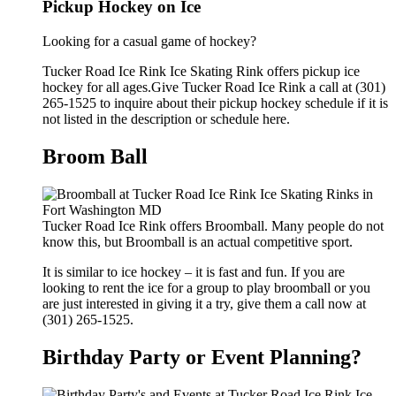
Pickup Hockey on Ice
Looking for a casual game of hockey?
Tucker Road Ice Rink Ice Skating Rink offers pickup ice
hockey for all ages.Give Tucker Road Ice Rink a call at (301)
265-1525 to inquire about their pickup hockey schedule if it is
not listed in the description or schedule here.
Broom Ball
Tucker Road Ice Rink offers Broomball. Many people do not
know this, but Broomball is an actual competitive sport.
It is similar to ice hockey – it is fast and fun. If you are
looking to rent the ice for a group to play broomball or you
are just interested in giving it a try, give them a call now at
(301) 265-1525.
Birthday Party or Event Planning?