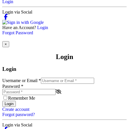
Login
Login via Social
Have an Account?
Login
Forgot Password
×
Login
Login
Username or Email
*
Password
*
Remember Me
Login
Create account
Forgot password?
Login via Social