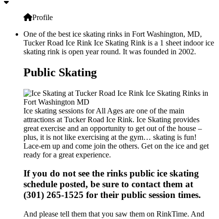
Profile
One of the best ice skating rinks in Fort Washington, MD,
Tucker Road Ice Rink Ice Skating Rink is a 1 sheet indoor ice
skating rink is open year round. It was founded in 2002.
Public Skating
Ice skating sessions for All Ages are one of the main
attractions at Tucker Road Ice Rink. Ice Skating provides
great exercise and an opportunity to get out of the house –
plus, it is not like exercising at the gym… skating is fun!
Lace-em up and come join the others. Get on the ice and get
ready for a great experience.
If you do not see the rinks public ice skating
schedule posted, be sure to contact them at
(301) 265-1525 for their public session times.
And please tell them that you saw them on RinkTime. And