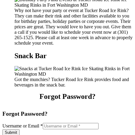
Why not have your party or event at Tucker Road Ice Rink?
They can make their rink and other facilities available to you
for birthday parties, holiday parties or corporate events. Their
prices are great. They would love to have you out. Give them
a call if you would like to schedule your event now at (301)
265-1525. Please call at least one week in advance to properly
schedule your event.
Snack Bar
Got the munchies? Tucker Road Ice Rink provides food and
beverages in the snack bar.
Forgot Password?
Forgot Password?
Username or Email
*
Submit