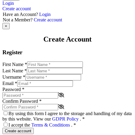
Login
Create account
Have an Account?
Login
Not a Member?
Create account
×
Create Account
Register
First Name
*
Last Name
*
Username
*
Email
*
Password
*
Confirm Password
*
By using this form I agree to the storage and handling of my data
by this website. View our
GDPR Policy
.
*
I accept the
Terms & Conditions
.
*
Create account