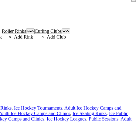
Roller Rinks
Curling Clubs
k
Add Rink
Add Club
 Rinks
,
Ice Hockey Tournaments
,
Adult Ice Hockey Camps and
outh Ice Hockey Camps and Clinics
,
Ice Skating Rinks
,
Ice Public
key Camps and Clinics
,
Ice Hockey Leagues
,
Public Sessions
,
Adult