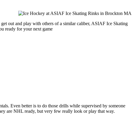
get out and play with others of a similar caliber, ASIAF Ice Skating
you ready for your next game
entals. Even better is to do those drills while supervised by someone
y are NHL ready, but very few really look or play that way.