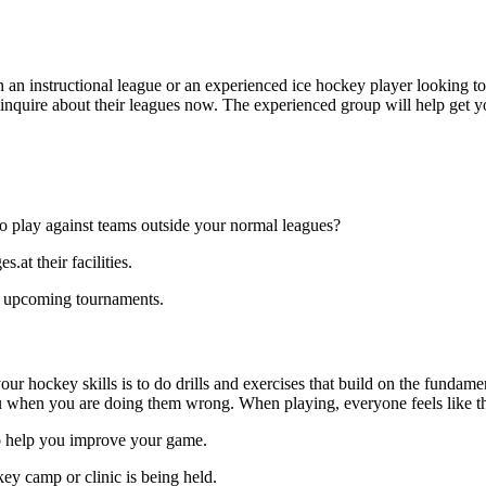
 an instructional league or an experienced ice hockey player looking to 
o inquire about their leagues now. The experienced group will help get 
o play against teams outside your normal leagues?
at their facilities.
to upcoming tournaments.
our hockey skills is to do drills and exercises that build on the fundam
 when you are doing them wrong. When playing, everyone feels like the
to help you improve your game.
ey camp or clinic is being held.