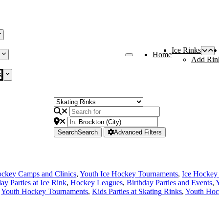
Ice Rinks
Home
Add Rin
s
Search
Search
Advanced Filters
ckey Camps and Clinics
,
Youth Ice Hockey Tournaments
,
Ice Hockey
ay Parties at Ice Rink
,
Hockey Leagues
,
Birthday Parties and Events
,
Y
,
Youth Hockey Tournaments
,
Kids Parties at Skating Rinks
,
Youth Hoc