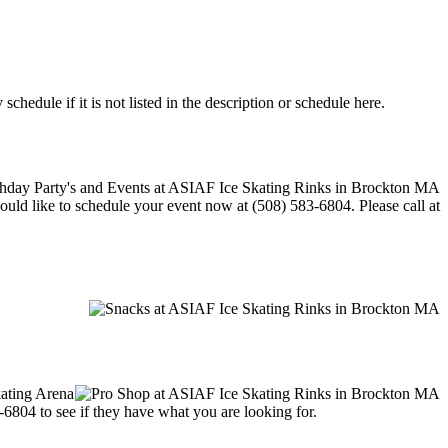
edule if it is not listed in the description or schedule here.
would like to schedule your event now at (508) 583-6804. Please call at
kating Arena
3-6804 to see if they have what you are looking for.