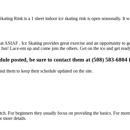
ating Rink is a 1 sheet indoor ice skating rink is open seasonally. It 
s at ASIAF . Ice Skating provides great exercise and an opportunity to ge
is fun! Lace-em up and come join the others. Get on the ice and get ready
edule posted, be sure to contact them at (508) 583-6804 f
d them to keep their schedule updated on the site.
p notch. For beginners they usually focus on providing the basics. For m
r more details.