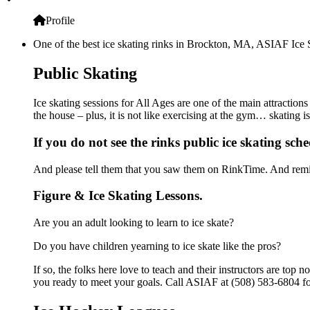
Profile
One of the best ice skating rinks in Brockton, MA, ASIAF Ice Sk
Public Skating
Ice skating sessions for All Ages are one of the main attraction
the house – plus, it is not like exercising at the gym… skating 
If you do not see the rinks public ice skating sch
And please tell them that you saw them on RinkTime. And remin
Figure & Ice Skating Lessons.
Are you an adult looking to learn to ice skate?
Do you have children yearning to ice skate like the pros?
If so, the folks here love to teach and their instructors are to
you ready to meet your goals. Call ASIAF at (508) 583-6804 fo