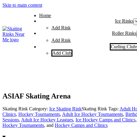
Skip to main content
Home
Ice Rinks
Add Rink
Roller Rinks
Add Rink
Curling Club
Add Club
ASIAF Skating Arena
Skating Rink Category:
Ice Skating Rink
Skating Rink Tags:
Adult Ho
Clinics
,
Hockey Tournaments
,
Adult Ice Hockey Tournaments
,
Birthd
Sessions
,
Adult Ice Hockey Leagues
,
Ice Hockey Camps and Clinics
Hockey Tournaments
, and
Hockey Camps and Clinics