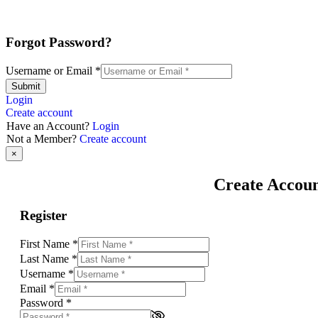
Forgot Password?
Username or Email
*
Submit
Login
Create account
Have an Account?
Login
Not a Member?
Create account
×
Create Accou
Register
First Name
*
Last Name
*
Username
*
Email
*
Password
*