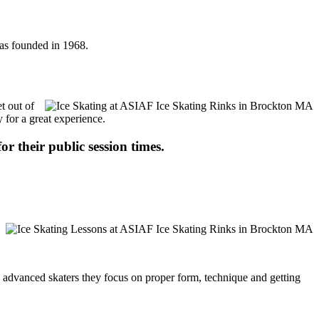
was founded in 1968.
t out of
 for a great experience.
or their public session times.
ore advanced skaters they focus on proper form, technique and getting