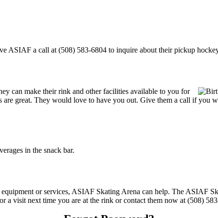
 ASIAF a call at (508) 583-6804 to inquire about their pickup hockey sch
 can make their rink and other facilities available to you for
ces are great. They would love to have you out. Give them a call if you 
rages in the snack bar.
ing equipment or services, ASIAF Skating Arena can help. The ASIAF S
or a visit next time you are at the rink or contact them now at (508) 58