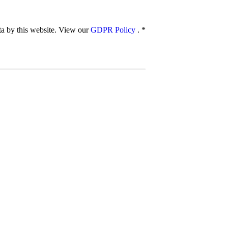
ata by this website. View our
GDPR Policy
.
*