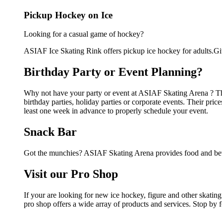
Pickup Hockey on Ice
Looking for a casual game of hockey?
ASIAF Ice Skating Rink offers pickup ice hockey for adults.Give
Birthday Party or Event Planning?
Why not have your party or event at ASIAF Skating Arena ? They
birthday parties, holiday parties or corporate events. Their pri
least one week in advance to properly schedule your event.
Snack Bar
Got the munchies? ASIAF Skating Arena provides food and beve
Visit our Pro Shop
If your are looking for new ice hockey, figure and other skat
pro shop offers a wide array of products and services. Stop by f