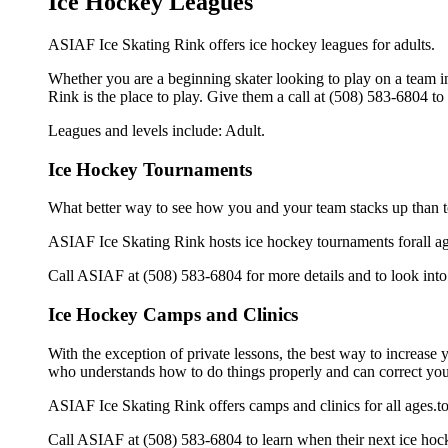
Ice Hockey Leagues
ASIAF Ice Skating Rink offers ice hockey leagues for adults.
Whether you are a beginning skater looking to play on a team in
Rink is the place to play. Give them a call at (508) 583-6804 t
Leagues and levels include: Adult.
Ice Hockey Tournaments
What better way to see how you and your team stacks up than t
ASIAF Ice Skating Rink hosts ice hockey tournaments forall ages.
Call ASIAF at (508) 583-6804 for more details and to look in
Ice Hockey Camps and Clinics
With the exception of private lessons, the best way to increase y
who understands how to do things properly and can correct you
ASIAF Ice Skating Rink offers camps and clinics for all ages.
Call ASIAF at (508) 583-6804 to learn when their next ice hock