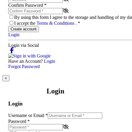
Confirm Password
*
By using this form I agree to the storage and handling of my d
I accept the
Terms & Conditions
.
*
Create account
Login
Login via Social
Have an Account?
Login
Forgot Password
×
Login
Login
Username or Email
*
Password
*