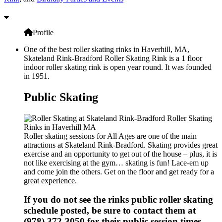
Profile
One of the best roller skating rinks in Haverhill, MA,
Skateland Rink-Bradford Roller Skating Rink is a 1 floor
indoor roller skating rink is open year round. It was founded
in 1951.
Public Skating
Roller skating sessions for All Ages are one of the main
attractions at Skateland Rink-Bradford. Skating provides great
exercise and an opportunity to get out of the house – plus, it is
not like exercising at the gym… skating is fun! Lace-em up
and come join the others. Get on the floor and get ready for a
great experience.
If you do not see the rinks public roller skating
schedule posted, be sure to contact them at
(978) 372-3050 for their public session times.