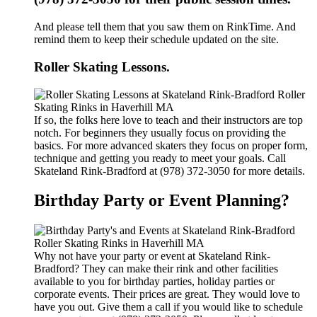
And please tell them that you saw them on RinkTime. And
remind them to keep their schedule updated on the site.
Roller Skating Lessons.
If so, the folks here love to teach and their instructors are top
notch. For beginners they usually focus on providing the
basics. For more advanced skaters they focus on proper form,
technique and getting you ready to meet your goals. Call
Skateland Rink-Bradford at (978) 372-3050 for more details.
Birthday Party or Event Planning?
Why not have your party or event at Skateland Rink-
Bradford? They can make their rink and other facilities
available to you for birthday parties, holiday parties or
corporate events. Their prices are great. They would love to
have you out. Give them a call if you would like to schedule