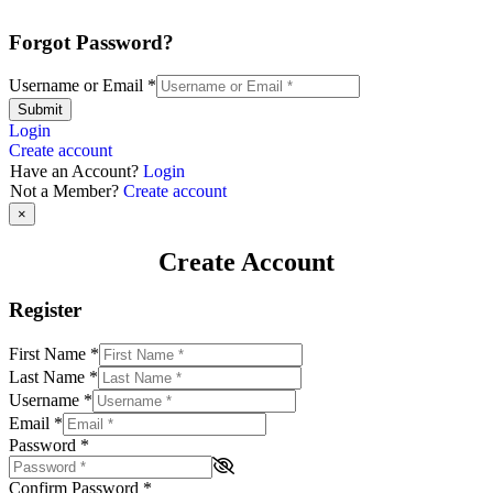
Forgot Password?
Username or Email
*
Submit
Login
Create account
Have an Account?
Login
Not a Member?
Create account
×
Create Account
Register
First Name
*
Last Name
*
Username
*
Email
*
Password
*
Confirm Password
*