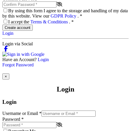
By using this form I agree to the storage and handling of my data
by this website. View our
GDPR Policy
.
*
I accept the
Terms & Conditions
.
*
Create account
Login
Login via Social
Have an Account?
Login
Forgot Password
×
Login
Login
Username or Email
*
Password
*