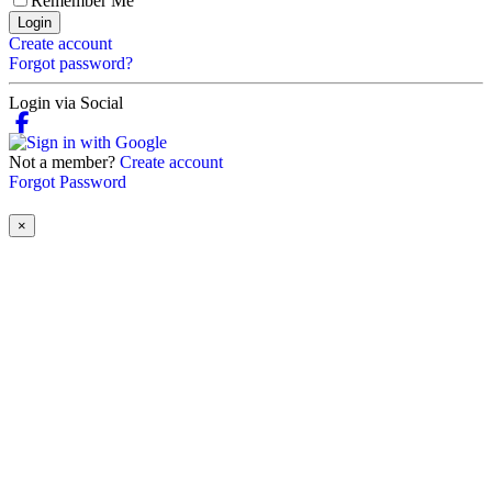
Remember Me
Login
Create account
Forgot password?
Login via Social
Not a member?
Create account
Forgot Password
×