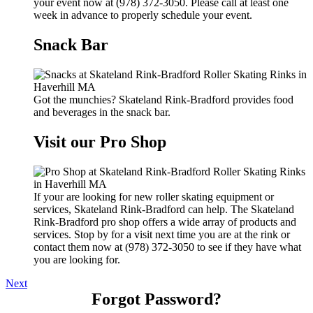
your event now at (978) 372-3050. Please call at least one
week in advance to properly schedule your event.
Snack Bar
Got the munchies? Skateland Rink-Bradford provides food
and beverages in the snack bar.
Visit our Pro Shop
If your are looking for new roller skating equipment or
services, Skateland Rink-Bradford can help. The Skateland
Rink-Bradford pro shop offers a wide array of products and
services. Stop by for a visit next time you are at the rink or
contact them now at (978) 372-3050 to see if they have what
you are looking for.
Next
Forgot Password?