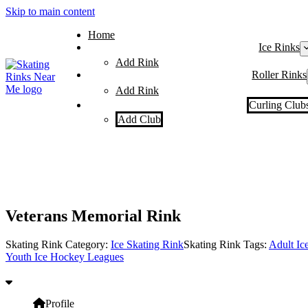
Skip to main content
Home
Ice Rinks
Add Rink
Roller Rinks
Add Rink
Curling Club
Add Club
Veterans Memorial Rink
Skating Rink Category:
Ice Skating Rink
Skating Rink Tags:
Adult Ic
Youth Ice Hockey Leagues
Profile