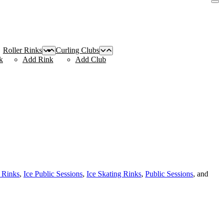
Roller Rinks
Curling Clubs
k
Add Rink
Add Club
 Rinks
,
Ice Public Sessions
,
Ice Skating Rinks
,
Public Sessions
, and