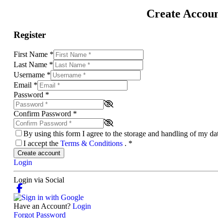
Create Accou
Register
First Name
*
Last Name
*
Username
*
Email
*
Password
*
Confirm Password
*
By using this form I agree to the storage and handling of my d
I accept the
Terms & Conditions
.
*
Create account
Login
Login via Social
Have an Account?
Login
Forgot Password