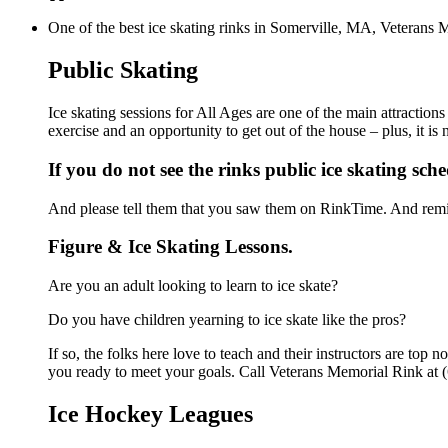
One of the best ice skating rinks in Somerville, MA, Veterans M
Public Skating
Ice skating sessions for All Ages are one of the main attraction
exercise and an opportunity to get out of the house – plus, it i
If you do not see the rinks public ice skating sch
And please tell them that you saw them on RinkTime. And remin
Figure & Ice Skating Lessons.
Are you an adult looking to learn to ice skate?
Do you have children yearning to ice skate like the pros?
If so, the folks here love to teach and their instructors are to
you ready to meet your goals. Call Veterans Memorial Rink at (
Ice Hockey Leagues