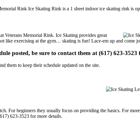
emorial Rink Ice Skating Rink is a 1 sheet indoor ice skating rink is op
s at Veterans Memorial Rink. Ice Skating provides great
s not like exercising at the gym… skating is fun! Lace-em up and come joi
edule posted, be sure to contact them at (617) 623-3523 f
d them to keep their schedule updated on the site.
p notch. For beginners they usually focus on providing the basics. For m
617) 623-3523 for more details.