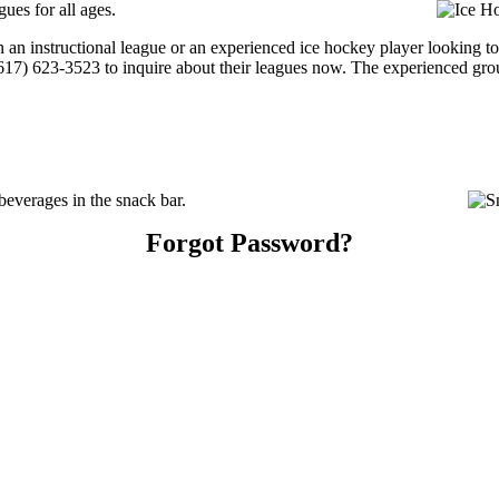
ues for all ages.
 an instructional league or an experienced ice hockey player looking to 
 (617) 623-3523 to inquire about their leagues now. The experienced gr
everages in the snack bar.
Forgot Password?