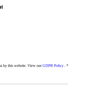
nt
ata by this website. View our
GDPR Policy
.
*