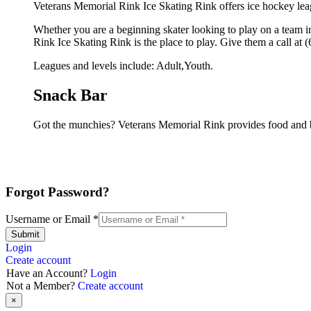
Veterans Memorial Rink Ice Skating Rink offers ice hockey leag
Whether you are a beginning skater looking to play on a team in
Rink Ice Skating Rink is the place to play. Give them a call at
Leagues and levels include: Adult,Youth.
Snack Bar
Got the munchies? Veterans Memorial Rink provides food and b
Forgot Password?
Username or Email
*
Submit
Login
Create account
Have an Account?
Login
Not a Member?
Create account
×