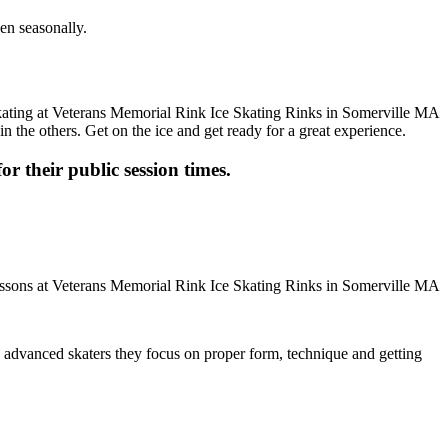
en seasonally.
n the others. Get on the ice and get ready for a great experience.
or their public session times.
ore advanced skaters they focus on proper form, technique and getting