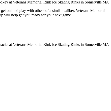
get out and play with others of a similar caliber, Veterans Memorial
oup will help get you ready for your next game