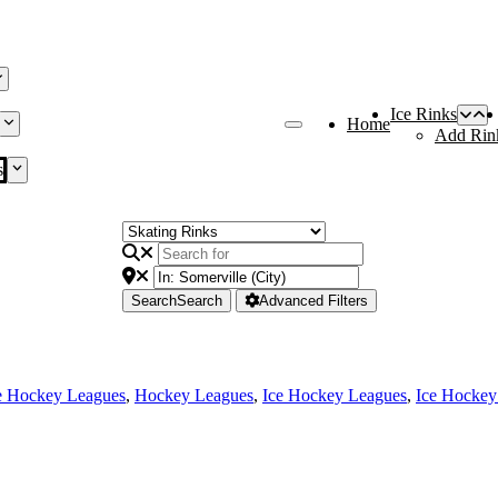
Ice Rinks
Home
Add Rin
s
Search
Search
Advanced Filters
e Hockey Leagues
,
Hockey Leagues
,
Ice Hockey Leagues
,
Ice Hockey