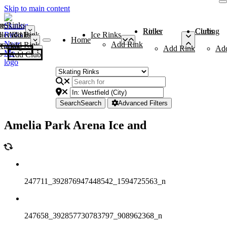
Skip to main content
me
ce Rinks
Roller Rinks
Curling Clubs
ler Rinks
Add Rink
Ice Rinks
Home
Add Rink
Add Rink
Curling Clubs
Add Rink
Ad
Add Club
Search
Search
Advanced Filters
Amelia Park Arena Ice and
247711_392876947448542_1594725563_n
247658_392857730783797_908962368_n