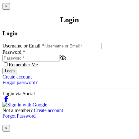
×
Login
Login
Username or Email
*
Password
*
Remember Me
Login
Create account
Forgot password?
Login via Social
Not a member?
Create account
Forgot Password
×