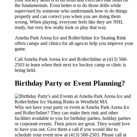
the fundamentals. Even better is to do those drills while
supervised by someone who understands how to do things
properly and can correct you when you are doing them
wrong. When playing, everyone feels like they are NHL
ready, but very few really look or play that way.
Amelia Park Arena Ice and Roller/Inline Ice Skating Rink
offers camps and clinics for all ages.to help you improve your
game.
Call Amelia Park Arena Ice and Roller/Inline at (413) 568-
2503 to learn when their next ice hockey camp or clinic is
being held.
Birthday Party or Event Planning?
Why not have your party or event at Amelia Park Arena Ice
and Roller/Inline? They can make their rink and other
facilities available to you for birthday parties, holiday parties
or corporate events. Their prices are great. They would love
to have you out. Give them a call if you would like to
schedule your event now at (413) 568-2503. Please call at