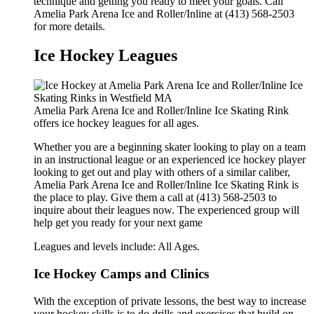
technique and getting you ready to meet your goals. Call
Amelia Park Arena Ice and Roller/Inline at (413) 568-2503
for more details.
Ice Hockey Leagues
Amelia Park Arena Ice and Roller/Inline Ice Skating Rink
offers ice hockey leagues for all ages.
Whether you are a beginning skater looking to play on a team
in an instructional league or an experienced ice hockey player
looking to get out and play with others of a similar caliber,
Amelia Park Arena Ice and Roller/Inline Ice Skating Rink is
the place to play. Give them a call at (413) 568-2503 to
inquire about their leagues now. The experienced group will
help get you ready for your next game
Leagues and levels include: All Ages.
Ice Hockey Camps and Clinics
With the exception of private lessons, the best way to increase
your hockey skills is to do drills and exercises that build on