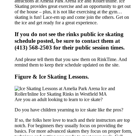
attractions at Amelia Park Arena Ice and Roller/Inline. Ice
Skating provides great exercise and an opportunity to get out
of the house – plus, it is not like exercising at the gym…
skating is fun! Lace-em up and come join the others. Get on
the ice and get ready for a great experience.
If you do not see the rinks public ice skating
schedule posted, be sure to contact them at
(413) 568-2503 for their public session times.
And please tell them that you saw them on RinkTime. And
remind them to keep their schedule updated on the site.
Figure & Ice Skating Lessons.
Are you an adult looking to learn to ice skate?
Do you have children yearning to ice skate like the pros?
If so, the folks here love to teach and their instructors are top
notch. For beginners they usually focus on providing the
basics. For more advanced skaters they focus on proper form,