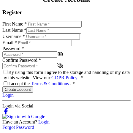
Register
First Name
*
Last Name
*
Username
*
Email
*
Password
*
Confirm Password
*
By using this form I agree to the storage and handling of my data
by this website. View our
GDPR Policy
.
*
I accept the
Terms & Conditions
.
*
Create account
Login
Login via Social
Have an Account?
Login
Forgot Password