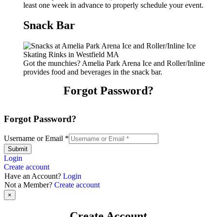
least one week in advance to properly schedule your event.
Snack Bar
Got the munchies? Amelia Park Arena Ice and Roller/Inline
provides food and beverages in the snack bar.
Forgot Password?
Forgot Password?
Username or Email
*
Submit
Login
Create account
Have an Account?
Login
Not a Member?
Create account
×
Create Account