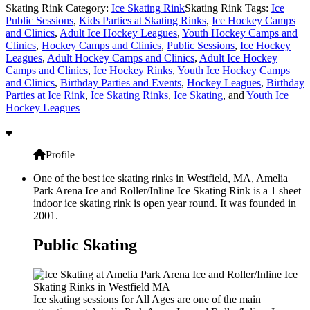
Skating Rink Category:
Ice Skating Rink
Skating Rink Tags:
Ice
Public Sessions
,
Kids Parties at Skating Rinks
,
Ice Hockey Camps
and Clinics
,
Adult Ice Hockey Leagues
,
Youth Hockey Camps and
Clinics
,
Hockey Camps and Clinics
,
Public Sessions
,
Ice Hockey
Leagues
,
Adult Hockey Camps and Clinics
,
Adult Ice Hockey
Camps and Clinics
,
Ice Hockey Rinks
,
Youth Ice Hockey Camps
and Clinics
,
Birthday Parties and Events
,
Hockey Leagues
,
Birthday
Parties at Ice Rink
,
Ice Skating Rinks
,
Ice Skating
, and
Youth Ice
Hockey Leagues
Profile
One of the best ice skating rinks in Westfield, MA, Amelia
Park Arena Ice and Roller/Inline Ice Skating Rink is a 1 sheet
indoor ice skating rink is open year round. It was founded in
2001.
Public Skating
Ice skating sessions for All Ages are one of the main