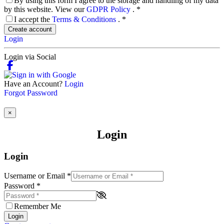
By using this form I agree to the storage and handling of my data
by this website. View our
GDPR Policy
.
*
I accept the
Terms & Conditions
.
*
Create account
Login
Login via Social
Have an Account?
Login
Forgot Password
×
Login
Login
Username or Email
*
Password
*
Remember Me
Login