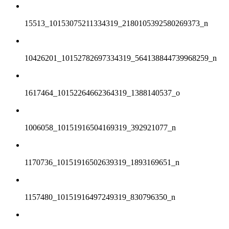
15513_10153075211334319_2180105392580269373_n
10426201_10152782697334319_564138844739968259_n
1617464_10152264662364319_1388140537_o
1006058_10151916504169319_392921077_n
1170736_10151916502639319_1893169651_n
1157480_10151916497249319_830796350_n