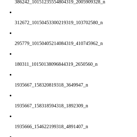
386242_10151235554804319_2005909328_n
312672_10150453300219319_103702580_n
295779_10150405214084319_410745962_n
180311_10150138096844319_2650560_n
1935667_158320819318_3649947_n
1935667_158318594318_1892309_n
1935666_154622199318_4891407_n