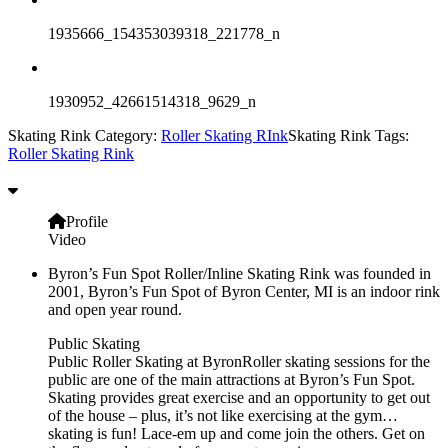
1935666_154353039318_221778_n
1930952_42661514318_9629_n
Skating Rink Category:
Roller Skating RInk
Skating Rink Tags:
Roller Skating Rink
Profile
Video
Byron’s Fun Spot Roller/Inline Skating Rink was founded in
2001, Byron’s Fun Spot of Byron Center, MI is an indoor rink
and open year round.
Public Skating
Public Roller Skating at ByronRoller skating sessions for the
public are one of the main attractions at Byron’s Fun Spot.
Skating provides great exercise and an opportunity to get out
of the house – plus, it’s not like exercising at the gym…
skating is fun! Lace-em up and come join the others. Get on