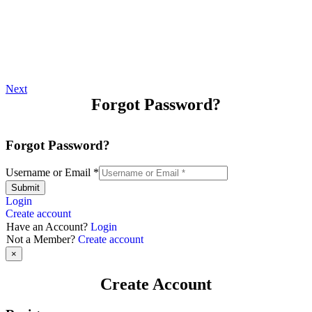
Next
Forgot Password?
Forgot Password?
Username or Email
*
Submit
Login
Create account
Have an Account?
Login
Not a Member?
Create account
×
Create Account