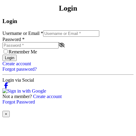
Login
Login
Username or Email
*
Password
*
Remember Me
Login
Create account
Forgot password?
Login via Social
Not a member?
Create account
Forgot Password
×