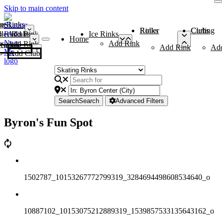
Skip to main content
me
ce Rinks
Roller Rinks
Curling Clubs
ler Rinks
Add Rink
Ice Rinks
Home
Add Rink
Add Rink
Curling Clubs
Add Rink
Ad
Add Club
Search
Search
Advanced Filters
Byron's Fun Spot
1502787_10153267772799319_3284694498608534640_o
10887102_10153075212889319_1539857533135643162_o