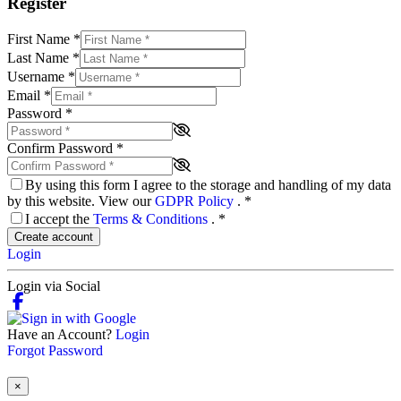
Register
First Name
*
Last Name
*
Username
*
Email
*
Password
*
Confirm Password
*
By using this form I agree to the storage and handling of my data
by this website. View our
GDPR Policy
.
*
I accept the
Terms & Conditions
.
*
Create account
Login
Login via Social
Have an Account?
Login
Forgot Password
×