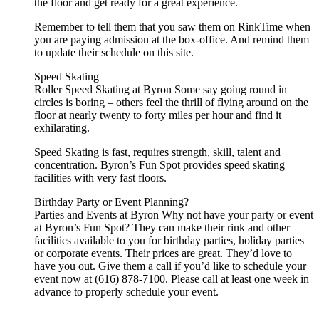
the floor and get ready for a great experience.
Remember to tell them that you saw them on RinkTime when
you are paying admission at the box-office. And remind them
to update their schedule on this site.
Speed Skating
Roller Speed Skating at Byron Some say going round in
circles is boring – others feel the thrill of flying around on the
floor at nearly twenty to forty miles per hour and find it
exhilarating.
Speed Skating is fast, requires strength, skill, talent and
concentration. Byron’s Fun Spot provides speed skating
facilities with very fast floors.
Birthday Party or Event Planning?
Parties and Events at Byron Why not have your party or event
at Byron’s Fun Spot? They can make their rink and other
facilities available to you for birthday parties, holiday parties
or corporate events. Their prices are great. They’d love to
have you out. Give them a call if you’d like to schedule your
event now at (616) 878-7100. Please call at least one week in
advance to properly schedule your event.