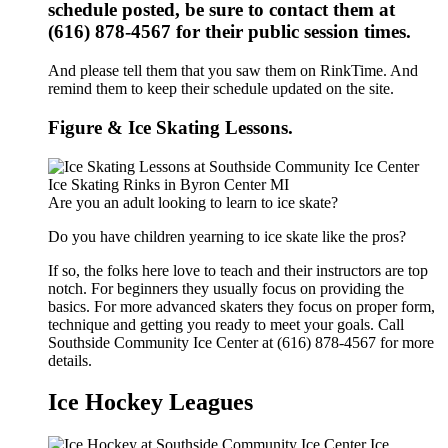
schedule posted, be sure to contact them at
(616) 878-4567 for their public session times.
And please tell them that you saw them on RinkTime. And
remind them to keep their schedule updated on the site.
Figure & Ice Skating Lessons.
Are you an adult looking to learn to ice skate?
Do you have children yearning to ice skate like the pros?
If so, the folks here love to teach and their instructors are top
notch. For beginners they usually focus on providing the
basics. For more advanced skaters they focus on proper form,
technique and getting you ready to meet your goals. Call
Southside Community Ice Center at (616) 878-4567 for more
details.
Ice Hockey Leagues