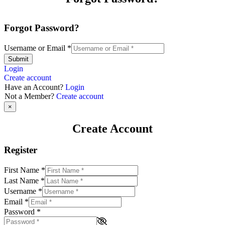
Forgot Password?
Username or Email
*
Submit
Login
Create account
Have an Account?
Login
Not a Member?
Create account
×
Create Account
Register
First Name
*
Last Name
*
Username
*
Email
*
Password
*