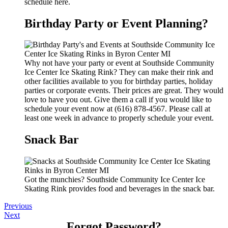
schedule here.
Birthday Party or Event Planning?
Why not have your party or event at Southside Community
Ice Center Ice Skating Rink? They can make their rink and
other facilities available to you for birthday parties, holiday
parties or corporate events. Their prices are great. They would
love to have you out. Give them a call if you would like to
schedule your event now at (616) 878-4567. Please call at
least one week in advance to properly schedule your event.
Snack Bar
Got the munchies? Southside Community Ice Center Ice
Skating Rink provides food and beverages in the snack bar.
Previous
Next
Forgot Password?