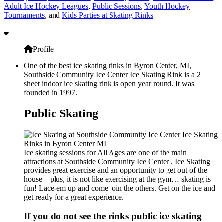
Adult Ice Hockey Leagues
,
Public Sessions
,
Youth Hockey
Tournaments
, and
Kids Parties at Skating Rinks
Profile
One of the best ice skating rinks in Byron Center, MI,
Southside Community Ice Center Ice Skating Rink is a 2
sheet indoor ice skating rink is open year round. It was
founded in 1997.
Public Skating
Ice skating sessions for All Ages are one of the main
attractions at Southside Community Ice Center . Ice Skating
provides great exercise and an opportunity to get out of the
house – plus, it is not like exercising at the gym… skating is
fun! Lace-em up and come join the others. Get on the ice and
get ready for a great experience.
If you do not see the rinks public ice skating