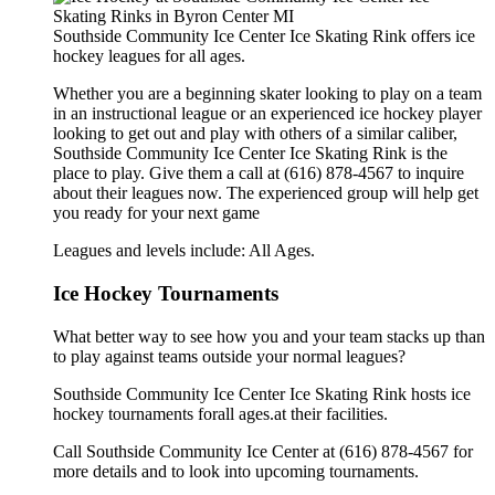
Southside Community Ice Center Ice Skating Rink offers ice
hockey leagues for all ages.
Whether you are a beginning skater looking to play on a team
in an instructional league or an experienced ice hockey player
looking to get out and play with others of a similar caliber,
Southside Community Ice Center Ice Skating Rink is the
place to play. Give them a call at (616) 878-4567 to inquire
about their leagues now. The experienced group will help get
you ready for your next game
Leagues and levels include: All Ages.
Ice Hockey Tournaments
What better way to see how you and your team stacks up than
to play against teams outside your normal leagues?
Southside Community Ice Center Ice Skating Rink hosts ice
hockey tournaments forall ages.at their facilities.
Call Southside Community Ice Center at (616) 878-4567 for
more details and to look into upcoming tournaments.