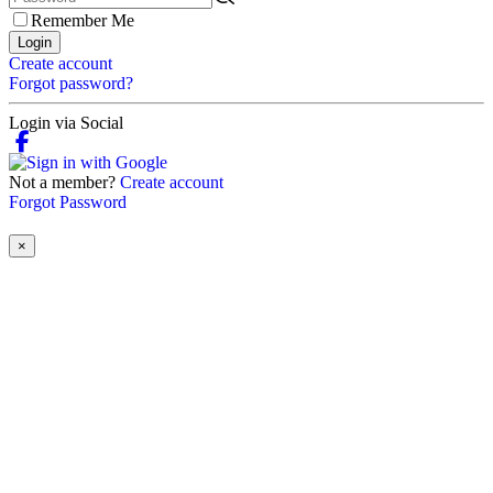
Remember Me
Login
Create account
Forgot password?
Login via Social
Not a member?
Create account
Forgot Password
×