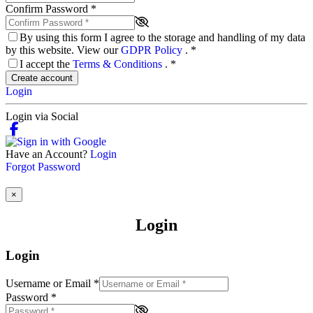
Confirm Password
*
By using this form I agree to the storage and handling of my data
by this website. View our
GDPR Policy
.
*
I accept the
Terms & Conditions
.
*
Create account
Login
Login via Social
Have an Account?
Login
Forgot Password
×
Login
Login
Username or Email
*
Password
*