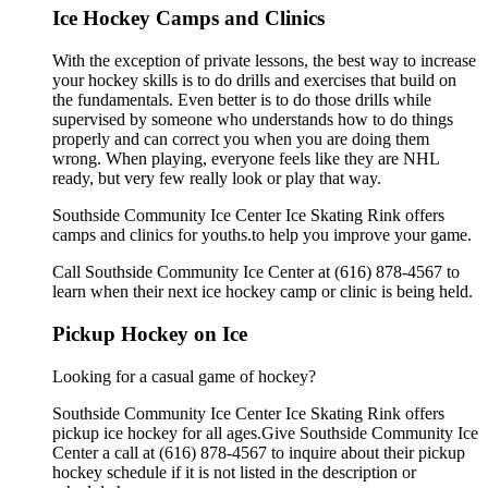
Ice Hockey Camps and Clinics
With the exception of private lessons, the best way to increase
your hockey skills is to do drills and exercises that build on
the fundamentals. Even better is to do those drills while
supervised by someone who understands how to do things
properly and can correct you when you are doing them
wrong. When playing, everyone feels like they are NHL
ready, but very few really look or play that way.
Southside Community Ice Center Ice Skating Rink offers
camps and clinics for youths.to help you improve your game.
Call Southside Community Ice Center at (616) 878-4567 to
learn when their next ice hockey camp or clinic is being held.
Pickup Hockey on Ice
Looking for a casual game of hockey?
Southside Community Ice Center Ice Skating Rink offers
pickup ice hockey for all ages.Give Southside Community Ice
Center a call at (616) 878-4567 to inquire about their pickup
hockey schedule if it is not listed in the description or