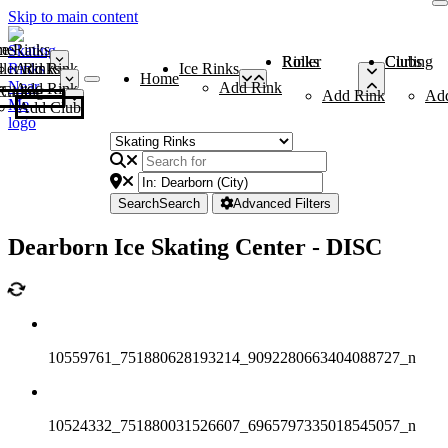
Skip to main content
me
ce Rinks
Roller Rinks
Curling Clubs
ler Rinks
Add Rink
Ice Rinks
Home
Add Rink
Add Rink
Curling Clubs
Add Rink
Ad
Add Club
Search
Search
Advanced Filters
Dearborn Ice Skating Center - DISC
10559761_751880628193214_9092280663404088727_n
10524332_751880031526607_6965797335018545057_n