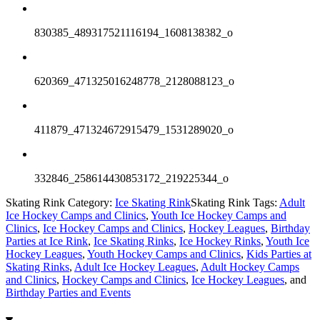
830385_489317521116194_1608138382_o
620369_471325016248778_2128088123_o
411879_471324672915479_1531289020_o
332846_258614430853172_219225344_o
Skating Rink Category:
Ice Skating Rink
Skating Rink Tags:
Adult
Ice Hockey Camps and Clinics
,
Youth Ice Hockey Camps and
Clinics
,
Ice Hockey Camps and Clinics
,
Hockey Leagues
,
Birthday
Parties at Ice Rink
,
Ice Skating Rinks
,
Ice Hockey Rinks
,
Youth Ice
Hockey Leagues
,
Youth Hockey Camps and Clinics
,
Kids Parties at
Skating Rinks
,
Adult Ice Hockey Leagues
,
Adult Hockey Camps
and Clinics
,
Hockey Camps and Clinics
,
Ice Hockey Leagues
, and
Birthday Parties and Events