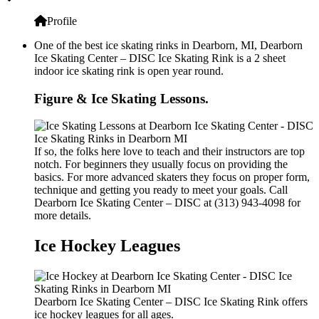
Profile
One of the best ice skating rinks in Dearborn, MI, Dearborn
Ice Skating Center – DISC Ice Skating Rink is a 2 sheet
indoor ice skating rink is open year round.
Figure & Ice Skating Lessons.
If so, the folks here love to teach and their instructors are top
notch. For beginners they usually focus on providing the
basics. For more advanced skaters they focus on proper form,
technique and getting you ready to meet your goals. Call
Dearborn Ice Skating Center – DISC at (313) 943-4098 for
more details.
Ice Hockey Leagues
Dearborn Ice Skating Center – DISC Ice Skating Rink offers
ice hockey leagues for all ages.