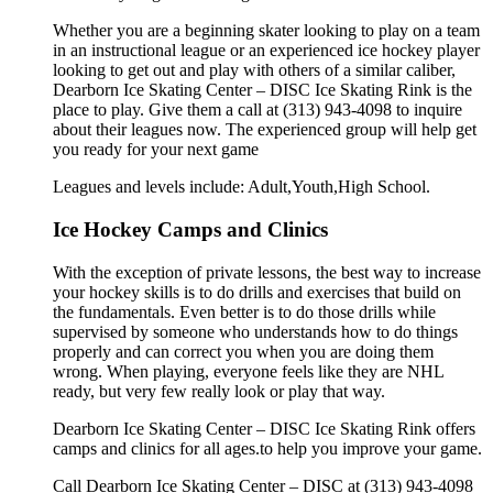
Whether you are a beginning skater looking to play on a team
in an instructional league or an experienced ice hockey player
looking to get out and play with others of a similar caliber,
Dearborn Ice Skating Center – DISC Ice Skating Rink is the
place to play. Give them a call at (313) 943-4098 to inquire
about their leagues now. The experienced group will help get
you ready for your next game
Leagues and levels include: Adult,Youth,High School.
Ice Hockey Camps and Clinics
With the exception of private lessons, the best way to increase
your hockey skills is to do drills and exercises that build on
the fundamentals. Even better is to do those drills while
supervised by someone who understands how to do things
properly and can correct you when you are doing them
wrong. When playing, everyone feels like they are NHL
ready, but very few really look or play that way.
Dearborn Ice Skating Center – DISC Ice Skating Rink offers
camps and clinics for all ages.to help you improve your game.
Call Dearborn Ice Skating Center – DISC at (313) 943-4098