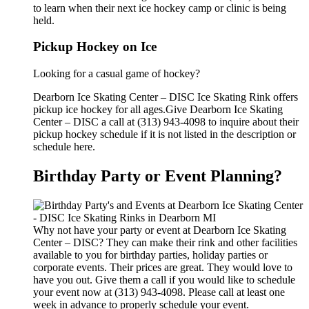
to learn when their next ice hockey camp or clinic is being
held.
Pickup Hockey on Ice
Looking for a casual game of hockey?
Dearborn Ice Skating Center – DISC Ice Skating Rink offers
pickup ice hockey for all ages.Give Dearborn Ice Skating
Center – DISC a call at (313) 943-4098 to inquire about their
pickup hockey schedule if it is not listed in the description or
schedule here.
Birthday Party or Event Planning?
Why not have your party or event at Dearborn Ice Skating
Center – DISC? They can make their rink and other facilities
available to you for birthday parties, holiday parties or
corporate events. Their prices are great. They would love to
have you out. Give them a call if you would like to schedule
your event now at (313) 943-4098. Please call at least one
week in advance to properly schedule your event.