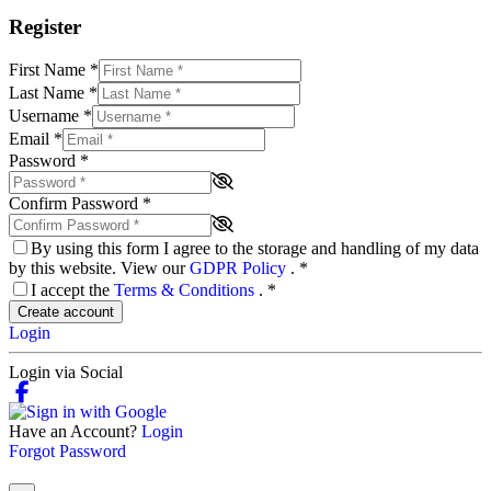
Register
First Name
*
Last Name
*
Username
*
Email
*
Password
*
Confirm Password
*
By using this form I agree to the storage and handling of my data
by this website. View our
GDPR Policy
.
*
I accept the
Terms & Conditions
.
*
Create account
Login
Login via Social
Have an Account?
Login
Forgot Password