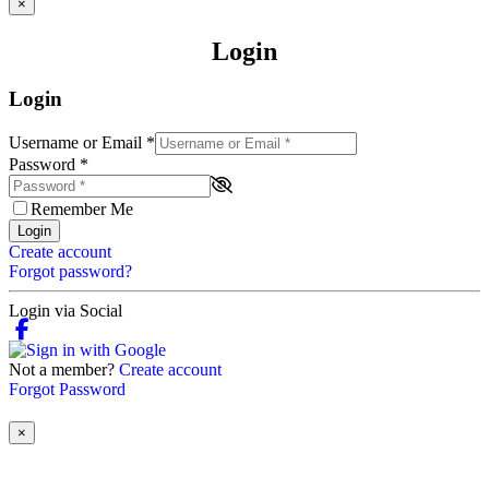
×
Login
Login
Username or Email
*
Password
*
Remember Me
Login
Create account
Forgot password?
Login via Social
Not a member?
Create account
Forgot Password
×