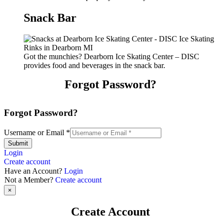
Snack Bar
Got the munchies? Dearborn Ice Skating Center – DISC
provides food and beverages in the snack bar.
Forgot Password?
Forgot Password?
Username or Email
*
Submit
Login
Create account
Have an Account?
Login
Not a Member?
Create account
×
Create Account