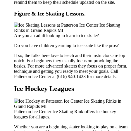
remind them to keep their schedule updated on the site.
Figure & Ice Skating Lessons.
Are you an adult looking to learn to ice skate?
Do you have children yearning to ice skate like the pros?
If so, the folks here love to teach and their instructors are top
notch. For beginners they usually focus on providing the
basics. For more advanced skaters they focus on proper form,
technique and getting you ready to meet your goals. Call
Patterson Ice Center at (616) 940-1423 for more details.
Ice Hockey Leagues
Patterson Ice Center Ice Skating Rink offers ice hockey
leagues for all ages.
Whether you are a beginning skater looking to play on a team