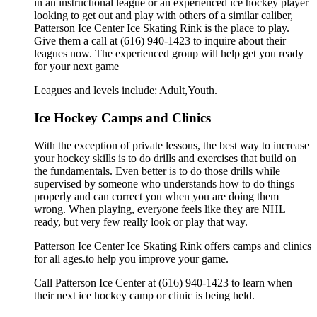
in an instructional league or an experienced ice hockey player
looking to get out and play with others of a similar caliber,
Patterson Ice Center Ice Skating Rink is the place to play.
Give them a call at (616) 940-1423 to inquire about their
leagues now. The experienced group will help get you ready
for your next game
Leagues and levels include: Adult,Youth.
Ice Hockey Camps and Clinics
With the exception of private lessons, the best way to increase
your hockey skills is to do drills and exercises that build on
the fundamentals. Even better is to do those drills while
supervised by someone who understands how to do things
properly and can correct you when you are doing them
wrong. When playing, everyone feels like they are NHL
ready, but very few really look or play that way.
Patterson Ice Center Ice Skating Rink offers camps and clinics
for all ages.to help you improve your game.
Call Patterson Ice Center at (616) 940-1423 to learn when
their next ice hockey camp or clinic is being held.