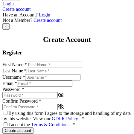
Login
Create account
Have an Account?
Login
Not a Member?
Create account
×
Create Account
Register
First Name
*
Last Name
*
Username
*
Email
*
Password
*
Confirm Password
*
By using this form I agree to the storage and handling of my data
by this website. View our
GDPR Policy
.
*
I accept the
Terms & Conditions
.
*
Create account