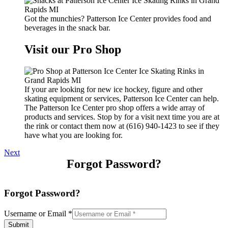
Got the munchies? Patterson Ice Center provides food and
beverages in the snack bar.
Visit our Pro Shop
If your are looking for new ice hockey, figure and other
skating equipment or services, Patterson Ice Center can help.
The Patterson Ice Center pro shop offers a wide array of
products and services. Stop by for a visit next time you are at
the rink or contact them now at (616) 940-1423 to see if they
have what you are looking for.
Next
Forgot Password?
Forgot Password?
Username or Email
*
Submit