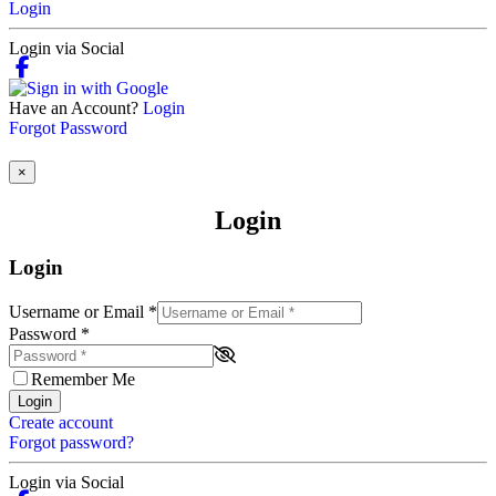
Login
Login via Social
Have an Account?
Login
Forgot Password
×
Login
Login
Username or Email
*
Password
*
Remember Me
Login
Create account
Forgot password?
Login via Social