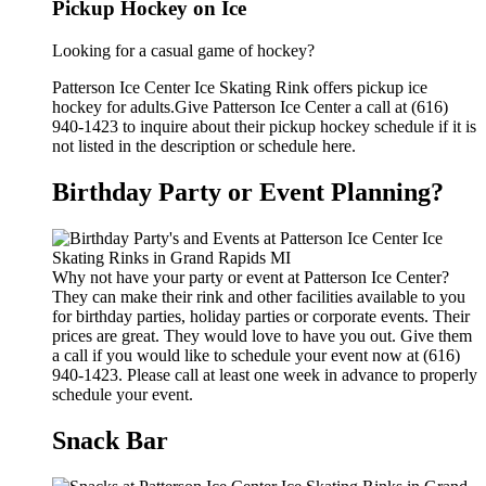
Pickup Hockey on Ice
Looking for a casual game of hockey?
Patterson Ice Center Ice Skating Rink offers pickup ice
hockey for adults.Give Patterson Ice Center a call at (616)
940-1423 to inquire about their pickup hockey schedule if it is
not listed in the description or schedule here.
Birthday Party or Event Planning?
Why not have your party or event at Patterson Ice Center?
They can make their rink and other facilities available to you
for birthday parties, holiday parties or corporate events. Their
prices are great. They would love to have you out. Give them
a call if you would like to schedule your event now at (616)
940-1423. Please call at least one week in advance to properly
schedule your event.
Snack Bar