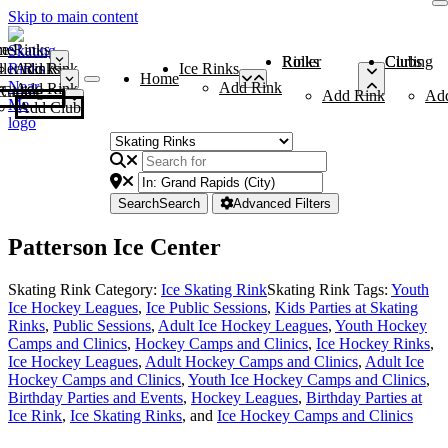
Skip to main content
me
ce Rinks
Roller Rinks
Curling Clubs
ler Rinks
Add Rink
Ice Rinks
Home
Add Rink
Add Rink
Curling Clubs
Add Rink
Ad
Add Club
Search
Search
Advanced Filters
Patterson Ice Center
Skating Rink Category:
Ice Skating Rink
Skating Rink Tags:
Youth
Ice Hockey Leagues
,
Ice Public Sessions
,
Kids Parties at Skating
Rinks
,
Public Sessions
,
Adult Ice Hockey Leagues
,
Youth Hockey
Camps and Clinics
,
Hockey Camps and Clinics
,
Ice Hockey Rinks
,
Ice Hockey Leagues
,
Adult Hockey Camps and Clinics
,
Adult Ice
Hockey Camps and Clinics
,
Youth Ice Hockey Camps and Clinics
,
Birthday Parties and Events
,
Hockey Leagues
,
Birthday Parties at
Ice Rink
,
Ice Skating Rinks
, and
Ice Hockey Camps and Clinics