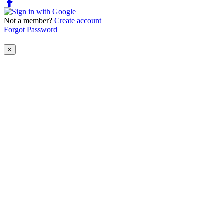
Not a member?
Create account
Forgot Password
×