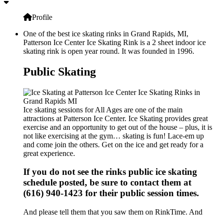
Profile
One of the best ice skating rinks in Grand Rapids, MI,
Patterson Ice Center Ice Skating Rink is a 2 sheet indoor ice
skating rink is open year round. It was founded in 1996.
Public Skating
Ice skating sessions for All Ages are one of the main
attractions at Patterson Ice Center. Ice Skating provides great
exercise and an opportunity to get out of the house – plus, it is
not like exercising at the gym… skating is fun! Lace-em up
and come join the others. Get on the ice and get ready for a
great experience.
If you do not see the rinks public ice skating
schedule posted, be sure to contact them at
(616) 940-1423 for their public session times.
And please tell them that you saw them on RinkTime. And