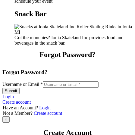
schedule your event.
Snack Bar
Got the munchies? Ionia Skateland Inc provides food and
beverages in the snack bar.
Forgot Password?
Forgot Password?
Username or Email
*
Submit
Login
Create account
Have an Account?
Login
Not a Member?
Create account
×
Create Account