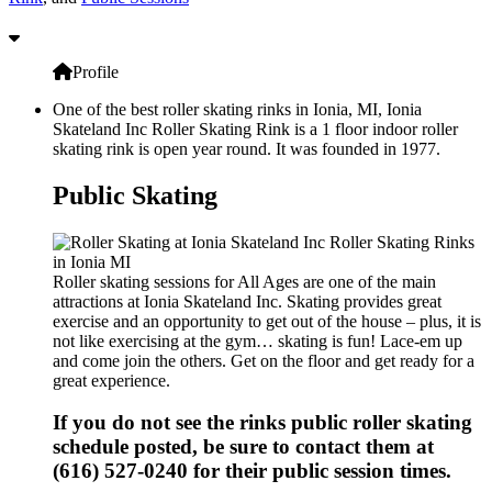
Profile
One of the best roller skating rinks in Ionia, MI, Ionia
Skateland Inc Roller Skating Rink is a 1 floor indoor roller
skating rink is open year round. It was founded in 1977.
Public Skating
Roller skating sessions for All Ages are one of the main
attractions at Ionia Skateland Inc. Skating provides great
exercise and an opportunity to get out of the house – plus, it is
not like exercising at the gym… skating is fun! Lace-em up
and come join the others. Get on the floor and get ready for a
great experience.
If you do not see the rinks public roller skating
schedule posted, be sure to contact them at
(616) 527-0240 for their public session times.