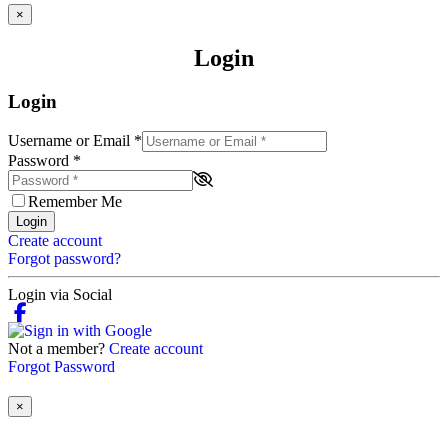
×
Login
Login
Username or Email
*
Password
*
Remember Me
Login
Create account
Forgot password?
Login via Social
Not a member?
Create account
Forgot Password
×