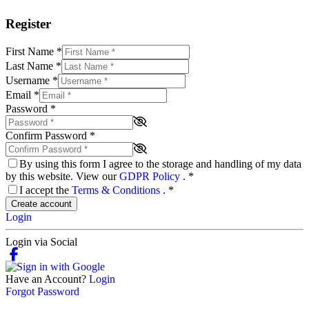
Register
First Name
*
Last Name
*
Username
*
Email
*
Password
*
Confirm Password
*
By using this form I agree to the storage and handling of my data
by this website. View our
GDPR Policy
.
*
I accept the
Terms & Conditions
.
*
Create account
Login
Login via Social
Have an Account?
Login
Forgot Password