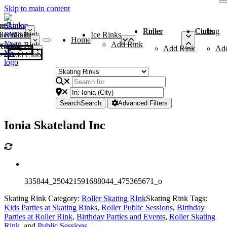
Skip to main content
me
ce Rinks
Roller Rinks
Curling Clubs
ler Rinks
Add Rink
Ice Rinks
Home
Add Rink
Add Rink
Curling Clubs
Add Rink
Ad
Add Club
Search
Search
Advanced Filters
Ionia Skateland Inc
335844_250421591688044_475365671_o
Skating Rink Category:
Roller Skating RInk
Skating Rink Tags:
Kids Parties at Skating Rinks
,
Roller Public Sessions
,
Birthday
Parties at Roller Rink
,
Birthday Parties and Events
,
Roller Skating
Rink
, and
Public Sessions