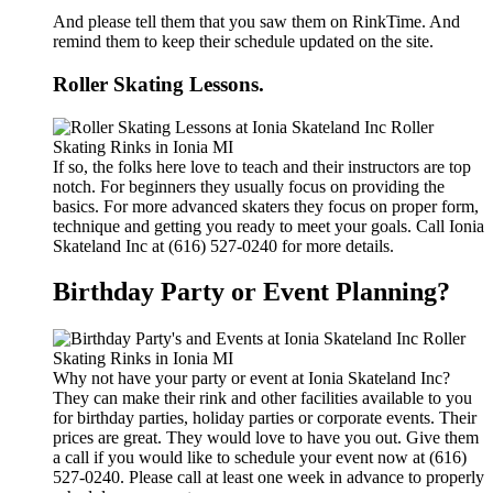
And please tell them that you saw them on RinkTime. And
remind them to keep their schedule updated on the site.
Roller Skating Lessons.
If so, the folks here love to teach and their instructors are top
notch. For beginners they usually focus on providing the
basics. For more advanced skaters they focus on proper form,
technique and getting you ready to meet your goals. Call Ionia
Skateland Inc at (616) 527-0240 for more details.
Birthday Party or Event Planning?
Why not have your party or event at Ionia Skateland Inc?
They can make their rink and other facilities available to you
for birthday parties, holiday parties or corporate events. Their
prices are great. They would love to have you out. Give them
a call if you would like to schedule your event now at (616)
527-0240. Please call at least one week in advance to properly