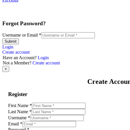
Forgot Password?
Username or Email
*
Submit
Login
Create account
Have an Account?
Login
Not a Member?
Create account
×
Create Accou
Register
First Name
*
Last Name
*
Username
*
Email
*
Password
*