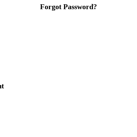
Forgot Password?
nt