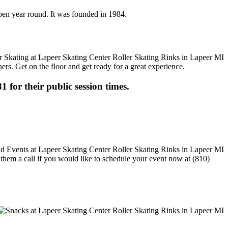
 open year round. It was founded in 1984.
ers. Get on the floor and get ready for a great experience.
1 for their public session times.
e them a call if you would like to schedule your event now at (810)