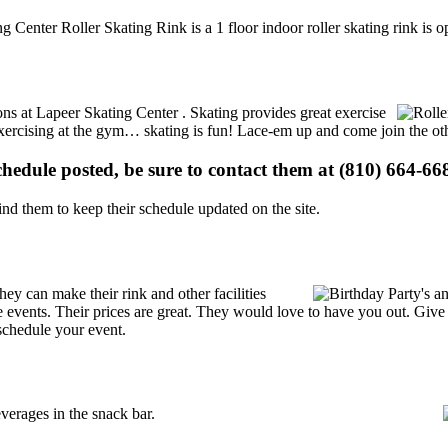
ng Center Roller Skating Rink is a 1 floor indoor roller skating rink is
ions at Lapeer Skating Center . Skating provides great exercise
e exercising at the gym… skating is fun! Lace-em up and come join the oth
schedule posted, be sure to contact them at (810) 664-668
d them to keep their schedule updated on the site.
y can make their rink and other facilities
ate events. Their prices are great. They would love to have you out. Giv
schedule your event.
erages in the snack bar.