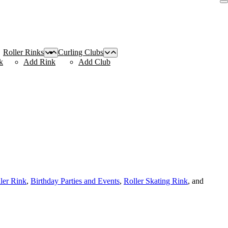
Roller Rinks
Curling Clubs
k
Add Rink
Add Club
ller Rink
,
Birthday Parties and Events
,
Roller Skating Rink
, and