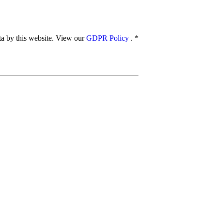
ata by this website. View our
GDPR Policy
.
*