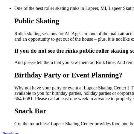
One of the best roller skating rinks in Lapeer, MI, Lapeer Skati
Public Skating
Roller skating sessions for All Ages are one of the main attract
and an opportunity to get out of the house – plus, it is not lik
If you do not see the rinks public roller skating 
And please tell them that you saw them on RinkTime. And remin
Birthday Party or Event Planning?
Why not have your party or event at Lapeer Skating Center ? The
available to you for birthday parties, holiday parties or corpor
664-6681. Please call at least one week in advance to properly 
Snack Bar
Got the munchies? Lapeer Skating Center provides food and bev
Previous