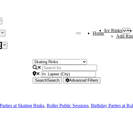
Ice Rinks
Home
Add Rin
s
Search
Search
Advanced Filters
Parties at Skating Rinks
,
Roller Public Sessions
,
Birthday Parties at Ro