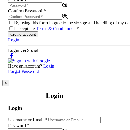
Confirm Password
*
By using this form I agree to the storage and handling of my d
I accept the
Terms & Conditions
.
*
Create account
Login
Login via Social
Have an Account?
Login
Forgot Password
×
Login
Login
Username or Email
*
Password
*