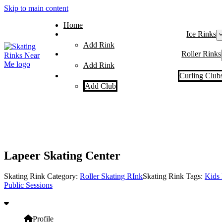
Skip to main content
Home
Ice Rinks
Add Rink
Roller Rinks
Add Rink
Curling Club
Add Club
Lapeer Skating Center
Skating Rink Category:
Roller Skating RInk
Skating Rink Tags:
Kids 
Public Sessions
Profile