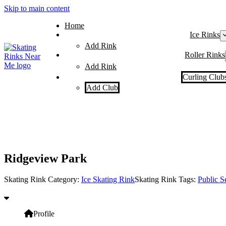
Skip to main content
Home
Ice Rinks
Add Rink
Roller Rinks
Add Rink
Curling Club
Add Club
Ridgeview Park
Skating Rink Category:
Ice Skating Rink
Skating Rink Tags:
Public S
Profile