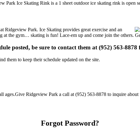
 Park Ice Skating Rink is a 1 sheet outdoor ice skating rink is open s
s at Ridgeview Park. Ice Skating provides great exercise and an
ising at the gym… skating is fun! Lace-em up and come join the others. Ge
edule posted, be sure to contact them at (952) 563-8878 f
d them to keep their schedule updated on the site.
 ages.Give Ridgeview Park a call at (952) 563-8878 to inquire about the
Forgot Password?