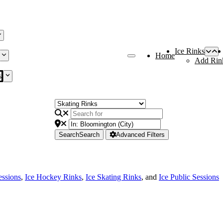
Ice Rinks
Home
Add Rin
s
Search
Search
Advanced Filters
essions
,
Ice Hockey Rinks
,
Ice Skating Rinks
, and
Ice Public Sessions