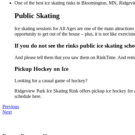
One of the best ice skating rinks in Bloomington, MN, Ridgeview
Public Skating
Ice skating sessions for All Ages are one of the main attraction
opportunity to get out of the house – plus, it is not like exerc
If you do not see the rinks public ice skating sch
And please tell them that you saw them on RinkTime. And remin
Pickup Hockey on Ice
Looking for a casual game of hockey?
Ridgeview Park Ice Skating Rink offers pickup ice hockey for all
schedule here.
Previous
Next