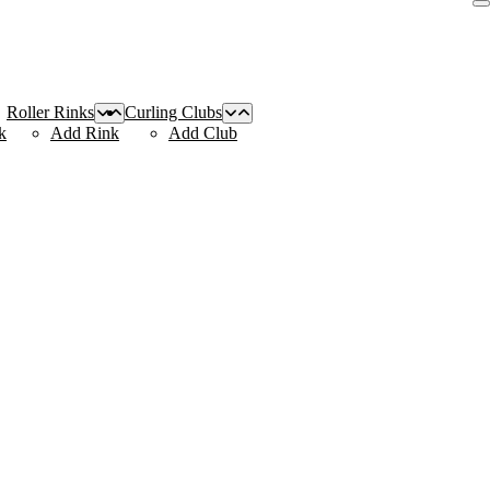
Roller Rinks
Curling Clubs
k
Add Rink
Add Club