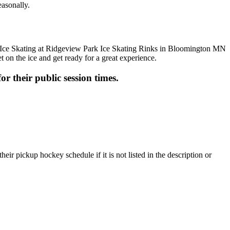
easonally.
t on the ice and get ready for a great experience.
or their public session times.
ir pickup hockey schedule if it is not listed in the description or