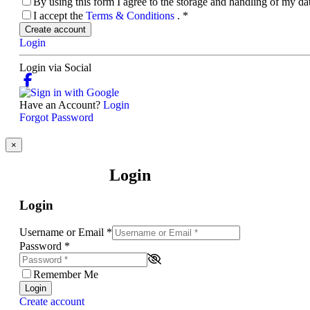
By using this form I agree to the storage and handling of my d
I accept the
Terms & Conditions
.
*
Create account
Login
Login via Social
Have an Account?
Login
Forgot Password
×
Login
Login
Username or Email
*
Password
*
Remember Me
Login
Create account