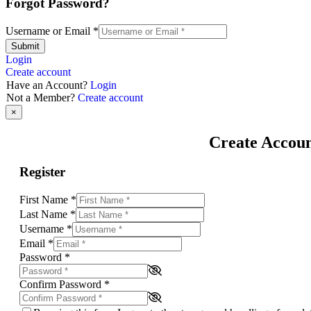
Forgot Password?
Username or Email
*
Submit
Login
Create account
Have an Account?
Login
Not a Member?
Create account
×
Create Accou
Register
First Name
*
Last Name
*
Username
*
Email
*
Password
*
Confirm Password
*