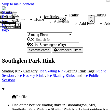
Skip to main content
me
ce Rinks
Roller Rinks
Curling Clubs
ler Rinks
Add Rink
Ice Rinks
Home
Add Rink
Add Rink
Curling Clubs
Add Rink
Ad
Add Club
Search
Search
Advanced Filters
Southglen Park Rink
Skating Rink Category:
Ice Skating Rink
Skating Rink Tags:
Public
Sessions
,
Ice Hockey Rinks
,
Ice Skating Rinks
, and
Ice Public
Sessions
Profile
One of the best ice skating rinks in Bloomington, MN,
Southglen Park Rink Ice Skating Rink is a 1 sheet outdoor ice