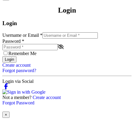
Login
Login
Username or Email
*
Password
*
Remember Me
Login
Create account
Forgot password?
Login via Social
Not a member?
Create account
Forgot Password
×