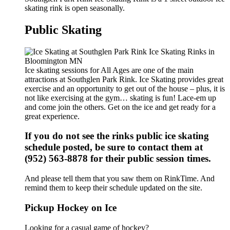
skating rink is open seasonally.
Public Skating
Ice skating sessions for All Ages are one of the main
attractions at Southglen Park Rink. Ice Skating provides great
exercise and an opportunity to get out of the house – plus, it is
not like exercising at the gym… skating is fun! Lace-em up
and come join the others. Get on the ice and get ready for a
great experience.
If you do not see the rinks public ice skating
schedule posted, be sure to contact them at
(952) 563-8878 for their public session times.
And please tell them that you saw them on RinkTime. And
remind them to keep their schedule updated on the site.
Pickup Hockey on Ice
Looking for a casual game of hockey?