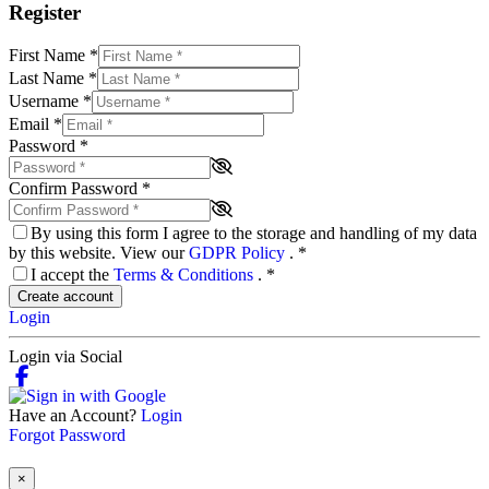
Register
First Name
*
Last Name
*
Username
*
Email
*
Password
*
Confirm Password
*
By using this form I agree to the storage and handling of my data
by this website. View our
GDPR Policy
.
*
I accept the
Terms & Conditions
.
*
Create account
Login
Login via Social
Have an Account?
Login
Forgot Password
×