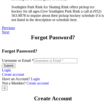
Southglen Park Rink Ice Skating Rink offers pickup ice
hockey for all ages.Give Southglen Park Rink a call at (952)
563-8878 to inquire about their pickup hockey schedule if it is
not listed in the description or schedule here.
Previous
Next
Forgot Password?
Forgot Password?
Username or Email
*
Submit
Login
Create account
Have an Account?
Login
Not a Member?
Create account
×
Create Account