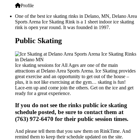
Profile
One of the best ice skating rinks in Delano, MN, Delano Area
Sports Arena Ice Skating Rink is a 1 sheet indoor ice skating
rink is open year round. It was founded in 1997.
Public Skating
Ice skating sessions for All Ages are one of the main
attractions at Delano Area Sports Arena. Ice Skating provides
great exercise and an opportunity to get out of the house –
plus, it is not like exercising at the gym… skating is fun!
Lace-em up and come join the others. Get on the ice and get
ready for a great experience.
If you do not see the rinks public ice skating
schedule posted, be sure to contact them at
(763) 972-6470 for their public session times.
And please tell them that you saw them on RinkTime. And
remind them to keep their schedule updated on the site.