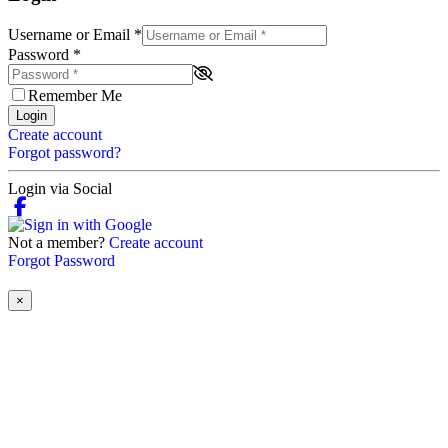
Username or Email
*
Password
*
Remember Me
Login
Create account
Forgot password?
Login via Social
Not a member?
Create account
Forgot Password
×