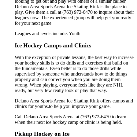
looking to get out and play with others of a similar caliber,
Delano Area Sports Arena Ice Skating Rink is the place to
play. Give them a call at (763) 972-6470 to inquire about their
leagues now. The experienced group will help get you ready
for your next game
Leagues and levels include: Youth.
Ice Hockey Camps and Clinics
With the exception of private lessons, the best way to increase
your hockey skills is to do drills and exercises that build on
the fundamentals. Even better is to do those drills while
supervised by someone who understands how to do things
properly and can correct you when you are doing them
wrong. When playing, everyone feels like they are NHL
ready, but very few really look or play that way.
Delano Area Sports Arena Ice Skating Rink offers camps and
clinics for youths.to help you improve your game.
Call Delano Area Sports Arena at (763) 972-6470 to learn
when their next ice hockey camp or clinic is being held.
Pickup Hockey on Ice