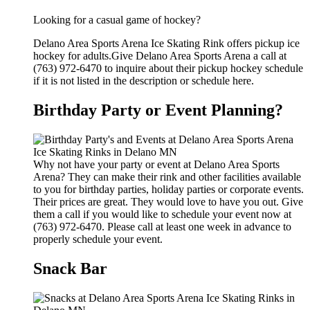
Looking for a casual game of hockey?
Delano Area Sports Arena Ice Skating Rink offers pickup ice
hockey for adults.Give Delano Area Sports Arena a call at
(763) 972-6470 to inquire about their pickup hockey schedule
if it is not listed in the description or schedule here.
Birthday Party or Event Planning?
Why not have your party or event at Delano Area Sports
Arena? They can make their rink and other facilities available
to you for birthday parties, holiday parties or corporate events.
Their prices are great. They would love to have you out. Give
them a call if you would like to schedule your event now at
(763) 972-6470. Please call at least one week in advance to
properly schedule your event.
Snack Bar