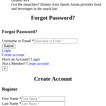
Got the munchies? Delano Area Sports Arena provides food
and beverages in the snack bar.
Forgot Password?
Forgot Password?
Username or Email
*
Submit
Login
Create account
Have an Account?
Login
Not a Member?
Create account
×
Create Account
Register
First Name
*
Last Name
*