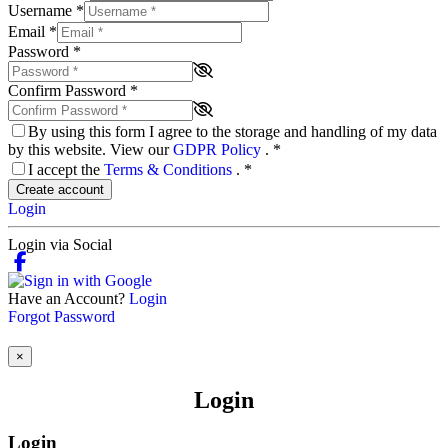
Username
*
Email
*
Password
*
Confirm Password
*
By using this form I agree to the storage and handling of my data
by this website. View our
GDPR Policy
.
*
I accept the
Terms & Conditions
.
*
Create account
Login
Login via Social
Have an Account?
Login
Forgot Password
×
Login
Login