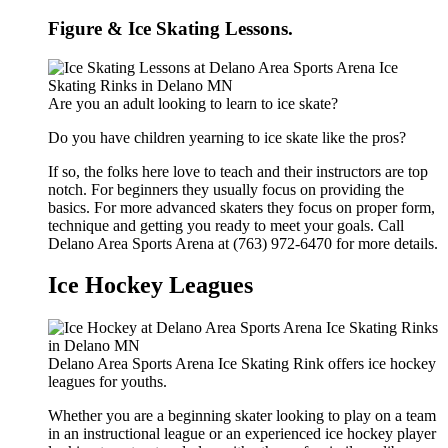
Figure & Ice Skating Lessons.
Are you an adult looking to learn to ice skate?
Do you have children yearning to ice skate like the pros?
If so, the folks here love to teach and their instructors are top
notch. For beginners they usually focus on providing the
basics. For more advanced skaters they focus on proper form,
technique and getting you ready to meet your goals. Call
Delano Area Sports Arena at (763) 972-6470 for more details.
Ice Hockey Leagues
Delano Area Sports Arena Ice Skating Rink offers ice hockey
leagues for youths.
Whether you are a beginning skater looking to play on a team
in an instructional league or an experienced ice hockey player