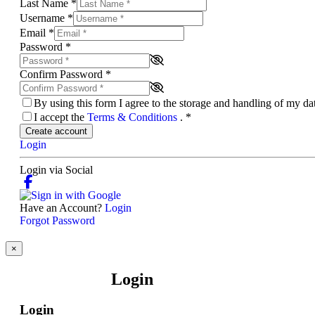
Last Name
*
Username
*
Email
*
Password
*
Confirm Password
*
By using this form I agree to the storage and handling of my d
I accept the
Terms & Conditions
.
*
Create account
Login
Login via Social
Have an Account?
Login
Forgot Password
×
Login
Login