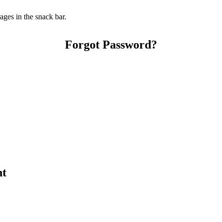
ges in the snack bar.
Forgot Password?
nt