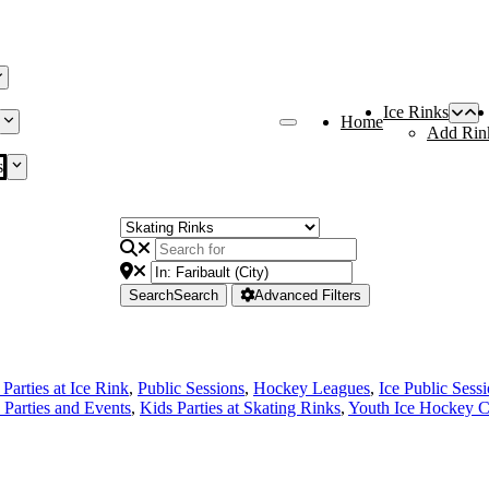
Ice Rinks
Home
Add Rin
s
Search
Search
Advanced Filters
Parties at Ice Rink
,
Public Sessions
,
Hockey Leagues
,
Ice Public Sess
 Parties and Events
,
Kids Parties at Skating Rinks
,
Youth Ice Hockey C