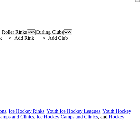
Roller Rinks
Curling Clubs
k
Add Rink
Add Club
ions
,
Ice Hockey Rinks
,
Youth Ice Hockey Leagues
,
Youth Hockey
amps and Clinics
,
Ice Hockey Camps and Clinics
, and
Hockey