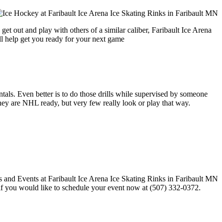
et out and play with others of a similar caliber, Faribault Ice Arena
ll help get you ready for your next game
entals. Even better is to do those drills while supervised by someone
y are NHL ready, but very few really look or play that way.
l if you would like to schedule your event now at (507) 332-0372.