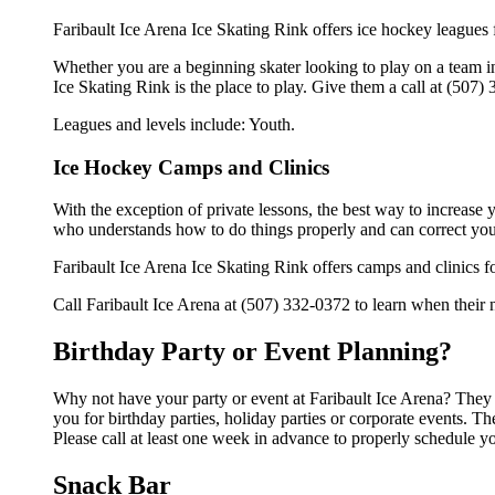
Faribault Ice Arena Ice Skating Rink offers ice hockey leagues 
Whether you are a beginning skater looking to play on a team in 
Ice Skating Rink is the place to play. Give them a call at (507
Leagues and levels include: Youth.
Ice Hockey Camps and Clinics
With the exception of private lessons, the best way to increase y
who understands how to do things properly and can correct you
Faribault Ice Arena Ice Skating Rink offers camps and clinics 
Call Faribault Ice Arena at (507) 332-0372 to learn when their n
Birthday Party or Event Planning?
Why not have your party or event at Faribault Ice Arena? They ca
you for birthday parties, holiday parties or corporate events. 
Please call at least one week in advance to properly schedule y
Snack Bar