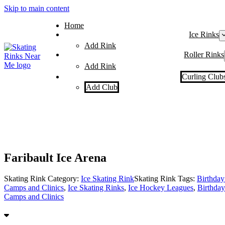
Skip to main content
Home
Ice Rinks
Add Rink
Roller Rinks
Add Rink
Curling Club
Add Club
Faribault Ice Arena
Skating Rink Category:
Ice Skating Rink
Skating Rink Tags:
Birthday 
Camps and Clinics
,
Ice Skating Rinks
,
Ice Hockey Leagues
,
Birthday
Camps and Clinics