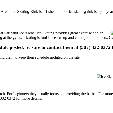
e Arena Ice Skating Rink is a 1 sheet indoor ice skating rink is open ye
 at Faribault Ice Arena. Ice Skating provides great exercise and an
ising at the gym… skating is fun! Lace-em up and come join the others. Ge
edule posted, be sure to contact them at (507) 332-0372 f
d them to keep their schedule updated on the site.
p notch. For beginners they usually focus on providing the basics. For m
 332-0372 for more details.