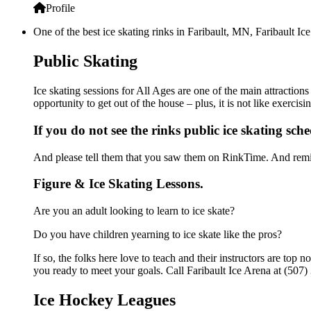
Profile
One of the best ice skating rinks in Faribault, MN, Faribault Ic
Public Skating
Ice skating sessions for All Ages are one of the main attractions
opportunity to get out of the house – plus, it is not like exerc
If you do not see the rinks public ice skating sch
And please tell them that you saw them on RinkTime. And remin
Figure & Ice Skating Lessons.
Are you an adult looking to learn to ice skate?
Do you have children yearning to ice skate like the pros?
If so, the folks here love to teach and their instructors are to
you ready to meet your goals. Call Faribault Ice Arena at (507)
Ice Hockey Leagues