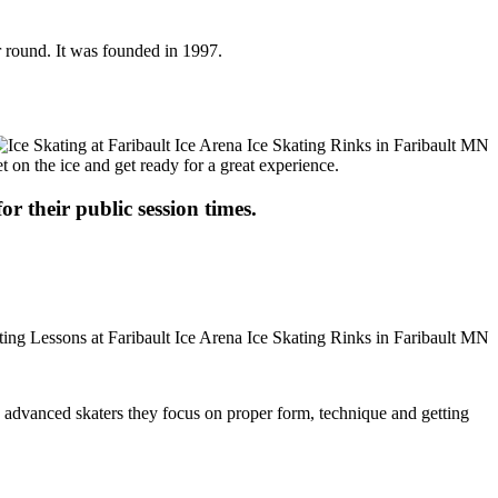
ar round. It was founded in 1997.
t on the ice and get ready for a great experience.
or their public session times.
ore advanced skaters they focus on proper form, technique and getting