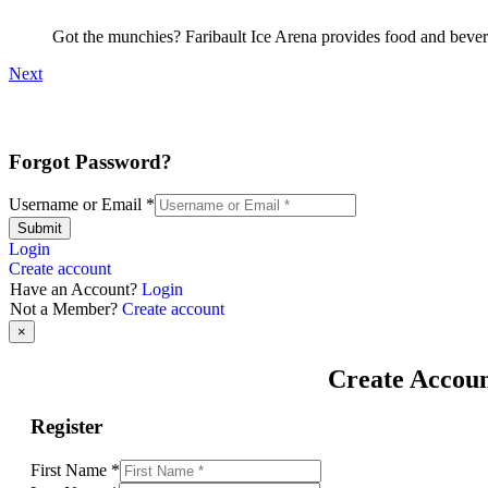
Got the munchies? Faribault Ice Arena provides food and bevera
Next
Forgot Password?
Username or Email
*
Submit
Login
Create account
Have an Account?
Login
Not a Member?
Create account
×
Create Accou
Register
First Name
*