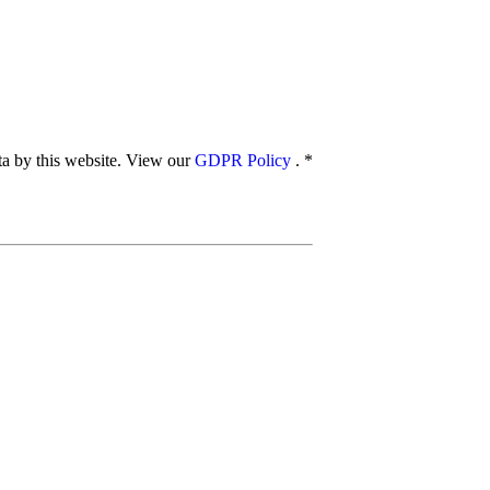
ata by this website. View our
GDPR Policy
.
*