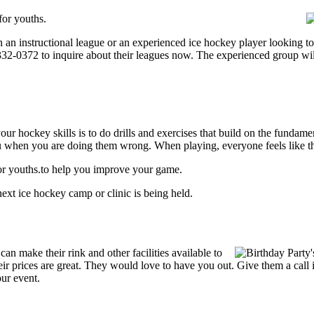
for youths.
an instructional league or an experienced ice hockey player looking to g
) 332-0372 to inquire about their leagues now. The experienced group wi
our hockey skills is to do drills and exercises that build on the fundam
 when you are doing them wrong. When playing, everyone feels like the
for youths.to help you improve your game.
ext ice hockey camp or clinic is being held.
n make their rink and other facilities available to
Their prices are great. They would love to have you out. Give them a cal
our event.