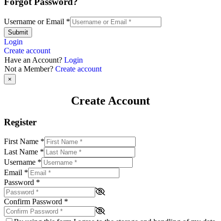
Forgot Password?
Username or Email
*
Submit
Login
Create account
Have an Account?
Login
Not a Member?
Create account
×
Create Account
Register
First Name
*
Last Name
*
Username
*
Email
*
Password
*
Confirm Password
*