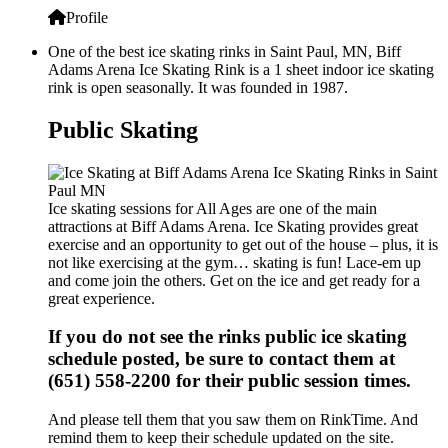
Profile
One of the best ice skating rinks in Saint Paul, MN, Biff
Adams Arena Ice Skating Rink is a 1 sheet indoor ice skating
rink is open seasonally. It was founded in 1987.
Public Skating
Ice skating sessions for All Ages are one of the main
attractions at Biff Adams Arena. Ice Skating provides great
exercise and an opportunity to get out of the house – plus, it is
not like exercising at the gym… skating is fun! Lace-em up
and come join the others. Get on the ice and get ready for a
great experience.
If you do not see the rinks public ice skating
schedule posted, be sure to contact them at
(651) 558-2200 for their public session times.
And please tell them that you saw them on RinkTime. And
remind them to keep their schedule updated on the site.