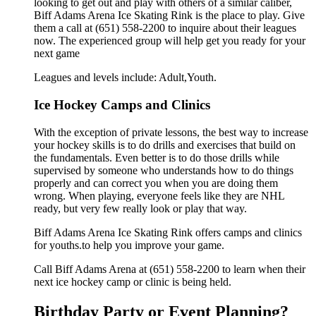
looking to get out and play with others of a similar caliber,
Biff Adams Arena Ice Skating Rink is the place to play. Give
them a call at (651) 558-2200 to inquire about their leagues
now. The experienced group will help get you ready for your
next game
Leagues and levels include: Adult,Youth.
Ice Hockey Camps and Clinics
With the exception of private lessons, the best way to increase
your hockey skills is to do drills and exercises that build on
the fundamentals. Even better is to do those drills while
supervised by someone who understands how to do things
properly and can correct you when you are doing them
wrong. When playing, everyone feels like they are NHL
ready, but very few really look or play that way.
Biff Adams Arena Ice Skating Rink offers camps and clinics
for youths.to help you improve your game.
Call Biff Adams Arena at (651) 558-2200 to learn when their
next ice hockey camp or clinic is being held.
Birthday Party or Event Planning?