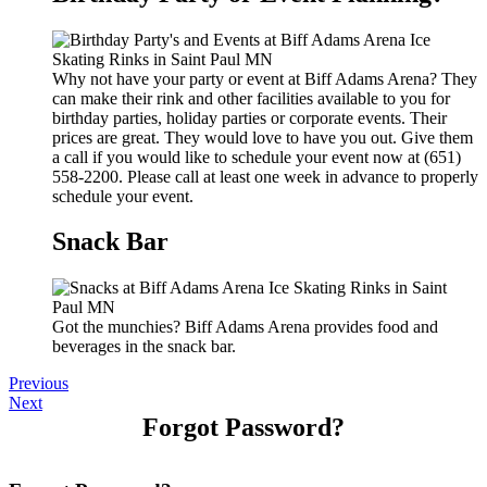
Why not have your party or event at Biff Adams Arena? They
can make their rink and other facilities available to you for
birthday parties, holiday parties or corporate events. Their
prices are great. They would love to have you out. Give them
a call if you would like to schedule your event now at (651)
558-2200. Please call at least one week in advance to properly
schedule your event.
Snack Bar
Got the munchies? Biff Adams Arena provides food and
beverages in the snack bar.
Previous
Next
Forgot Password?