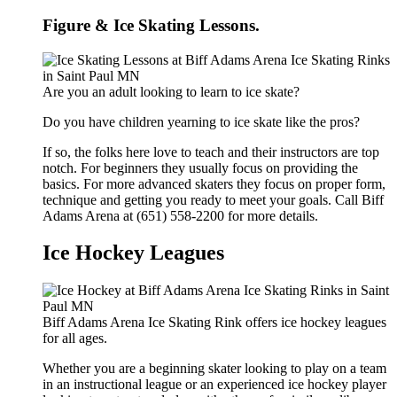
Figure & Ice Skating Lessons.
Are you an adult looking to learn to ice skate?
Do you have children yearning to ice skate like the pros?
If so, the folks here love to teach and their instructors are top
notch. For beginners they usually focus on providing the
basics. For more advanced skaters they focus on proper form,
technique and getting you ready to meet your goals. Call Biff
Adams Arena at (651) 558-2200 for more details.
Ice Hockey Leagues
Biff Adams Arena Ice Skating Rink offers ice hockey leagues
for all ages.
Whether you are a beginning skater looking to play on a team
in an instructional league or an experienced ice hockey player