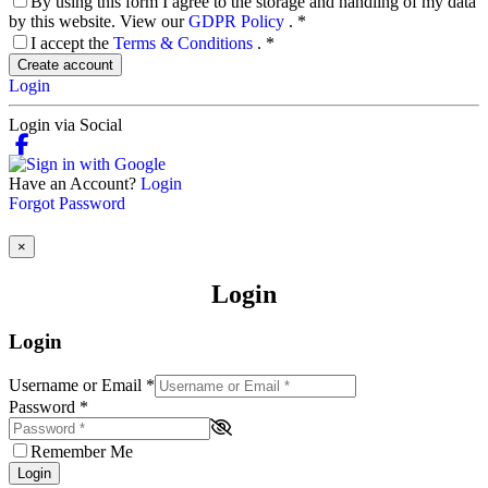
By using this form I agree to the storage and handling of my data
by this website. View our
GDPR Policy
.
*
I accept the
Terms & Conditions
.
*
Create account
Login
Login via Social
Have an Account?
Login
Forgot Password
×
Login
Login
Username or Email
*
Password
*
Remember Me
Login