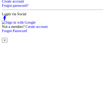
Create account
Forgot password?
Login via Social
Not a member?
Create account
Forgot Password
×