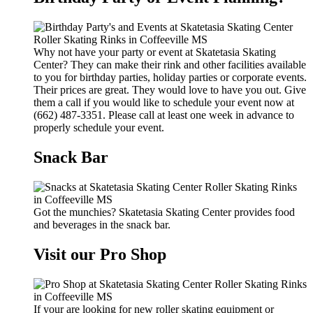
Why not have your party or event at Skatetasia Skating
Center? They can make their rink and other facilities available
to you for birthday parties, holiday parties or corporate events.
Their prices are great. They would love to have you out. Give
them a call if you would like to schedule your event now at
(662) 487-3351. Please call at least one week in advance to
properly schedule your event.
Snack Bar
Got the munchies? Skatetasia Skating Center provides food
and beverages in the snack bar.
Visit our Pro Shop
If your are looking for new roller skating equipment or