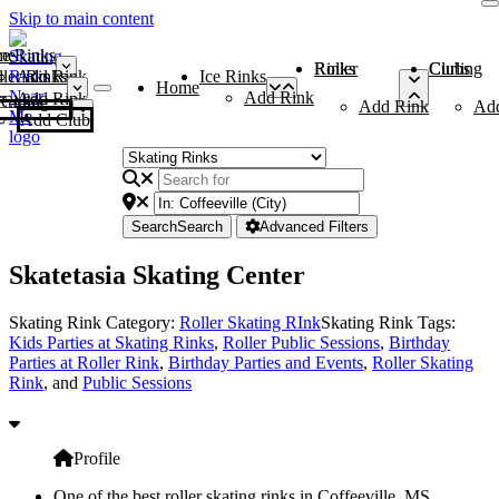
Skip to main content
me
ce Rinks
Roller Rinks
Curling Clubs
ler Rinks
Add Rink
Ice Rinks
Home
Add Rink
Add Rink
Curling Clubs
Add Rink
Ad
Add Club
Search
Search
Advanced Filters
Skatetasia Skating Center
Skating Rink Category:
Roller Skating RInk
Skating Rink Tags:
Kids Parties at Skating Rinks
,
Roller Public Sessions
,
Birthday
Parties at Roller Rink
,
Birthday Parties and Events
,
Roller Skating
Rink
, and
Public Sessions
Profile
One of the best roller skating rinks in Coffeeville, MS,