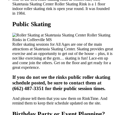
Skatetasia Skating Center Roller Skating Rink is a 1 floor
indoor roller skating rink is open year round. It was founded
in 1984.
Public Skating
Roller skating sessions for All Ages are one of the main
attractions at Skatetasia Skating Center. Skating provides great
exercise and an opportunity to get out of the house – plus, it is
not like exercising at the gym… skating is fun! Lace-em up
and come join the others. Get on the floor and get ready for a
great experience.
If you do not see the rinks public roller skating
schedule posted, be sure to contact them at
(662) 487-3351 for their public session times.
And please tell them that you saw them on RinkTime. And
remind them to keep their schedule updated on the site.
Birthday Party or Event Planning?