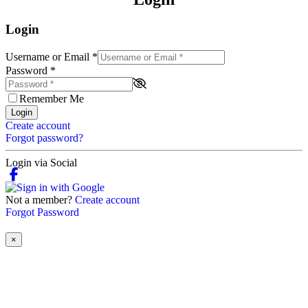
Login
Username or Email
*
Password
*
Remember Me
Login
Create account
Forgot password?
Login via Social
Not a member?
Create account
Forgot Password
×