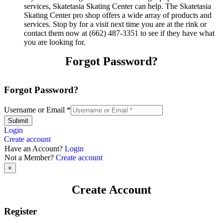
services, Skatetasia Skating Center can help. The Skatetasia
Skating Center pro shop offers a wide array of products and
services. Stop by for a visit next time you are at the rink or
contact them now at (662) 487-3351 to see if they have what
you are looking for.
Forgot Password?
Forgot Password?
Username or Email
*
Submit
Login
Create account
Have an Account?
Login
Not a Member?
Create account
×
Create Account
Register