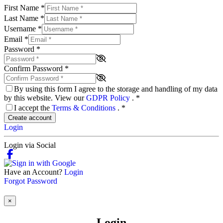
First Name
*
Last Name
*
Username
*
Email
*
Password
*
Confirm Password
*
By using this form I agree to the storage and handling of my data
by this website. View our
GDPR Policy
.
*
I accept the
Terms & Conditions
.
*
Create account
Login
Login via Social
Have an Account?
Login
Forgot Password
×
Login