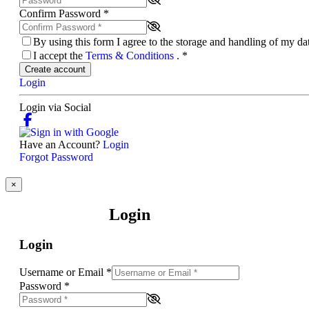
Confirm Password
*
By using this form I agree to the storage and handling of my d
I accept the
Terms & Conditions
.
*
Create account
Login
Login via Social
Have an Account?
Login
Forgot Password
×
Login
Login
Username or Email
*
Password
*