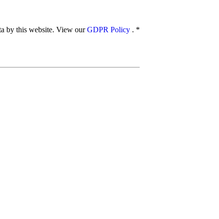
ata by this website. View our
GDPR Policy
.
*