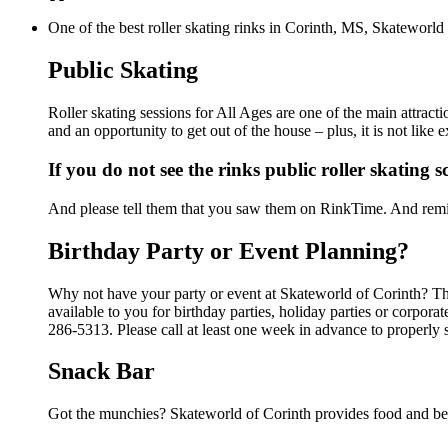
One of the best roller skating rinks in Corinth, MS, Skateworld 
Public Skating
Roller skating sessions for All Ages are one of the main attract
and an opportunity to get out of the house – plus, it is not lik
If you do not see the rinks public roller skating 
And please tell them that you saw them on RinkTime. And remin
Birthday Party or Event Planning?
Why not have your party or event at Skateworld of Corinth? The
available to you for birthday parties, holiday parties or corpor
286-5313. Please call at least one week in advance to properly 
Snack Bar
Got the munchies? Skateworld of Corinth provides food and bev