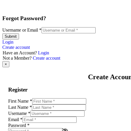
Forgot Password?
Username or Email
*
Submit
Login
Create account
Have an Account?
Login
Not a Member?
Create account
×
Create Accou
Register
First Name
*
Last Name
*
Username
*
Email
*
Password
*