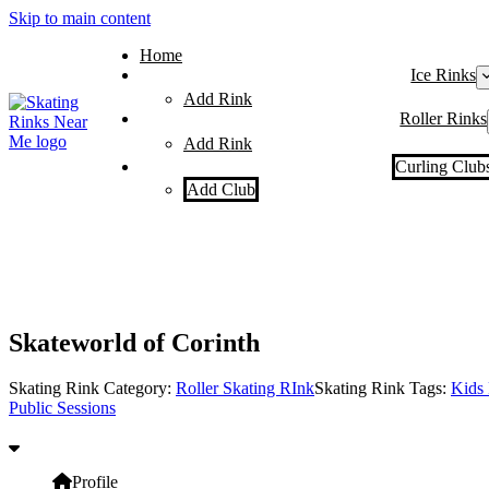
Skip to main content
Home
Ice Rinks
Add Rink
Roller Rinks
Add Rink
Curling Club
Add Club
Skateworld of Corinth
Skating Rink Category:
Roller Skating RInk
Skating Rink Tags:
Kids 
Public Sessions
Profile