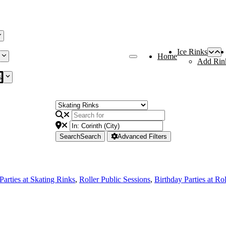
Ice Rinks
Home
Add Rin
s
Search
Search
Advanced Filters
Parties at Skating Rinks
,
Roller Public Sessions
,
Birthday Parties at Ro