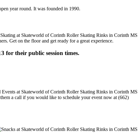
s open year round. It was founded in 1990.
ers. Get on the floor and get ready for a great experience.
3 for their public session times.
e them a call if you would like to schedule your event now at (662)