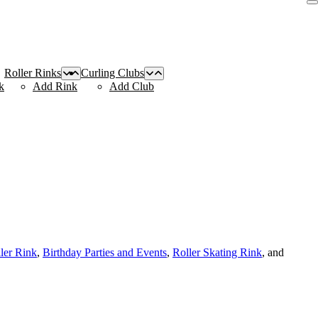
Roller Rinks
Curling Clubs
k
Add Rink
Add Club
ller Rink
,
Birthday Parties and Events
,
Roller Skating Rink
, and