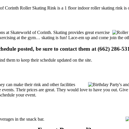
of Corinth Roller Skating Rink is a 1 floor indoor roller skating rink i
ions at Skateworld of Corinth. Skating provides great exercise
e exercising at the gym… skating is fun! Lace-em up and come join the oth
schedule posted, be sure to contact them at (662) 286-531
d them to keep their schedule updated on the site.
y can make their rink and other facilities
ate events. Their prices are great. They would love to have you out. Giv
schedule your event.
erages in the snack bar.