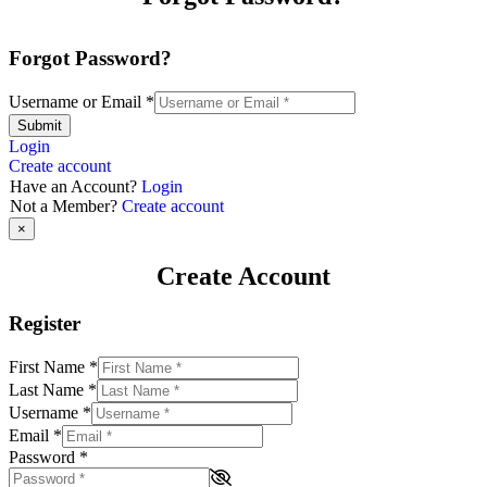
Forgot Password?
Username or Email
*
Submit
Login
Create account
Have an Account?
Login
Not a Member?
Create account
×
Create Account
Register
First Name
*
Last Name
*
Username
*
Email
*
Password
*