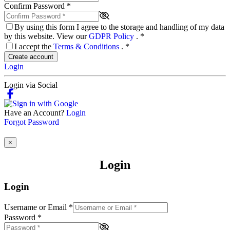
Confirm Password
*
By using this form I agree to the storage and handling of my data
by this website. View our
GDPR Policy
.
*
I accept the
Terms & Conditions
.
*
Create account
Login
Login via Social
Have an Account?
Login
Forgot Password
×
Login
Login
Username or Email
*
Password
*