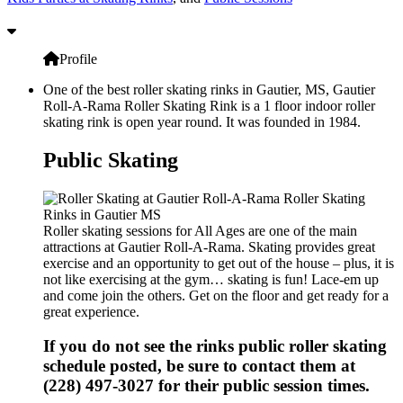
Profile
One of the best roller skating rinks in Gautier, MS, Gautier
Roll-A-Rama Roller Skating Rink is a 1 floor indoor roller
skating rink is open year round. It was founded in 1984.
Public Skating
Roller skating sessions for All Ages are one of the main
attractions at Gautier Roll-A-Rama. Skating provides great
exercise and an opportunity to get out of the house – plus, it is
not like exercising at the gym… skating is fun! Lace-em up
and come join the others. Get on the floor and get ready for a
great experience.
If you do not see the rinks public roller skating
schedule posted, be sure to contact them at
(228) 497-3027 for their public session times.