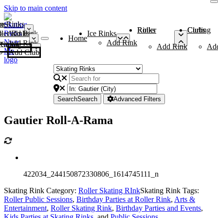
Skip to main content
me
ce Rinks
Roller Rinks
Curling Clubs
ler Rinks
Add Rink
Ice Rinks
Home
Add Rink
Add Rink
Curling Clubs
Add Rink
Ad
Add Club
Search
Search
Advanced Filters
Gautier Roll-A-Rama
422034_244150872330806_1614745111_n
Skating Rink Category:
Roller Skating RInk
Skating Rink Tags:
Roller Public Sessions
,
Birthday Parties at Roller Rink
,
Arts &
Entertainment
,
Roller Skating Rink
,
Birthday Parties and Events
,
Kids Parties at Skating Rinks
, and
Public Sessions