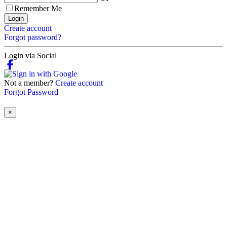
Remember Me
Login
Create account
Forgot password?
Login via Social
Not a member?
Create account
Forgot Password
×