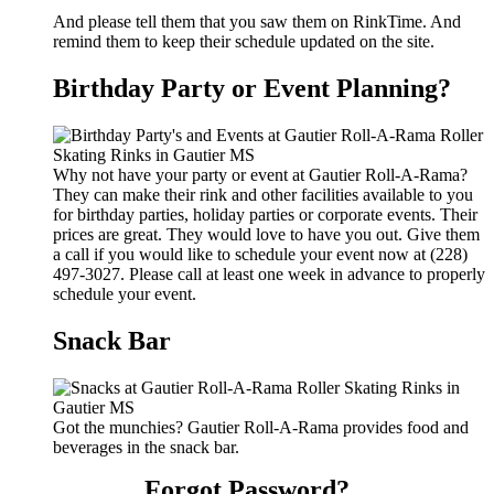
And please tell them that you saw them on RinkTime. And
remind them to keep their schedule updated on the site.
Birthday Party or Event Planning?
Why not have your party or event at Gautier Roll-A-Rama?
They can make their rink and other facilities available to you
for birthday parties, holiday parties or corporate events. Their
prices are great. They would love to have you out. Give them
a call if you would like to schedule your event now at (228)
497-3027. Please call at least one week in advance to properly
schedule your event.
Snack Bar
Got the munchies? Gautier Roll-A-Rama provides food and
beverages in the snack bar.
Forgot Password?