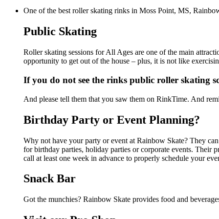
One of the best roller skating rinks in Moss Point, MS, Rainbow
Public Skating
Roller skating sessions for All Ages are one of the main attrac
opportunity to get out of the house – plus, it is not like exerc
If you do not see the rinks public roller skating 
And please tell them that you saw them on RinkTime. And remin
Birthday Party or Event Planning?
Why not have your party or event at Rainbow Skate? They can ma
for birthday parties, holiday parties or corporate events. Thei
call at least one week in advance to properly schedule your eve
Snack Bar
Got the munchies? Rainbow Skate provides food and beverages 