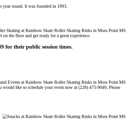
en year round. It was founded in 1993.
t on the floor and get ready for a great experience.
9 for their public session times.
 you would like to schedule your event now at (228) 475-9049. Please