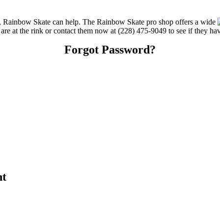
ces, Rainbow Skate can help. The Rainbow Skate pro shop offers a wide
u are at the rink or contact them now at (228) 475-9049 to see if they ha
Forgot Password?
nt