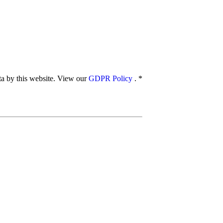
ata by this website. View our
GDPR Policy
.
*