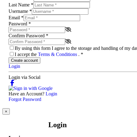
Last Name
*
Username
*
Email
*
Password
*
Confirm Password
*
By using this form I agree to the storage and handling of my d
I accept the
Terms & Conditions
.
*
Create account
Login
Login via Social
Have an Account?
Login
Forgot Password
×
Login