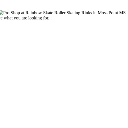
ve what you are looking for.