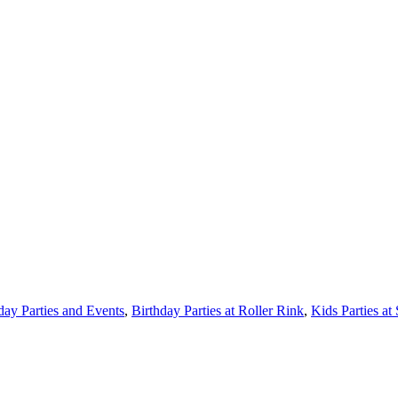
day Parties and Events
,
Birthday Parties at Roller Rink
,
Kids Parties at