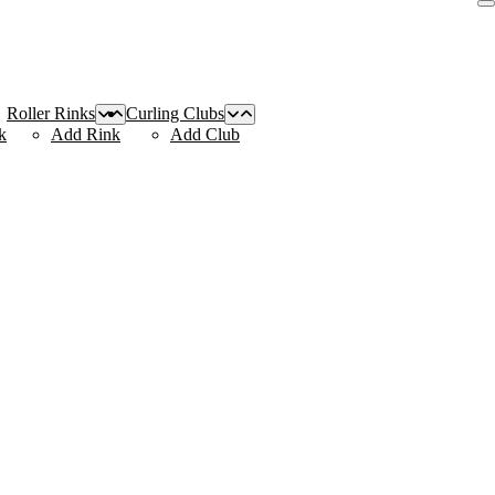
Roller Rinks
Curling Clubs
k
Add Rink
Add Club