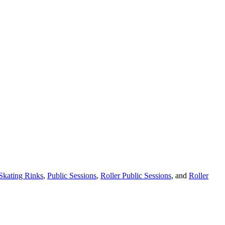
 Skating Rinks
,
Public Sessions
,
Roller Public Sessions
, and
Roller