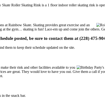
 Skate Roller Skating Rink is a 1 floor indoor roller skating rink is op
tions at Rainbow Skate. Skating provides great exercise and an
ising at the gym… skating is fun! Lace-em up and come join the others. Ge
schedule posted, be sure to contact them at (228) 475-904
d them to keep their schedule updated on the site.
ke their rink and other facilities available to you
r prices are great. They would love to have you out. Give them a call if
nt.
in the snack bar.