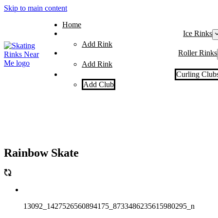
Skip to main content
Home
Ice Rinks
Add Rink
Roller Rinks
Add Rink
Curling Club
Add Club
Rainbow Skate
13092_1427526560894175_8733486235615980295_n