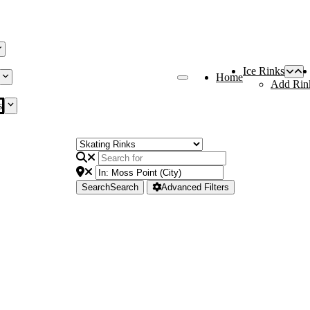
Ice Rinks
Home
Add Rin
s
Search
Search
Advanced Filters