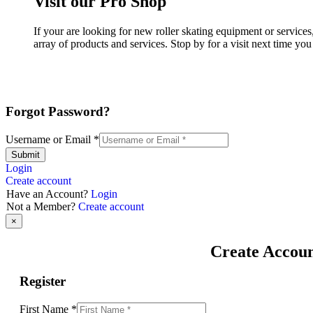
Visit our Pro Shop
If your are looking for new roller skating equipment or servi
array of products and services. Stop by for a visit next time yo
Forgot Password?
Username or Email
*
Submit
Login
Create account
Have an Account?
Login
Not a Member?
Create account
×
Create Accou
Register
First Name
*