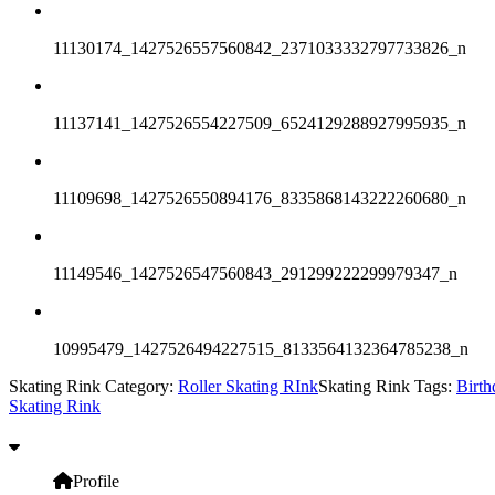
11130174_1427526557560842_2371033332797733826_n
11137141_1427526554227509_6524129288927995935_n
11109698_1427526550894176_8335868143222260680_n
11149546_1427526547560843_291299222299979347_n
10995479_1427526494227515_8133564132364785238_n
Skating Rink Category:
Roller Skating RInk
Skating Rink Tags:
Birth
Skating Rink
Profile