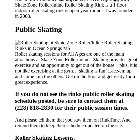
Skate Zone Roller/Inline Roller Skating Rink is a 1 floor
indoor roller skating rink is open year round. It was founded
in 2003.
Public Skating
Roller skating sessions for All Ages are one of the main
attractions at Skate Zone Roller/Inline . Skating provides great
exercise and an opportunity to get out of the house – plus, it is
not like exercising at the gym… skating is fun! Lace-em up
and come join the others. Get on the floor and get ready for a
great experience.
If you do not see the rinks public roller skating
schedule posted, be sure to contact them at
(228) 818-2830 for their public session times.
And please tell them that you saw them on RinkTime. And
remind them to keep their schedule updated on the site.
Roller Skating Lessons.