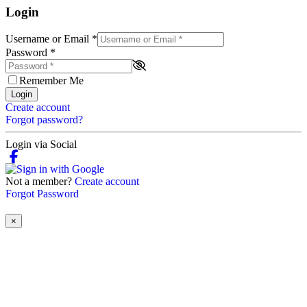
Login
Username or Email
*
Password
*
Remember Me
Login
Create account
Forgot password?
Login via Social
Not a member?
Create account
Forgot Password
×