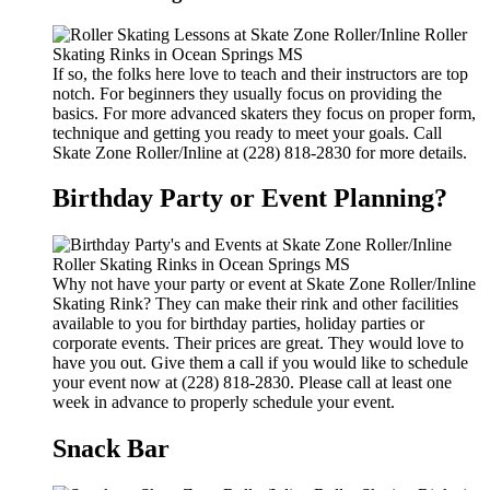
If so, the folks here love to teach and their instructors are top
notch. For beginners they usually focus on providing the
basics. For more advanced skaters they focus on proper form,
technique and getting you ready to meet your goals. Call
Skate Zone Roller/Inline at (228) 818-2830 for more details.
Birthday Party or Event Planning?
Why not have your party or event at Skate Zone Roller/Inline
Skating Rink? They can make their rink and other facilities
available to you for birthday parties, holiday parties or
corporate events. Their prices are great. They would love to
have you out. Give them a call if you would like to schedule
your event now at (228) 818-2830. Please call at least one
week in advance to properly schedule your event.
Snack Bar