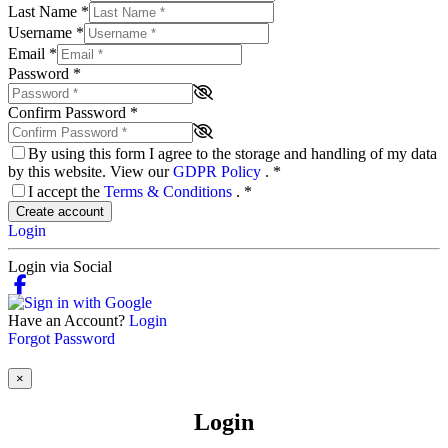
Last Name
*
Username
*
Email
*
Password
*
Confirm Password
*
By using this form I agree to the storage and handling of my data
by this website. View our
GDPR Policy
.
*
I accept the
Terms & Conditions
.
*
Create account
Login
Login via Social
Have an Account?
Login
Forgot Password
×
Login