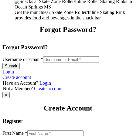
Got the munchies? Skate Zone Roller/Inline Skating Rink
provides food and beverages in the snack bar.
Forgot Password?
Forgot Password?
Username or Email
*
Submit
Login
Create account
Have an Account?
Login
Not a Member?
Create account
×
Create Account
Register
First Name
*