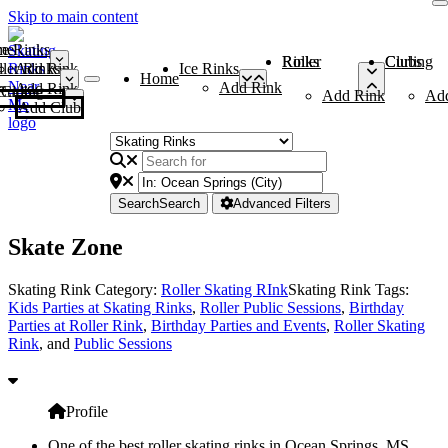
Skip to main content
me
ce Rinks
Roller Rinks
Curling Clubs
ler Rinks
Add Rink
Ice Rinks
Home
Add Rink
Add Rink
Curling Clubs
Add Rink
Ad
Add Club
Search
Search
Advanced Filters
Skate Zone
Skating Rink Category:
Roller Skating RInk
Skating Rink Tags:
Kids Parties at Skating Rinks
,
Roller Public Sessions
,
Birthday
Parties at Roller Rink
,
Birthday Parties and Events
,
Roller Skating
Rink
, and
Public Sessions
Profile
One of the best roller skating rinks in Ocean Springs, MS,