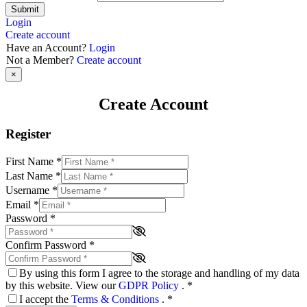
Submit
Login
Create account
Have an Account?
Login
Not a Member?
Create account
×
Create Account
Register
First Name
*
Last Name
*
Username
*
Email
*
Password
*
Confirm Password
*
By using this form I agree to the storage and handling of my data
by this website. View our
GDPR Policy
.
*
I accept the
Terms & Conditions
.
*