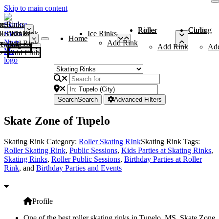
Skip to main content
me
ce Rinks
Roller Rinks
Curling Clubs
ler Rinks
Add Rink
Ice Rinks
Home
Add Rink
Add Rink
Curling Clubs
Add Rink
Ad
Add Club
Search
Search
Advanced Filters
Skate Zone of Tupelo
Skating Rink Category:
Roller Skating RInk
Skating Rink Tags:
Roller Skating Rink
,
Public Sessions
,
Kids Parties at Skating Rinks
,
Skating Rinks
,
Roller Public Sessions
,
Birthday Parties at Roller
Rink
, and
Birthday Parties and Events
Profile
One of the best roller skating rinks in Tupelo, MS, Skate Zone