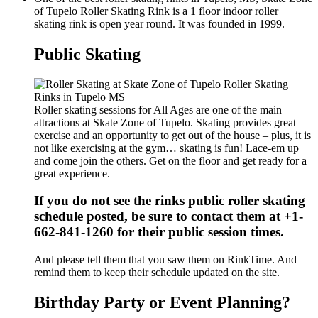
of Tupelo Roller Skating Rink is a 1 floor indoor roller
skating rink is open year round. It was founded in 1999.
Public Skating
Roller skating sessions for All Ages are one of the main
attractions at Skate Zone of Tupelo. Skating provides great
exercise and an opportunity to get out of the house – plus, it is
not like exercising at the gym… skating is fun! Lace-em up
and come join the others. Get on the floor and get ready for a
great experience.
If you do not see the rinks public roller skating
schedule posted, be sure to contact them at +1-
662-841-1260 for their public session times.
And please tell them that you saw them on RinkTime. And
remind them to keep their schedule updated on the site.
Birthday Party or Event Planning?