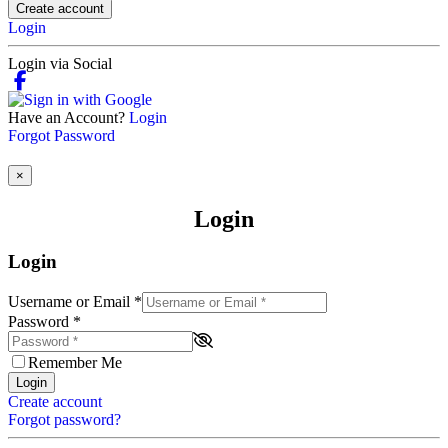
Create account
Login
Login via Social
Have an Account?
Login
Forgot Password
×
Login
Login
Username or Email
*
Password
*
Remember Me
Login
Create account
Forgot password?