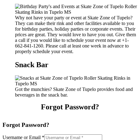
Why not have your party or event at Skate Zone of Tupelo?
They can make their rink and other facilities available to you
for birthday parties, holiday parties or corporate events. Their
prices are great. They would love to have you out. Give them
a call if you would like to schedule your event now at +1-
662-841-1260. Please call at least one week in advance to
properly schedule your event.
Snack Bar
Got the munchies? Skate Zone of Tupelo provides food and
beverages in the snack bar.
Forgot Password?
Forgot Password?
Username or Email
*