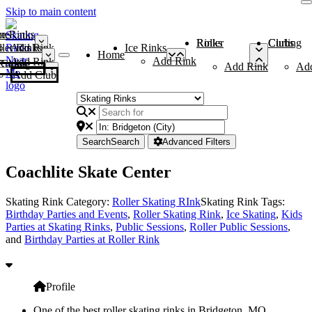
Skip to main content
me
ce Rinks
Roller Rinks
Curling Clubs
ler Rinks
Add Rink
Ice Rinks
Home
Add Rink
Add Rink
Curling Clubs
Add Rink
Ad
Add Club
Search
Search
Advanced Filters
Coachlite Skate Center
Skating Rink Category:
Roller Skating RInk
Skating Rink Tags:
Birthday Parties and Events
,
Roller Skating Rink
,
Ice Skating
,
Kids
Parties at Skating Rinks
,
Public Sessions
,
Roller Public Sessions
,
and
Birthday Parties at Roller Rink
Profile
One of the best roller skating rinks in Bridgeton, MO,