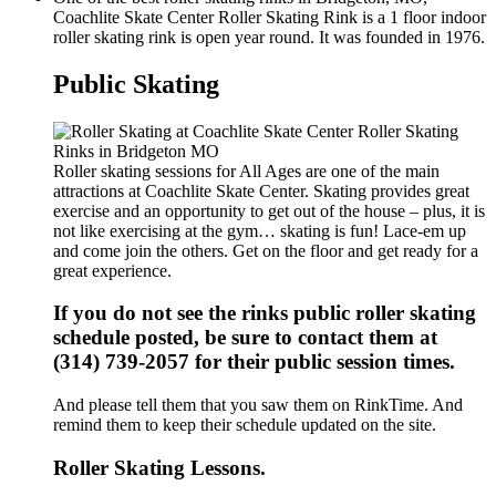
Coachlite Skate Center Roller Skating Rink is a 1 floor indoor
roller skating rink is open year round. It was founded in 1976.
Public Skating
Roller skating sessions for All Ages are one of the main
attractions at Coachlite Skate Center. Skating provides great
exercise and an opportunity to get out of the house – plus, it is
not like exercising at the gym… skating is fun! Lace-em up
and come join the others. Get on the floor and get ready for a
great experience.
If you do not see the rinks public roller skating
schedule posted, be sure to contact them at
(314) 739-2057 for their public session times.
And please tell them that you saw them on RinkTime. And
remind them to keep their schedule updated on the site.
Roller Skating Lessons.