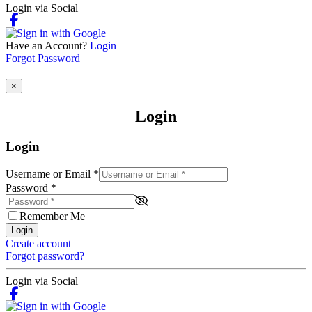
Login via Social
Have an Account?
Login
Forgot Password
×
Login
Login
Username or Email
*
Password
*
Remember Me
Login
Create account
Forgot password?
Login via Social