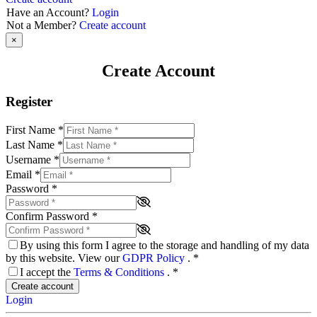
Have an Account?
Login
Not a Member?
Create account
×
Create Account
Register
First Name
*
Last Name
*
Username
*
Email
*
Password
*
Confirm Password
*
By using this form I agree to the storage and handling of my data
by this website. View our
GDPR Policy
.
*
I accept the
Terms & Conditions
.
*
Create account
Login