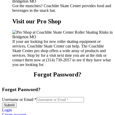
Got the munchies? Coachlite Skate Center provides food and
beverages in the snack bar.
Visit our Pro Shop
If your are looking for new roller skating equipment or
services, Coachlite Skate Center can help. The Coachlite
Skate Center pro shop offers a wide array of products and
services. Stop by for a visit next time you are at the rink or
contact them now at (314) 739-2057 to see if they have what
you are looking for.
Forgot Password?
Forgot Password?
Username or Email
*
Submit
Login
Create account