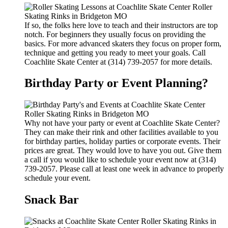
If so, the folks here love to teach and their instructors are top
notch. For beginners they usually focus on providing the
basics. For more advanced skaters they focus on proper form,
technique and getting you ready to meet your goals. Call
Coachlite Skate Center at (314) 739-2057 for more details.
Birthday Party or Event Planning?
Why not have your party or event at Coachlite Skate Center?
They can make their rink and other facilities available to you
for birthday parties, holiday parties or corporate events. Their
prices are great. They would love to have you out. Give them
a call if you would like to schedule your event now at (314)
739-2057. Please call at least one week in advance to properly
schedule your event.
Snack Bar