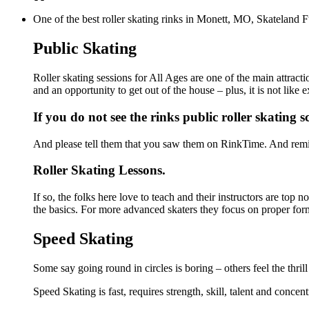
One of the best roller skating rinks in Monett, MO, Skateland F
Public Skating
Roller skating sessions for All Ages are one of the main attract
and an opportunity to get out of the house – plus, it is not lik
If you do not see the rinks public roller skating 
And please tell them that you saw them on RinkTime. And remin
Roller Skating Lessons.
If so, the folks here love to teach and their instructors are top
the basics. For more advanced skaters they focus on proper for
Speed Skating
Some say going round in circles is boring – others feel the thrill
Speed Skating is fast, requires strength, skill, talent and concen