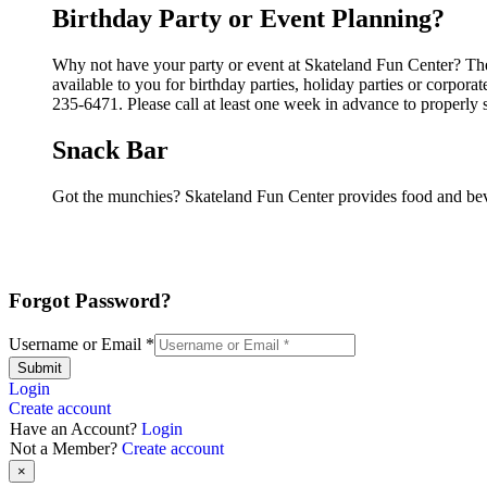
Birthday Party or Event Planning?
Why not have your party or event at Skateland Fun Center? They
available to you for birthday parties, holiday parties or corpor
235-6471. Please call at least one week in advance to properly 
Snack Bar
Got the munchies? Skateland Fun Center provides food and beve
Forgot Password?
Username or Email
*
Submit
Login
Create account
Have an Account?
Login
Not a Member?
Create account
×