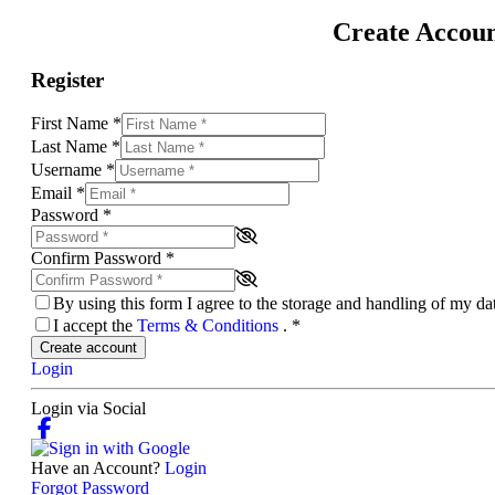
Create Accou
Register
First Name
*
Last Name
*
Username
*
Email
*
Password
*
Confirm Password
*
By using this form I agree to the storage and handling of my d
I accept the
Terms & Conditions
.
*
Create account
Login
Login via Social
Have an Account?
Login
Forgot Password