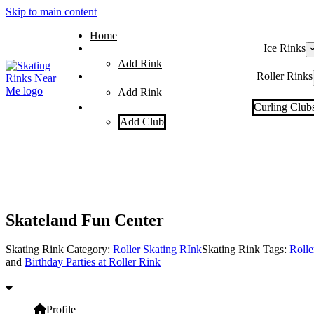
Skip to main content
Home
Ice Rinks
Add Rink
Roller Rinks
Add Rink
Curling Club
Add Club
Skateland Fun Center
Skating Rink Category:
Roller Skating RInk
Skating Rink Tags:
Rolle
and
Birthday Parties at Roller Rink
Profile