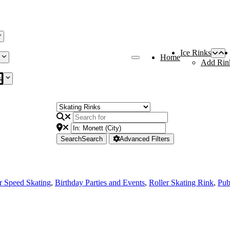
Ice Rinks
Home
Add Rin
s
Search
Search
Advanced Filters
r Speed Skating
,
Birthday Parties and Events
,
Roller Skating Rink
,
Pub