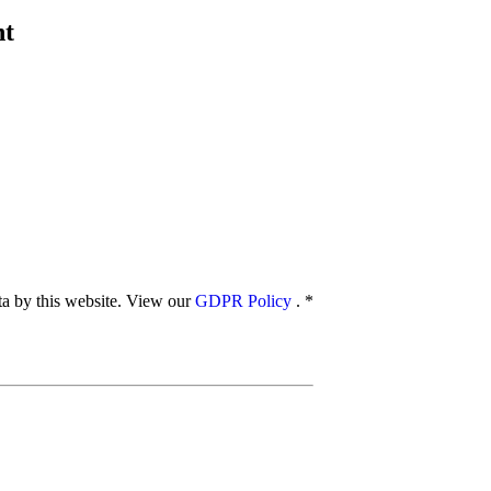
nt
ata by this website. View our
GDPR Policy
.
*