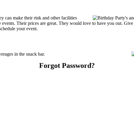
 can make their rink and other facilities
ate events. Their prices are great. They would love to have you out. Giv
schedule your event.
rages in the snack bar.
Forgot Password?