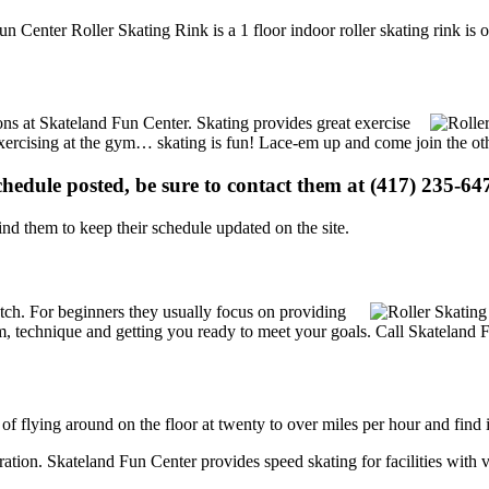
un Center Roller Skating Rink is a 1 floor indoor roller skating rink is
ions at Skateland Fun Center. Skating provides great exercise
e exercising at the gym… skating is fun! Lace-em up and come join the oth
schedule posted, be sure to contact them at (417) 235-647
d them to keep their schedule updated on the site.
 notch. For beginners they usually focus on providing
m, technique and getting you ready to meet your goals. Call Skateland 
 of flying around on the floor at twenty to over miles per hour and find i
tration. Skateland Fun Center provides speed skating for facilities with v