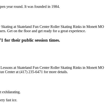
 open year round. It was founded in 1984.
ers. Get on the floor and get ready for a great experience.
1 for their public session times.
Fun Center at (417) 235-6471 for more details.
t exhilarating.
ery fast ice.