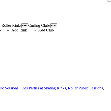
Roller Rinks
Curling Clubs
k
Add Rink
Add Club
lic Sessions
,
Kids Parties at Skating Rinks
,
Roller Public Sessions
,