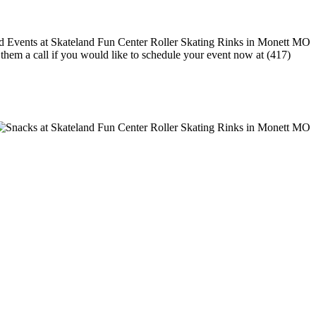
e them a call if you would like to schedule your event now at (417)